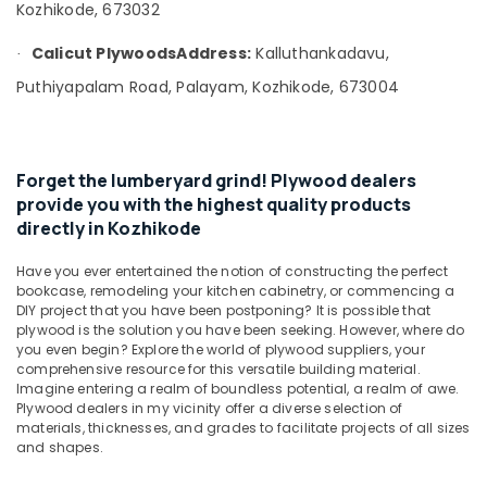
&
Kozhikode, 673032
Kozhikode
Karnataka
Beauty
Decorative
Calicut Plywoods
Address:
Kalluthankadavu,
·
Veneer
Home,
Puthiyapalam Road, Palayam, Kozhikode, 673004
Dealers
Garden
in
& Pets
Kozhikode
Industrial
Block
Equipments
Forget the lumberyard grind! Plywood dealers
Board
&
provide you with the highest quality products
Dealers
Machinery
directly in Kozhikode
in
Kozhikode
Agriculture
Have you ever entertained the notion of constructing the perfect
UPVC
&
bookcase, remodeling your kitchen cabinetry, or commencing a
Windows
Livestock
DIY project that you have been postponing? It is possible that
Manufacturers
plywood is the solution you have been seeking. However, where do
Medical &
in
you even begin? Explore the world of plywood suppliers, your
comprehensive resource for this versatile building material.
Kozhikode
Pharmaceutical
Imagine entering a realm of boundless potential, a realm of awe.
Gurjan
Metals
Plywood dealers in my vicinity offer a diverse selection of
Back
materials, thicknesses, and grades to facilitate projects of all sizes
&
Veneers
and shapes.
Minerals
in