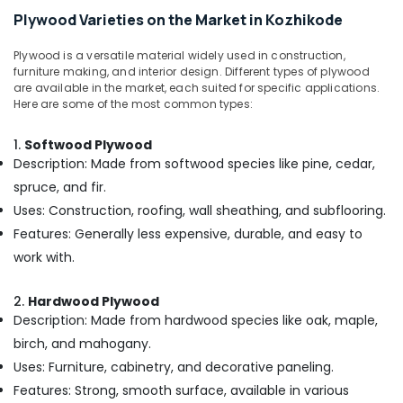
Kozhikode
Office
Plywood Varieties on the Market in Kozhikode
Equipments
KITPLY
& Supplies
Chequered
Plywood is a versatile material widely used in construction,
Ply
furniture making, and interior design. Different types of plywood
Packaging
in
are available in the market, each suited for specific applications.
& Printing
Kozhikode
Here are some of the most common types:
Safety
Eco
1.
Softwood Plywood
&
Friendly
Description: Made from softwood species like pine, cedar,
Building
Security
Materials
spruce, and fir.
Computer,
in
Uses: Construction, roofing, wall sheathing, and subflooring.
IT &
Kozhikode
Features: Generally less expensive, durable, and easy to
Telecom
Plywood
work with.
Dealers
Travel
in
&
Kozhikode
2.
Hardwood Plywood
Tourism
Description: Made from hardwood species like oak, maple,
Robust
Sports
birch, and mahogany.
Construction
&
Boards
Uses: Furniture, cabinetry, and decorative paneling.
Hobbies
in
Features: Strong, smooth surface, available in various
Kozhikode