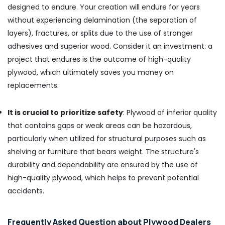
Dealers
designed to endure. Your creation will endure for years
in
without experiencing delamination (the separation of
Kozhikode
layers), fractures, or splits due to the use of stronger
KITPLY
adhesives and superior wood. Consider it an investment: a
Firegard
Ply
project that endures is the outcome of high-quality
in
plywood, which ultimately saves you money on
Kozhikode
replacements.
Multiwood
Dealers
It is crucial to prioritize safety
: Plywood of inferior quality
in
Kozhikode
that contains gaps or weak areas can be hazardous,
particularly when utilized for structural purposes such as
UPVC
Windows
shelving or furniture that bears weight. The structure's
Dealers
durability and dependability are ensured by the use of
in
high-quality plywood, which helps to prevent potential
Kozhikode
accidents.
PVC
Board
Dealers
Frequently Asked Question about Plywood Dealers
in