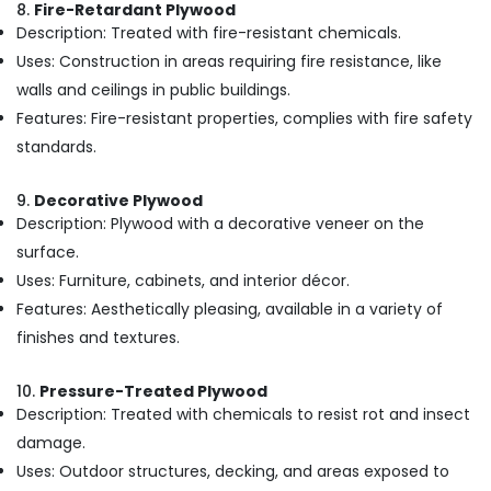
8.
Fire-Retardant Plywood
in
Kozhikode
Description: Treated with fire-resistant chemicals.
Uses: Construction in areas requiring fire resistance, like
Multiwood
Distributors
walls and ceilings in public buildings.
in
Features: Fire-resistant properties, complies with fire safety
Kozhikode
standards.
Shuttering
Film
9.
Decorative Plywood
Faced
Description: Plywood with a decorative veneer on the
Ply
Dealers
surface.
in
Uses: Furniture, cabinets, and interior décor.
Kozhikode
Features: Aesthetically pleasing, available in a variety of
Wood
finishes and textures.
Plastic
Composite
10.
Pressure-Treated Plywood
in
Description: Treated with chemicals to resist rot and insect
Kozhikode
damage.
RightPly
Dealers
Uses: Outdoor structures, decking, and areas exposed to