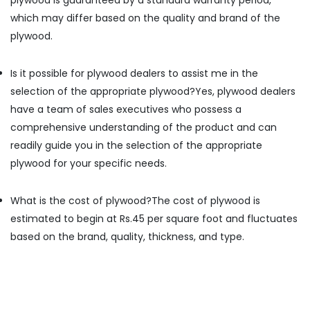
plywood is guaranteed by a standard warranty period,
PT
which may differ based on the quality and brand of the
PLY
plywood.
Acrylic
Plywood
Is it possible for plywood dealers to assist me in the
Dealers
in
selection of the appropriate plywood?
Yes, plywood dealers
Kozhikode
have a team of sales executives who possess a
Charcoal
comprehensive understanding of the product and can
Sheet
readily guide you in the selection of the appropriate
Dealers
plywood for your specific needs.
in
Kozhikode
What is the cost of plywood?
The cost of plywood is
Century
Veneer
estimated to begin at Rs.45 per square foot and fluctuates
Dealers
based on the brand, quality, thickness, and type.
in
Kozhikode