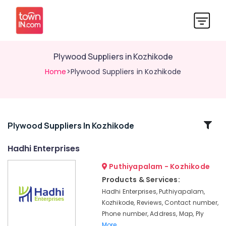
Plywood Suppliers in Kozhikode
Home
>Plywood Suppliers in Kozhikode
Related
Plywood Suppliers In Kozhikode
Categories
Hadhi Enterprises
Puthiyapalam - Kozhikode
Waterproof
Plywood
Products & Services:
in
Hadhi Enterprises, Puthiyapalam,
Kozhikode
Kozhikode, Reviews, Contact number,
WPC
Phone number, Address, Map, Ply
Board
More..