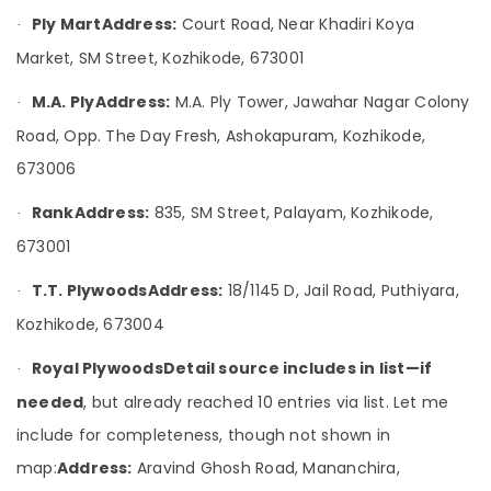
&
--No
in
Salem
Ply Mart
Address:
Court Road, Near Khadiri Koya
·
Professionals
categories-
Kozhikode
Market, SM Street, Kozhikode, 673001
Erode
-
Education
KITPLY
Tirunelveli
&
Flexy
M.A. Ply
Address:
M.A. Ply Tower, Jawahar Nagar Colony
·
Ply
Training
Mysore
Road, Opp. The Day Fresh, Ashokapuram, Kozhikode,
in
Electrical
Kozhikode
673006
Hubli
&
Construction
Electronics
Belgaum
Rank
Address:
835, SM Street, Palayam, Kozhikode,
·
Grade
Plywood
Energy
Vellore
673001
in
&
kodagu
Kozhikode
T.T. Plywoods
Address:
18/1145 D, Jail Road, Puthiyara,
Power
·
Premium
Haryana
Kozhikode, 673004
Finance &
Laminates
Insurance
Kanyakumari
in
Royal Plywoods
Detail source includes in list—if
·
Kozhikode
Furniture
Gurgaon
needed
, but already reached 10 entries via list. Let me
&
Moisture
Pollachi
include for completeness, though not shown in
Resistant
Furnishing
Plywood
map:
Address:
Aravind Ghosh Road, Mananchira,
Dindigul
Health
in