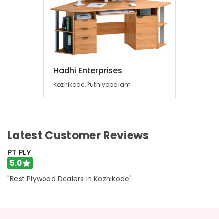
Hadhi Enterprises
Kozhikode, Puthiyapalam
Latest Customer Reviews
PT PLY
5.0
"Best Plywood Dealers in Kozhikode"