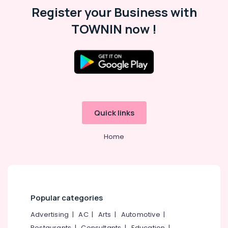
Register your Business with
TOWNIN now !
Quick links
Home
Popular categories
Advertising
|
AC
|
Arts
|
Automotive
|
Restaurants
|
Consultants
|
Education
|