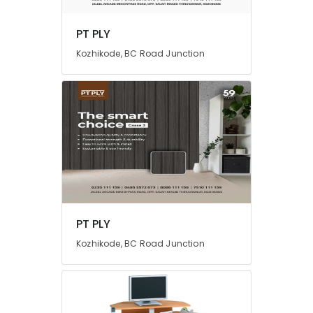
PT PLY
Kozhikode, BC Road Junction
PT PLY
Kozhikode, BC Road Junction