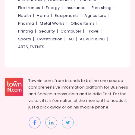
Electronics
|
Energy
|
Insurance
|
Furnishing
|
Health
|
Home
|
Equipments
|
Agriculture
|
Pharma
|
Metal Works
|
Office Items
|
Printing
|
Security
|
Computer
|
Travel
|
Sports
|
Construction
|
AC
|
ADVERTISING
|
ARTS, EVENTS
Townin.com, from intends to be the one source
comprehensive information platform for Business
and
Service across India and Middle East. For the
visitor, it is information at the moment he needs it,
just a click away or on his
mobile phone.