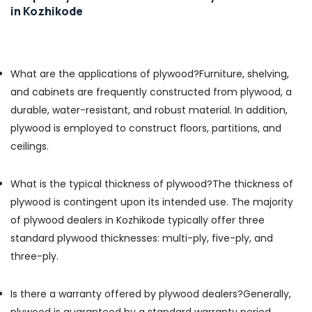
in Kozhikode
Kozhikode
Marine
Grade
Plywood
What are the applications of plywood?
Furniture, shelving,
in
Kozhikode
and cabinets are frequently constructed from plywood, a
durable, water-resistant, and robust material. In addition,
Plywood
Suppliers
plywood is employed to construct floors, partitions, and
in
ceilings.
Kozhikode
Plywood
What is the typical thickness of plywood?
The thickness of
Door
Dealers
plywood is contingent upon its intended use. The majority
in
of plywood dealers in Kozhikode typically offer three
Kozhikode
standard plywood thicknesses: multi-ply, five-ply, and
KITPLY
three-ply.
Marine
Plywood
in
Is there a warranty offered by plywood dealers?
Generally,
Kozhikode