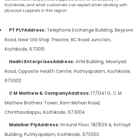
Showrooms
Category
Kozhikode, and what customers can expect when dealing with
Alappuzha
in
plywood suppliers in this region.
Kozhikode
Kannur
Advertising,
Plywood
Media &
Pathanamthitta
PT PLY
Address:
Telephone Exchange Building, Beypore
Shutter
·
Promotions
Dealers
Road, Near Old Shaji Theatre, BC Road Junction,
Kasaragod
in
Air
Kozhikode, 673015
Kozhikode
Kerala
Conditioning
KITPLY
&
Chennai
Hadhi Enterprises
Address:
AYM Building, Mooriyad
·
Shuttering
Refrigeration
Ply
Road, Opposite Health Centre, Puthiyapalam, Kozhikode,
Coimbatore
Arts,
in
673002
Madurai
Kozhikode
Events &
Ocassion
Wooden
Thiruchirappalli
C M Mathew & Company
Address:
17/1341 G, C M
·
Flooring
Automotive
Mathew Brothers Tower, Ram Mohan Road,
Tiruppur
Options
in
Restaurants
Chinthavalappu, Kozhikode, 673004
Puducherry
Kozhikode
Resorts &
Sub
Malabar Ply
Address:
Ground Floor, 18/1529 A, Kottayil
Bengaluru
Bakeries
·
Kitply
category
Plywood
Building, Puthiyapalam, Kozhikode, 673002
Mangalore
Consultants
Dealers