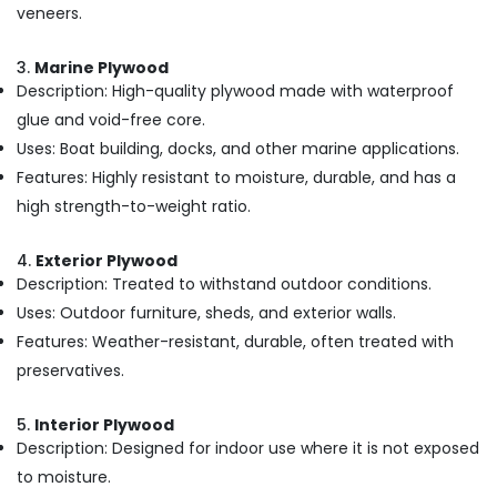
Building,
veneers.
Shuttering
Construction
Ply
& Real
3.
Marine Plywood
Dealers
Estate
Description: High-quality plywood made with waterproof
in
Air
Kozhikode
glue and void-free core.
Conditioning
Uses: Boat building, docks, and other marine applications.
UPVC
&
Doors
Features: Highly resistant to moisture, durable, and has a
Refrigeration
Dealers
high strength-to-weight ratio.
in
Advertising,
Kozhikode
Media &
4.
Exterior Plywood
Regwood
Promotions
Description: Treated to withstand outdoor conditions.
Products
Arts,
Uses: Outdoor furniture, sheds, and exterior walls.
Dealers
Events &
in
Features: Weather-resistant, durable, often treated with
Kozhikode
Ocassion
preservatives.
Marine
Plywood
5.
Interior Plywood
Distributors
Description: Designed for indoor use where it is not exposed
in
to moisture.
Kozhikode