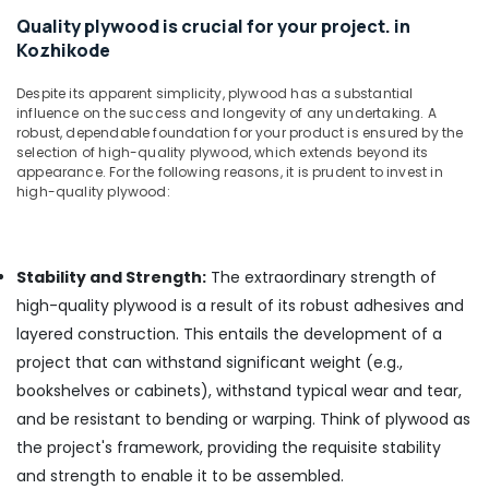
Quality plywood is crucial for your project. in
Interior
Designing
Kozhikode
Materials
in
Despite its apparent simplicity, plywood has a substantial
Kozhikode
influence on the success and longevity of any undertaking. A
robust, dependable foundation for your product is ensured by the
PVC
selection of high-quality plywood, which extends beyond its
Panel
appearance. For the following reasons, it is prudent to invest in
Dealers
high-quality plywood:
in
Kozhikode
PVC
Stability and Strength:
The extraordinary strength of
Door
high-quality plywood is a result of its robust adhesives and
Dealers
in
layered construction. This entails the development of a
Kozhikode
project that can withstand significant weight (e.g.,
Construction
bookshelves or cabinets), withstand typical wear and tear,
Supplies
and be resistant to bending or warping. Think of plywood as
in
the project's framework, providing the requisite stability
Kozhikode
and strength to enable it to be assembled.
Chequered