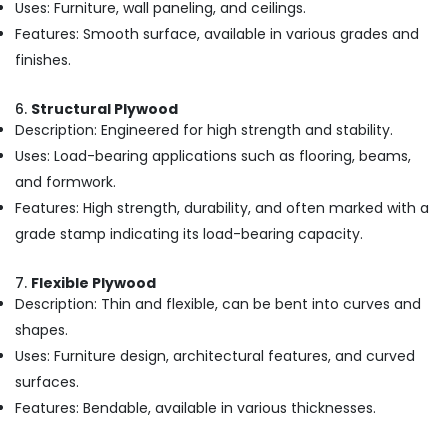
Uses: Furniture, wall paneling, and ceilings.
Greenply
Features: Smooth surface, available in various grades and
Plywood
Dealers
finishes.
in
Kozhikode
6.
Structural Plywood
Commercial
Description: Engineered for high strength and stability.
Plywood
Uses: Load-bearing applications such as flooring, beams,
Suppliers
and formwork.
in
Kozhikode
Features: High strength, durability, and often marked with a
grade stamp indicating its load-bearing capacity.
KITPLY
Dealers
in
7.
Flexible Plywood
Kozhikode
Description: Thin and flexible, can be bent into curves and
Decorative
shapes.
Veneers
Uses: Furniture design, architectural features, and curved
in
surfaces.
Kozhikode
Features: Bendable, available in various thicknesses.
Plywood
Distributors