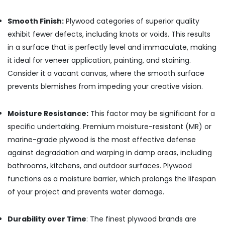
Plywood
Dealers
Smooth Finish:
Plywood categories of superior quality
in
exhibit fewer defects, including knots or voids. This results
Kozhikode
in a surface that is perfectly level and immaculate, making
Plywood
it ideal for veneer application, painting, and staining.
Wholesalers
in
Consider it a vacant canvas, where the smooth surface
Kozhikode
prevents blemishes from impeding your creative vision.
Waterproof
Plywood
Moisture Resistance:
This factor may be significant for a
Wholesalers
specific undertaking. Premium moisture-resistant (MR) or
in
Kozhikode
marine-grade plywood is the most effective defense
against degradation and warping in damp areas, including
Laminated
Plywood
bathrooms, kitchens, and outdoor surfaces. Plywood
Dealers
functions as a moisture barrier, which prolongs the lifespan
in
of your project and prevents water damage.
Kozhikode
RightPly
Products
Durability over Time
: The finest plywood brands are