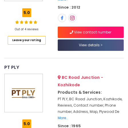
Dealers
Since : 2012
in
5.0
Kozhikode
Hadhi
Enterprises
Out of 4 reviews
View contact number
UPVC
Leave your rating
Doors
View details
Manufacturers
in
Kozhikode
PT PLY
MDF
Plywood
BC Road Junction -
Dealers
Kozhikode
in
Products & Services:
Kozhikode
PT PLY, BC Road Junction, Kozhikode,
Veneer
Reviews, Contact number, Phone
Dealers
number, Address, Map, Plywood De
in
Kozhikode
More..
5.0
Since : 1965
Laminates