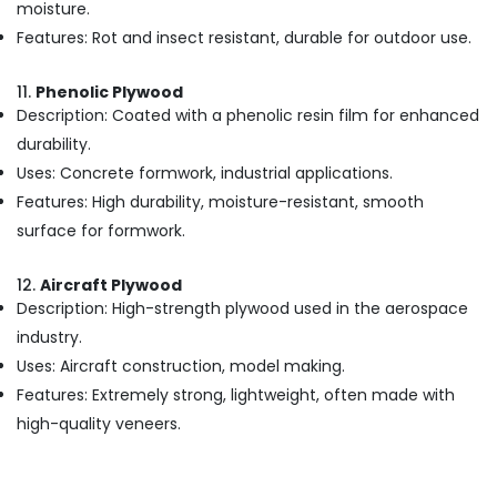
in
moisture.
Kozhikode
Features: Rot and insect resistant, durable for outdoor use.
Custom
Plywood
11.
Phenolic Plywood
Solutions
Description: Coated with a phenolic resin film for enhanced
in
durability.
Kozhikode
Uses: Concrete formwork, industrial applications.
Commercial
Plywood
Features: High durability, moisture-resistant, smooth
Wholesalers
surface for formwork.
in
Kozhikode
12.
Aircraft Plywood
Block
Description: High-strength plywood used in the aerospace
Board
industry.
Manufacturers
Uses: Aircraft construction, model making.
in
Kozhikode
Features: Extremely strong, lightweight, often made with
Construction
high-quality veneers.
Materials
in
Kozhikode