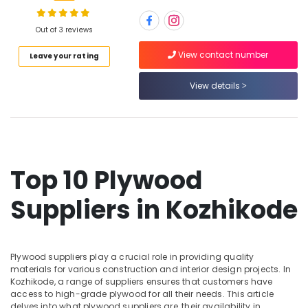
and
veneers
Out of 3 reviews
in
Kozhikode
Location
View contact number
Leave your rating
Decorative
Interior
View details
Kozhikode
Materials
in
Ernakulam
Kozhikode
Thiruvananthapuram
Best
Building
Thrissur
Top 10 Plywood
Materials
Malappuram
in
Suppliers in Kozhikode
Kozhikode
Palakkad
WPC
Wayanad
Door
Dealers
Kollam
Plywood suppliers play a crucial role in providing quality
in
materials for various construction and interior design projects. In
Kozhikode
Kottayam
Kozhikode, a range of suppliers ensures that customers have
access to high-grade plywood for all their needs. This article
Plywood
Idukki
delves into what plywood suppliers are, their availability in