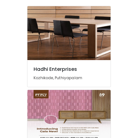
Hadhi Enterprises
Kozhikode, Puthiyapalam