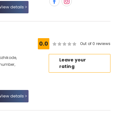
View details
0.0
Out of 0 reviews
ozhikode,
Leave your
 number,
rating
View details