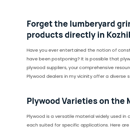
Forget the lumberyard gri
products directly in Kozh
Have you ever entertained the notion of const
have been postponing? It is possible that ply
plywood suppliers, your comprehensive resource
Plywood dealers in my vicinity offer a diverse 
Plywood Varieties on the 
Plywood is a versatile material widely used in 
each suited for specific applications. Here 