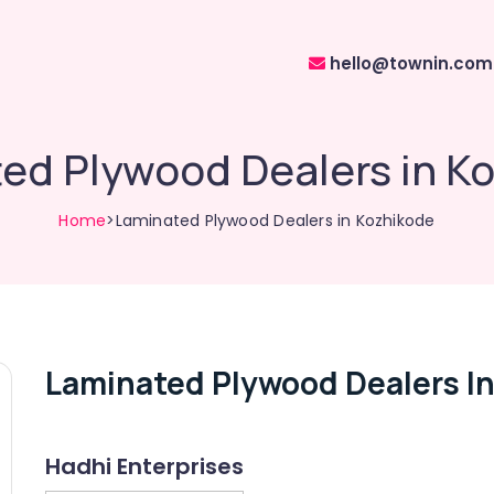
hello@townin.com
ed Plywood Dealers in K
Home
>Laminated Plywood Dealers in Kozhikode
Laminated Plywood Dealers I
Hadhi Enterprises