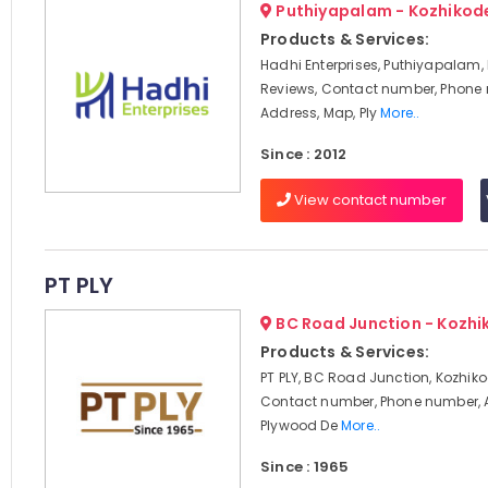
Puthiyapalam - Kozhikod
Products & Services:
Hadhi Enterprises, Puthiyapalam,
Reviews, Contact number, Phone
Address, Map, Ply
More..
Since : 2012
View contact number
PT PLY
BC Road Junction - Kozhi
Products & Services:
PT PLY, BC Road Junction, Kozhiko
Contact number, Phone number, 
Plywood De
More..
Since : 1965