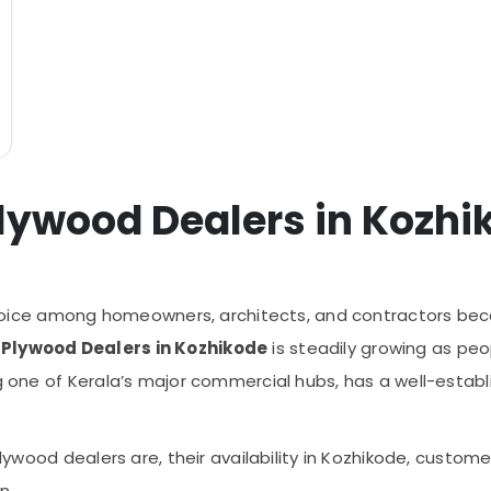
lywood Dealers in Kozhi
ce among homeowners, architects, and contractors becaus
Plywood Dealers in Kozhikode
is steadily growing as peop
ing one of Kerala’s major commercial hubs, has a well-est
 plywood dealers are, their availability in Kozhikode, custo
n.