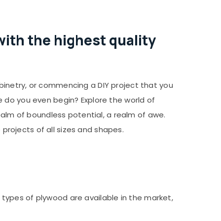
ith the highest quality
binetry, or commencing a DIY project that you
e do you even begin? Explore the world of
ealm of boundless potential, a realm of awe.
 projects of all sizes and shapes.
nt types of plywood are available in the market,