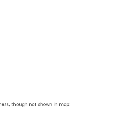
teness, though not shown in map: