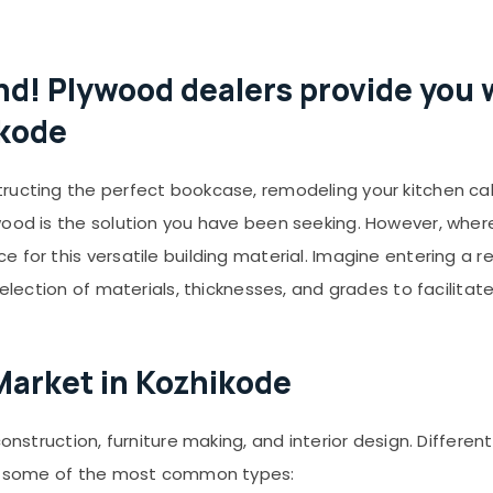
nd! Plywood dealers provide you w
ikode
ructing the perfect bookcase, remodeling your kitchen ca
wood is the solution you have been seeking. However, wher
 for this versatile building material. Imagine entering a r
selection of materials, thicknesses, and grades to facilitate
Market in Kozhikode
construction, furniture making, and interior design. Differe
are some of the most common types: