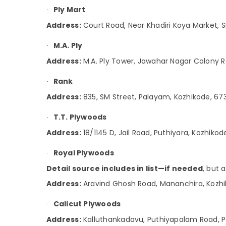
Ply Mart
·
Wallpaper Dealers in Kozhikode
Address:
Court Road, Near Khadiri Koya Market, S
Marine Plywood Dealers in Kozhikode
Greenply Marine Plywood Dealers in
M.A. Ply
·
Kozhikode
Address:
M.A. Ply Tower, Jawahar Nagar Colony 
Door Dealers in Kozhikode
Rank
·
Address:
835, SM Street, Palayam, Kozhikode, 67
T.T. Plywoods
·
Address:
18/1145 D, Jail Road, Puthiyara, Kozhiko
Royal Plywoods
·
Detail source includes in list—if needed
, but 
Address:
Aravind Ghosh Road, Mananchira, Kozhi
Calicut Plywoods
·
Address:
Kalluthankadavu, Puthiyapalam Road, 