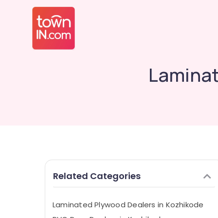
Laminat
Related Categories
Laminated Plywood Dealers in Kozhikode