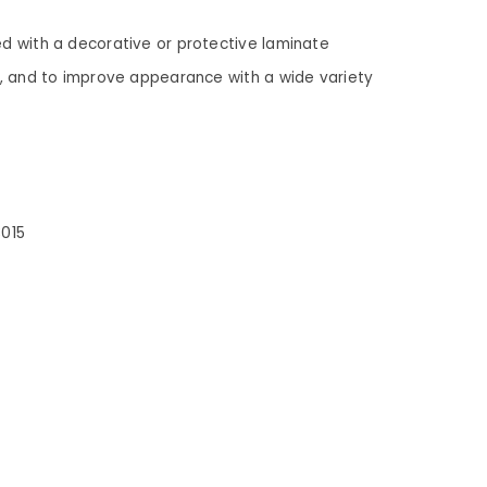
ed with a decorative or protective laminate
es, and to improve appearance with a wide variety
3015