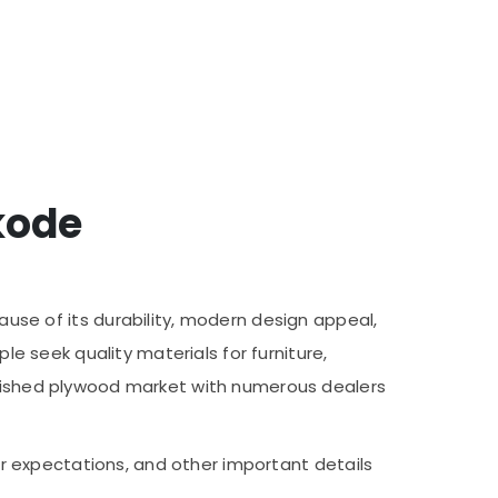
kode
e of its durability, modern design appeal,
le seek quality materials for furniture,
ablished plywood market with numerous dealers
mer expectations, and other important details