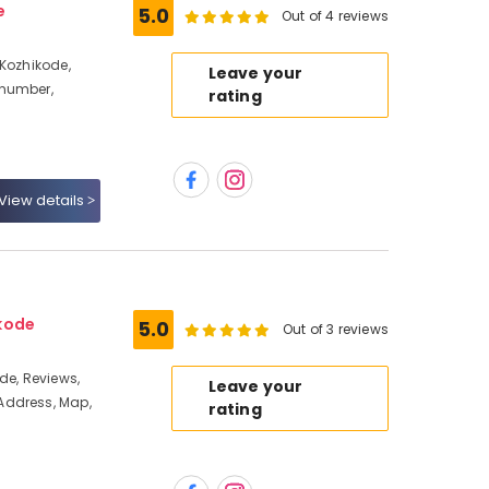
e
5.0
Out of 4 reviews
 Kozhikode,
Leave your
 number,
rating
View details
kode
5.0
Out of 3 reviews
de, Reviews,
Leave your
Address, Map,
rating