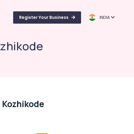
Register Your Business
INDIA
ozhikode
n Kozhikode