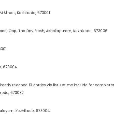
M Street, Kozhikode, 673001
Road, Opp. The Day Fresh, Ashokapuram, Kozhikode, 673006
3001
de, 673004
already reached 10 entries via list. Let me include for comple
kode, 673032
Palayam, Kozhikode, 673004