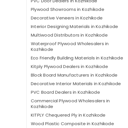
PVC Door Dealers in Kozhikode
Plywood Showrooms in Kozhikode
Decorative Veneers in Kozhikode
Interior Designing Materials in Kozhikode
Multiwood Distributors in Kozhikode
Waterproof Plywood Wholesalers in
Kozhikode
Eco Friendly Building Materials in Kozhikode
Kitply Plywood Dealers in Kozhikode
Block Board Manufacturers in Kozhikode
Decorative Interior Materials in Kozhikode
PVC Board Dealers in Kozhikode
Commercial Plywood Wholesalers in
Kozhikode
KITPLY Chequered Ply in Kozhikode
Wood Plastic Composite in Kozhikode