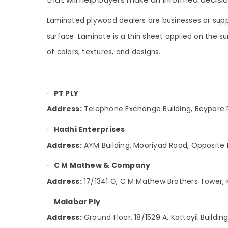
Gurgaon
Sports & Hobbies
Multiwood Dealers in Kozhikode
Pollachi
Laminated plywood dealers are businesses or suppl
Building, Construction & Real Estate
WPC Board Dealers in Kozhikode
surface. Laminate is a thin sheet applied on the 
Dindigul
UPVC Doors Dealers in Kozhikode
Air Conditioning & Refrigeration
of colors, textures, and designs.
Karnataka
Century Veneer Dealers in Kozhikode
Advertising, Media & Promotions
Acrylic Plywood Dealers in Kozhikode
Arts, Events & Ocassion
Charcoal Sheet Dealers in Kozhikode
PT PLY
·
PT PLY
Address:
Telephone Exchange Building, Beypore R
Laminated MDF Board Wholesalers in
Kozhikode
Hadhi Enterprises
·
PVC Foam Board, MDF and Moulded Panel
Address:
AYM Building, Mooriyad Road, Opposite 
Doors in Kozhikode
C M Mathew & Company
·
Kureethadam Traders
Address:
17/1341 G, C M Mathew Brothers Tower,
Laminates Dealers in Kozhikode
Film Faced Plywood Dealers in Kozhikode
Malabar Ply
·
Decorative Plywood Distributors in
Address:
Ground Floor, 18/1529 A, Kottayil Buildi
Kozhikode