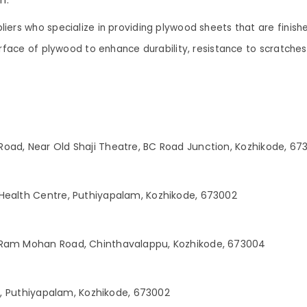
iers who specialize in providing plywood sheets that are finish
surface of plywood to enhance durability, resistance to scratch
oad, Near Old Shaji Theatre, BC Road Junction, Kozhikode, 67
Health Centre, Puthiyapalam, Kozhikode, 673002
 Ram Mohan Road, Chinthavalappu, Kozhikode, 673004
ng, Puthiyapalam, Kozhikode, 673002