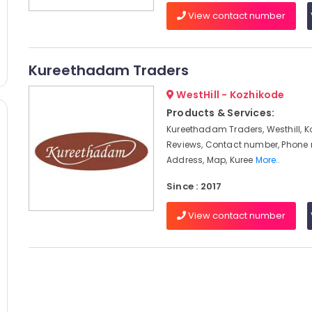
View contact number
Kureethadam Traders
WestHill - Kozhikode
Products & Services:
Kureethadam Traders, Westhill, K
Reviews, Contact number, Phone
Address, Map, Kuree
More..
Since : 2017
View contact number