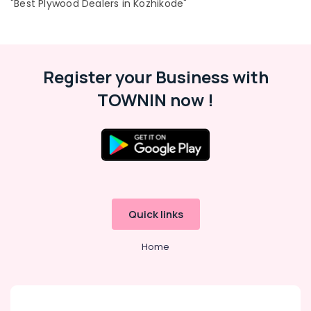
"Best Plywood Dealers in Kozhikode"
Register your Business with
TOWNIN now !
Quick links
Home