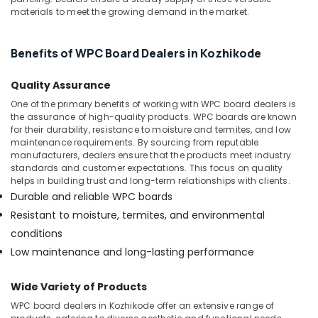
Kozhikode
Office
materials to meet the growing demand in the market.
Equipments
KITPLY
& Supplies
Marine
Plywood
Benefits of WPC Board Dealers in Kozhikode
Packaging
in
& Printing
Kozhikode
Quality Assurance
Safety
Plywood
One of the primary benefits of working with WPC board dealers is
&
Wholesalers
the assurance of high-quality products. WPC boards are known
in
Security
for their durability, resistance to moisture and termites, and low
maintenance requirements. By sourcing from reputable
Kozhikode
Computer,
manufacturers, dealers ensure that the products meet industry
UPVC
standards and customer expectations. This focus on quality
IT &
Doors
helps in building trust and long-term relationships with clients.
Telecom
Dealers
Durable and reliable WPC boards
in
Travel
Resistant to moisture, termites, and environmental
Kozhikode
&
conditions
Tourism
Wooden
Low maintenance and long-lasting performance
Flooring
Sports
Options
&
in
Wide Variety of Products
Hobbies
Kozhikode
WPC board dealers in Kozhikode offer an extensive range of