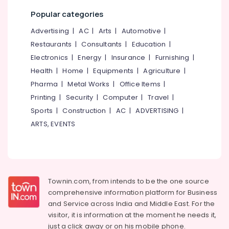
Popular categories
Advertising
|
AC
|
Arts
|
Automotive
|
Restaurants
|
Consultants
|
Education
|
Electronics
|
Energy
|
Insurance
|
Furnishing
|
Health
|
Home
|
Equipments
|
Agriculture
|
Pharma
|
Metal Works
|
Office Items
|
Printing
|
Security
|
Computer
|
Travel
|
Sports
|
Construction
|
AC
|
ADVERTISING
|
ARTS, EVENTS
Townin.com, from intends to be the one source
comprehensive information platform for Business
and
Service across India and Middle East. For the
visitor, it is information at the moment he needs it,
just a click away or on his
mobile phone.