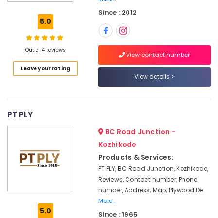
Materials
Since : 2012
in
5.0
Kozhikode
Marine
Plywood
Out of 4 reviews
View contact number
Distributors
Leave your rating
in
View details
Kozhikode
Block
Board
Dealers
PT PLY
in
BC Road Junction -
Kozhikode
Kozhikode
Shuttering
Products & Services:
Film
Faced
PT PLY, BC Road Junction, Kozhikode,
Ply
Reviews, Contact number, Phone
Dealers
number, Address, Map, Plywood De
in
More..
Kozhikode
5.0
Since : 1965