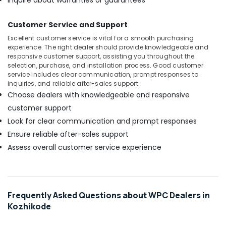
Inquire about warranties or guarantees
Resistant
Plywood
Customer Service and Support
in
Kozhikode
Excellent customer service is vital for a smooth purchasing
experience. The right dealer should provide knowledgeable and
Plywood
responsive customer support, assisting you throughout the
Showrooms
selection, purchase, and installation process. Good customer
in
service includes clear communication, prompt responses to
Kozhikode
inquiries, and reliable after-sales support.
Choose dealers with knowledgeable and responsive
MDF
customer support
Plywood
Dealers
Look for clear communication and prompt responses
in
Ensure reliable after-sales support
Kozhikode
Assess overall customer service experience
Laminated
Plywood
Dealers
in
Kozhikode
Frequently Asked Questions about WPC Dealers in
Kozhikode
Greenply
Plywood