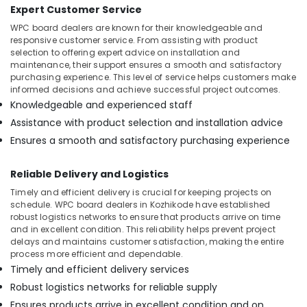
Expert Customer Service
in
Kozhikode
WPC board dealers are known for their knowledgeable and
responsive customer service. From assisting with product
Best
selection to offering expert advice on installation and
Building
maintenance, their support ensures a smooth and satisfactory
Materials
purchasing experience. This level of service helps customers make
in
informed decisions and achieve successful project outcomes.
Kozhikode
Knowledgeable and experienced staff
Waterproof
Assistance with product selection and installation advice
Plywood
Ensures a smooth and satisfactory purchasing experience
in
Kozhikode
Reliable Delivery and Logistics
PVC
Timely and efficient delivery is crucial for keeping projects on
Board
schedule. WPC board dealers in Kozhikode have established
Dealers
robust logistics networks to ensure that products arrive on time
in
and in excellent condition. This reliability helps prevent project
Kozhikode
delays and maintains customer satisfaction, making the entire
process more efficient and dependable.
Decorative
Timely and efficient delivery services
Interior
Materials
Robust logistics networks for reliable supply
in
Ensures products arrive in excellent condition and on