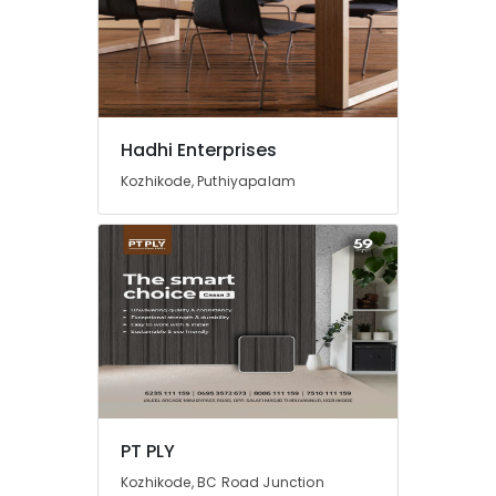
Hadhi Enterprises
Kozhikode, Puthiyapalam
PT PLY
Kozhikode, BC Road Junction