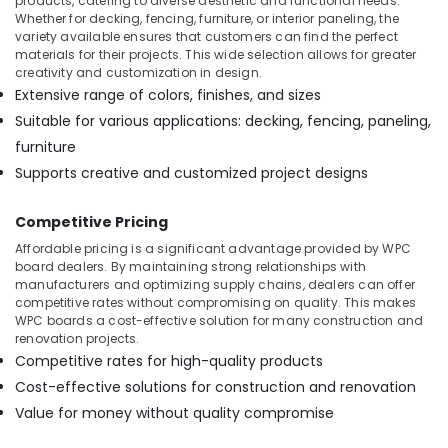
products, catering to diverse aesthetic and functional needs.
Building,
WPC
Whether for decking, fencing, furniture, or interior paneling, the
Board
Construction
variety available ensures that customers can find the perfect
Dealers
& Real
materials for their projects. This wide selection allows for greater
in
Estate
creativity and customization in design.
Kozhikode
Extensive range of colors, finishes, and sizes
Air
Plywood
Suitable for various applications: decking, fencing, paneling,
Conditioning
Distributors
furniture
&
in
Refrigeration
Supports creative and customized project designs
Kozhikode
Advertising,
Plywood
Competitive Pricing
Door
Media &
Dealers
Promotions
Affordable pricing is a significant advantage provided by WPC
in
board dealers. By maintaining strong relationships with
Arts,
Kozhikode
manufacturers and optimizing supply chains, dealers can offer
Events &
competitive rates without compromising on quality. This makes
Construction
WPC boards a cost-effective solution for many construction and
Ocassion
Supplies
renovation projects.
in
Competitive rates for high-quality products
Kozhikode
Cost-effective solutions for construction and renovation
Marine
Value for money without quality compromise
Grade
Plywood