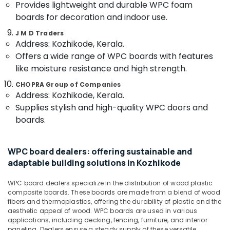
&
Provides lightweight and durable WPC foam
Manufacturers
Karnataka
Beauty
in
boards for decoration and indoor use.
Kozhikode
Home,
J M D Traders
Plywood
Address: Kozhikode, Kerala.
Garden
Shutter
& Pets
Offers a wide range of WPC boards with features
Dealers
like moisture resistance and high strength.
in
Industrial
Kozhikode
Equipments
CHOPRA Group of Companies
Address: Kozhikode, Kerala.
&
Decorative
Machinery
Supplies stylish and high-quality WPC doors and
Veneers
in
boards.
Agriculture
Kozhikode
&
RightPly
Livestock
WPC board dealers: offering sustainable and
Dealers
adaptable building solutions in Kozhikode
Medical &
in
Kozhikode
Pharmaceutical
WPC board dealers specialize in the distribution of wood plastic
KITPLY
Metals
composite boards. These boards are made from a blend of wood
Firegard
fibers and thermoplastics, offering the durability of plastic and the
&
Ply
aesthetic appeal of wood. WPC boards are used in various
Minerals
applications, including decking, fencing, furniture, and interior
in
paneling. Dealers ensure a steady supply of these versatile