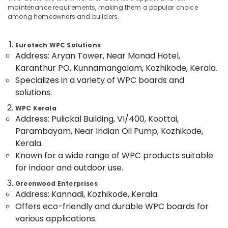
Category
maintenance requirements, making them a popular choice
in
Alappuzha
among homeowners and builders.
Kozhikode
Kannur
Shuttering
Advertising,
Ply
Media &
Eurotech WPC Solutions
Pathanamthitta
Dealers
Address: Aryan Tower, Near Monad Hotel,
Promotions
in
Kasaragod
Karanthur PO, Kunnamangalam, Kozhikode, Kerala.
Air
Kozhikode
Specializes in a variety of WPC boards and
Kerala
Conditioning
RightPly
solutions.
&
Chennai
Products
Refrigeration
WPC Kerala
Dealers
Coimbatore
Address: Pulickal Building, VI/400, Koottai,
in
Arts,
Parambayam, Near Indian Oil Pump, Kozhikode,
Kozhikode
Madurai
Events &
Kerala.
Commercial
Ocassion
Thiruchirappalli
Known for a wide range of WPC products suitable
Plywood
Automotive
Wholesalers
for indoor and outdoor use.
Tiruppur
in
Restaurants
Greenwood Enterprises
Puducherry
Kozhikode
Resorts &
Address: Kannadi, Kozhikode, Kerala.
Sub
PVC
Bengaluru
Bakeries
Offers eco-friendly and durable WPC boards for
category
Panel
various applications.
Mangalore
Consultants
Dealers