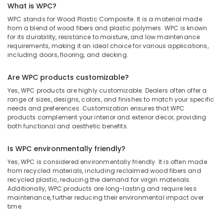
Dealers
What is WPC?
in
WPC stands for Wood Plastic Composite. It is a material made
Kozhikode
from a blend of wood fibers and plastic polymers. WPC is known
for its durability, resistance to moisture, and low maintenance
Laminates
requirements, making it an ideal choice for various applications,
and
including doors, flooring, and decking.
veneers
in
Are WPC products customizable?
Kozhikode
Yes, WPC products are highly customizable. Dealers often offer a
WPC
range of sizes, designs, colors, and finishes to match your specific
Door
needs and preferences. Customization ensures that WPC
Dealers
products complement your interior and exterior decor, providing
in
both functional and aesthetic benefits.
Kozhikode
Block
Is WPC environmentally friendly?
Board
Yes, WPC is considered environmentally friendly. It is often made
Manufacturers
from recycled materials, including reclaimed wood fibers and
in
recycled plastic, reducing the demand for virgin materials.
Kozhikode
Additionally, WPC products are long-lasting and require less
maintenance, further reducing their environmental impact over
Multiwood
time.
Dealers
in