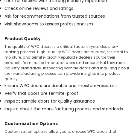
Look for dealers with a strong industry reputation
PVC
Check online reviews and ratings
Door
Dealers
Ask for recommendations from trusted sources
in
Visit showrooms to assess professionalism
Kozhikode
Chequered
Product Quality
Plywood
The quality of WPC doors is a critical factor in your decision-
Dealers
making process. High-quality WPC doors are durable, resistant to
in
moisture, and termite-proof. Reputable dealers source their
Kozhikode
products from trusted manufacturers and ensure that they meet
industry standards. Inspecting sample doors and inquiring about
UPVC
the manufacturing process can provide insights into product
Windows
quality.
Dealers
Ensure WPC doors are durable and moisture-resistant
in
Kozhikode
Verify that doors are termite-proof
Inspect sample doors for quality assurance
Plywood
Suppliers
Inquire about the manufacturing process and standards
in
Kozhikode
Customization Options
UPVC
Customization options allow you to choose WPC doors that