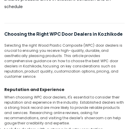
Kozhikode
schedule
Waterproof
Plywood
Wholesalers
in
Choosing the Right WPC Door Dealers in Kozhikode
Kozhikode
Interior
Selecting the right Wood Plastic Composite (WPC) door dealers is
Designing
crucial to ensuring you receive high-quality, durable, and
Materials
aesthetically pleasing products. This article provides
in
comprehensive guidance on how to choose the best WPC door
Kozhikode
dealers in Kozhikode, focusing on key considerations such as
reputation, product quality, customization options, pricing, and
Veneer
customer service.
Dealers
in
Reputation and Experience
Kozhikode
When choosing WPC door dealers, it's essential to consider their
KITPLY
reputation and experience in the industry. Established dealers with
Flexy
a strong track record are more likely to provide reliable products
Ply
and services. Researching online reviews, asking for
in
recommendations, and visiting the dealer's showroom can help
gauge their credibility and expertise.
Kozhikode