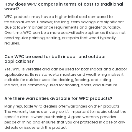
How does WPC compare in terms of cost to traditional
Kozhikode
wood?
Gurjan
WPC products may have a higher initial cost compared to
Back
traditional wood. However, the long-term savings are significant
Veneers
due to lower maintenance requirements and greater durability.
in
Over time, WPC can be a more cost-effective option as it does not
Kozhikode
need regular painting, sealing, or repairs that wood typically
requires.
Wood
Plastic
Can WPC be used for both indoor and outdoor
Composite
applications?
in
Yes, WPC is versatile and can be used for both indoor and outdoor
Kozhikode
applications. Its resistance to moisture and weathering makes it
Plywood
suitable for outdoor uses like decking, fencing, and siding.
Dealers
Indoors, it is commonly used for flooring, doors, and furniture.
in
Kozhikode
Are there warranties available for WPC products?
KITPLY
Many reputable WPC dealers offer warranties on their products.
Shuttering
The warranty terms can vary, so it's important to inquire about the
specific details when purchasing. A good warranty provides
Ply
peace of mind and ensures that you are protected in case of any
in
defects or issues with the product.
Kozhikode