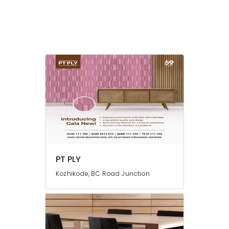
PT
PLY
Acrylic
Plywood
Dealers
in
Kozhikode
Charcoal
Sheet
Dealers
in
Kozhikode
Century
PT PLY
Veneer
Dealers
Kozhikode, BC Road Junction
in
Kozhikode