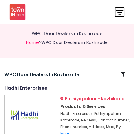
WPC Door Dealers in Kozhikode
Home
>WPC Door Dealers in Kozhikode
Related
WPC Door Dealers In Kozhikode
Categories
Hadhi Enterprises
Puthiyapalam - Kozhikode
KITPLY
Chequered
Products & Services:
Ply
Hadhi Enterprises, Puthiyapalam,
in
Kozhikode, Reviews, Contact number,
Kozhikode
Phone number, Address, Map, Ply
Construction
More..