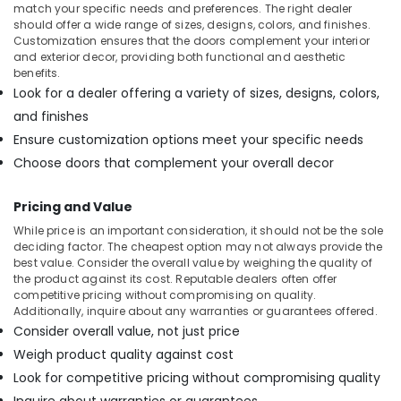
Doors
match your specific needs and preferences. The right dealer
Manufacturers
should offer a wide range of sizes, designs, colors, and finishes.
in
Customization ensures that the doors complement your interior
Kozhikode
and exterior decor, providing both functional and aesthetic
benefits.
Commercial
Look for a dealer offering a variety of sizes, designs, colors,
Plywood
and finishes
Suppliers
in
Ensure customization options meet your specific needs
Kozhikode
Choose doors that complement your overall decor
Regwood
Products
Pricing and Value
Dealers
While price is an important consideration, it should not be the sole
in
deciding factor. The cheapest option may not always provide the
Kozhikode
best value. Consider the overall value by weighing the quality of
the product against its cost. Reputable dealers often offer
Eco
competitive pricing without compromising on quality.
Friendly
Additionally, inquire about any warranties or guarantees offered.
Building
Consider overall value, not just price
Materials
in
Weigh product quality against cost
Kozhikode
Look for competitive pricing without compromising quality
Moisture