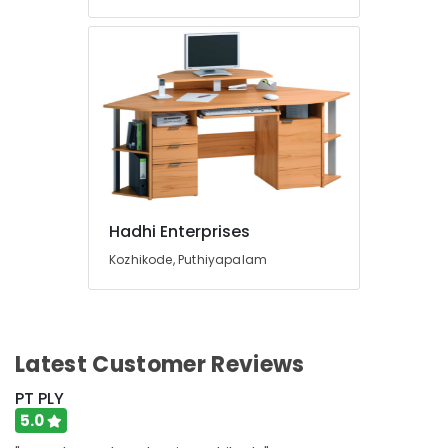
Hadhi Enterprises
Kozhikode, Puthiyapalam
Latest Customer Reviews
PT PLY
5.0