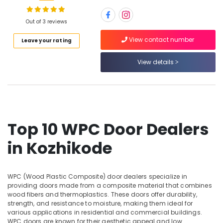
Kitply
Plywood
Dealers
Out of 3 reviews
in
Location
View contact number
Leave your rating
Kozhikode
Multiwood
View details
Kozhikode
Distributors
in
Ernakulam
Kozhikode
Thiruvananthapuram
Robust
Construction
Thrissur
Boards
Top 10 WPC Door Dealers
in
Malappuram
in Kozhikode
Kozhikode
Palakkad
Premium
Laminates
Wayanad
in
WPC (Wood Plastic Composite) door dealers specialize in
Kollam
providing doors made from a composite material that combines
Kozhikode
wood fibers and thermoplastics. These doors offer durability,
Custom
Kottayam
strength, and resistance to moisture, making them ideal for
Plywood
various applications in residential and commercial buildings.
Idukki
Solutions
WPC doors are known for their aesthetic appeal and low