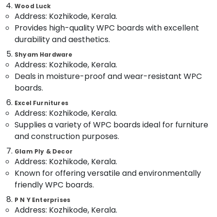
in
&
--No
Wood Luck
Salem
Kozhikode
Professionals
Address: Kozhikode, Kerala.
categories-
Erode
Provides high-quality WPC boards with excellent
-
Construction
Education
Grade
durability and aesthetics.
Tirunelveli
&
Plywood
Training
Shyam Hardware
in
Mysore
Address: Kozhikode, Kerala.
Kozhikode
Electrical
Hubli
Deals in moisture-proof and wear-resistant WPC
&
KITPLY
boards.
Electronics
Dealers
Belgaum
in
Excel Furnitures
Energy
Vellore
Kozhikode
Address: Kozhikode, Kerala.
&
Supplies a variety of WPC boards ideal for furniture
kodagu
Hadhi
Power
Enterprises
and construction purposes.
Haryana
Finance &
Decorative
Glam Ply & Decor
Insurance
Kanyakumari
Veneer
Address: Kozhikode, Kerala.
Dealers
Furniture
Known for offering versatile and environmentally
Gurgaon
in
&
friendly WPC boards.
Kozhikode
Pollachi
Furnishing
P N Y Enterprises
UPVC
Dindigul
Address: Kozhikode, Kerala.
Health
Windows