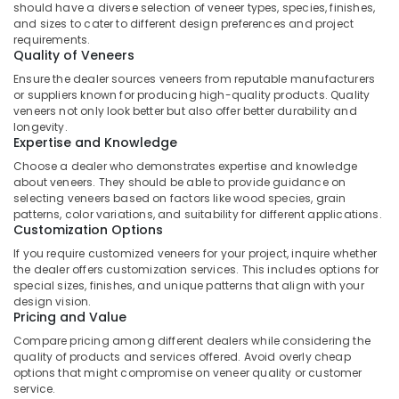
Building,
should have a diverse selection of veneer types, species, finishes,
in
Construction
and sizes to cater to different design preferences and project
Kozhikode
requirements.
& Real
Quality of Veneers
Robust
Estate
Construction
Ensure the dealer sources veneers from reputable manufacturers
Air
Boards
or suppliers known for producing high-quality products. Quality
in
Conditioning
veneers not only look better but also offer better durability and
longevity.
Kozhikode
&
Expertise and Knowledge
Refrigeration
Construction
Choose a dealer who demonstrates expertise and knowledge
Materials
Advertising,
about veneers. They should be able to provide guidance on
in
selecting veneers based on factors like wood species, grain
Media &
Kozhikode
patterns, color variations, and suitability for different applications.
Promotions
Customization Options
Interior
Arts,
Designing
If you require customized veneers for your project, inquire whether
Events &
the dealer offers customization services. This includes options for
Materials
special sizes, finishes, and unique patterns that align with your
in
Ocassion
design vision.
Kozhikode
Pricing and Value
KITPLY
Compare pricing among different dealers while considering the
Chequered
quality of products and services offered. Avoid overly cheap
Ply
options that might compromise on veneer quality or customer
in
service.