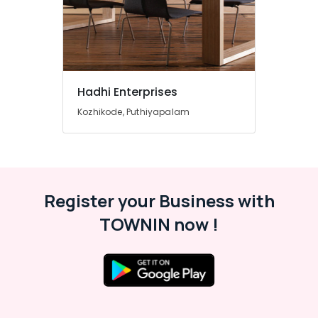
Plywood
in
Kozhikode
Plywood
Door
Dealers
Hadhi Enterprises
in
Kozhikode, Puthiyapalam
Kozhikode
KITPLY
Dealers
in
Kozhikode
Register your Business with
KITPLY
Firegard
TOWNIN now !
Ply
in
Kozhikode
PVC
Door
Dealers