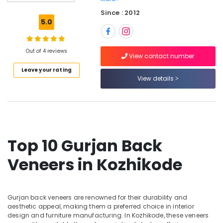
and
Since : 2012
veneers
5.0
in
Kozhikode
PVC
Out of 4 reviews
View contact number
Panel
Leave your rating
Dealers
View details
in
Kozhikode
KITPLY
Flexy
Ply
in
Top 10 Gurjan Back
Kozhikode
Veneers in Kozhikode
Decorative
Veneer
Dealers
in
Gurjan back veneers are renowned for their durability and
Kozhikode
aesthetic appeal, making them a preferred choice in interior
Best
design and furniture manufacturing. In Kozhikode, these veneers