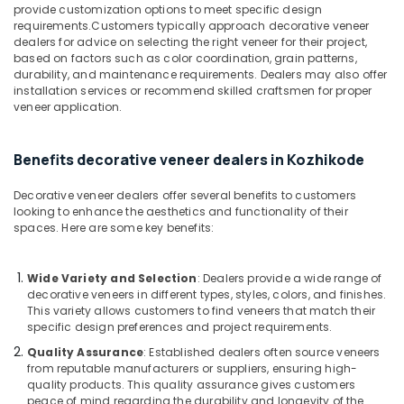
&
provide customization options to meet specific design
--No
Construction
Salem
requirements.Customers typically approach decorative veneer
Professionals
categories-
Grade
dealers for advice on selecting the right veneer for their project,
Erode
-
Plywood
Education
based on factors such as color coordination, grain patterns,
in
durability, and maintenance requirements. Dealers may also offer
Tirunelveli
&
Kozhikode
installation services or recommend skilled craftsmen for proper
Training
veneer application.
Mysore
Eco
Electrical
Friendly
Hubli
&
Building
Benefits decorative veneer dealers in Kozhikode
Electronics
Materials
Belgaum
in
Decorative veneer dealers offer several benefits to customers
Energy
Vellore
Kozhikode
looking to enhance the aesthetics and functionality of their
&
spaces. Here are some key benefits:
kodagu
Veneer
Power
Dealers
Haryana
in
Finance &
Wide Variety and Selection
: Dealers provide a wide range of
Kozhikode
Insurance
Kanyakumari
decorative veneers in different types, styles, colors, and finishes.
This variety allows customers to find veneers that match their
Premium
Furniture
Gurgaon
specific design preferences and project requirements.
Laminates
&
in
Quality Assurance
: Established dealers often source veneers
Pollachi
Furnishing
Kozhikode
from reputable manufacturers or suppliers, ensuring high-
Dindigul
quality products. This quality assurance gives customers
Health
Multiwood
peace of mind regarding the durability and longevity of the