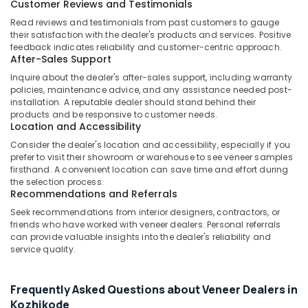
Customer Reviews and Testimonials
Kozhikode
Read reviews and testimonials from past customers to gauge
WPC
their satisfaction with the dealer's products and services. Positive
Door
feedback indicates reliability and customer-centric approach.
Dealers
After-Sales Support
in
Inquire about the dealer's after-sales support, including warranty
Kozhikode
policies, maintenance advice, and any assistance needed post-
UPVC
installation. A reputable dealer should stand behind their
Windows
products and be responsive to customer needs.
Location and Accessibility
Dealers
in
Consider the dealer's location and accessibility, especially if you
Kozhikode
prefer to visit their showroom or warehouse to see veneer samples
firsthand. A convenient location can save time and effort during
Waterproof
the selection process.
Plywood
Recommendations and Referrals
in
Seek recommendations from interior designers, contractors, or
Kozhikode
friends who have worked with veneer dealers. Personal referrals
can provide valuable insights into the dealer's reliability and
Wooden
service quality.
Flooring
Options
in
Frequently Asked Questions about Veneer Dealers in
Kozhikode
Kozhikode