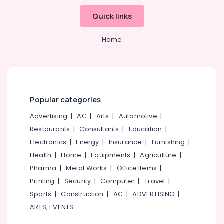
in
Kozhikode
Quick links
Regwood
Products
Home
Dealers
in
Kozhikode
KITPLY
Marine
Popular categories
Plywood
in
Advertising
|
AC
|
Arts
|
Automotive
|
Kozhikode
Restaurants
|
Consultants
|
Education
|
Plywood
Electronics
|
Energy
|
Insurance
|
Furnishing
|
Shutter
Health
|
Home
|
Equipments
|
Agriculture
|
Dealers
Pharma
|
Metal Works
|
Office Items
|
in
Kozhikode
Printing
|
Security
|
Computer
|
Travel
|
Commercial
Sports
|
Construction
|
AC
|
ADVERTISING
|
Plywood
ARTS, EVENTS
Suppliers
in