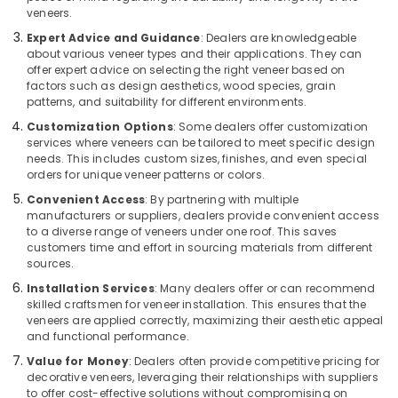
&
Dealers
Karnataka
veneers.
Beauty
in
Expert Advice and Guidance
: Dealers are knowledgeable
Kozhikode
about various veneer types and their applications. They can
Home,
offer expert advice on selecting the right veneer based on
Shuttering
Garden
factors such as design aesthetics, wood species, grain
Film
& Pets
patterns, and suitability for different environments.
Faced
Ply
Industrial
Customization Options
: Some dealers offer customization
Dealers
services where veneers can be tailored to meet specific design
Equipments
needs. This includes custom sizes, finishes, and even special
in
&
orders for unique veneer patterns or colors.
Kozhikode
Machinery
Convenient Access
: By partnering with multiple
Shuttering
Agriculture
manufacturers or suppliers, dealers provide convenient access
Ply
to a diverse range of veneers under one roof. This saves
&
Dealers
customers time and effort in sourcing materials from different
Livestock
in
sources.
Kozhikode
Medical &
Installation Services
: Many dealers offer or can recommend
Decorative
Pharmaceutical
skilled craftsmen for veneer installation. This ensures that the
Veneers
veneers are applied correctly, maximizing their aesthetic appeal
Metals
and functional performance.
in
&
Kozhikode
Value for Money
: Dealers often provide competitive pricing for
Minerals
decorative veneers, leveraging their relationships with suppliers
Construction
to offer cost-effective solutions without compromising on