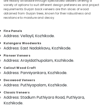
are readily available through specialized dealers offering a
Building
variety of options to suit different design preferences and project
Materials
requirements.Gurjan back veneers are thin slices of wood
in
obtained from Gurjan trees, known for their robustness and
Kozhikode
resistance to moisture and decay.
Location
Marine
Plywood
Fine Panels
Kozhikode
Distributors
Address: Vellayil, Kozhikode.
in
Ernakulam
Kozhikode
Kulangara Woodworks
Thiruvananthapuram
Address: East Nadakkavu, Kozhikode.
Plywood
Suppliers
Thrissur
Pioneer Veneers
in
Address: Arayidathupalam, Kozhikode.
Kozhikode
Malappuram
Calicut Wood Craft
Block
Palakkad
Address: Panniyankara, Kozhikode.
Board
Manufacturers
Wayanad
Decowood Veneers
in
Address: Puthiyapalam, Kozhikode.
Kollam
Kozhikode
Classic Veneers
Plywood
Kottayam
Address: Stadium Puthiyara Road, Puthiyara,
Showrooms
Kozhikode.
Idukki
in