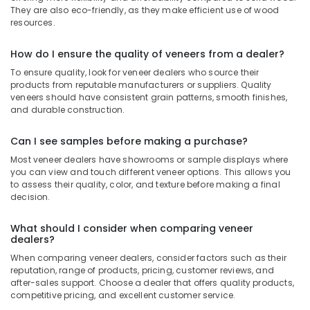
UPVC
They are also eco-friendly, as they make efficient use of wood
Windows
resources.
Manufacturers
in
How do I ensure the quality of veneers from a dealer?
Kozhikode
To ensure quality, look for veneer dealers who source their
Chequered
products from reputable manufacturers or suppliers. Quality
Plywood
veneers should have consistent grain patterns, smooth finishes,
and durable construction.
Dealers
in
Kozhikode
Can I see samples before making a purchase?
Kitply
Most veneer dealers have showrooms or sample displays where
you can view and touch different veneer options. This allows you
Plywood
to assess their quality, color, and texture before making a final
Dealers
decision.
in
Kozhikode
What should I consider when comparing veneer
Plywood
dealers?
Wholesalers
When comparing veneer dealers, consider factors such as their
in
reputation, range of products, pricing, customer reviews, and
Kozhikode
after-sales support. Choose a dealer that offers quality products,
competitive pricing, and excellent customer service.
WPC