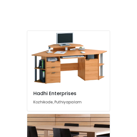
Board
Dealers
in
Kozhikode
PVC
Board
Dealers
in
Kozhikode
MDF
Plywood
Dealers
in
Kozhikode
Hadhi Enterprises
Decorative
Interior
Kozhikode, Puthiyapalam
Materials
in
Kozhikode
Moisture
Resistant