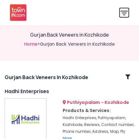
Gurjan Back Veneers in Kozhikode
Home
>Gurjan Back Veneers in Kozhikode
Related
Gurjan Back Veneers In Kozhikode
Categories
Hadhi Enterprises
Puthiyapalam - Kozhikode
Waterproof
Plywood
Products & Services:
Wholesalers
Hadhi Enterprises, Puthiyapalam,
in
Kozhikode, Reviews, Contact number,
Kozhikode
Phone number, Address, Map, Ply
Laminates
More..