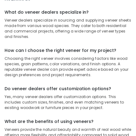
Multiwood
Distributors
What do veneer dealers specialize in?
in
Veneer dealers specialize in sourcing and supplying veneer sheets
Kozhikode
made from various wood species. They cater to both residential
RightPly
and commercial projects, offering a wide range of veneer types
Dealers
and finishes.
in
Kozhikode
How can I choose the right veneer for my project?
UPVC
Choosing the right veneer involves considering factors like wood
Doors
species, grain patterns, color variations, and finish options. A
Dealers
reputable veneer dealer can provide expert advice based on your
design preferences and project requirements.
in
Kozhikode
Do veneer dealers offer customization options?
Hadhi
Enterprises
Yes, many veneer dealers offer customization options. This
includes custom sizes, finishes, and even matching veneers to
Custom
existing woodwork or furniture pieces in your project.
Plywood
Solutions
What are the benefits of using veneers?
in
Veneers provide the natural beauty and warmth of real wood while
Kozhikode
offering more flexibility and affordability compared to solid wood.