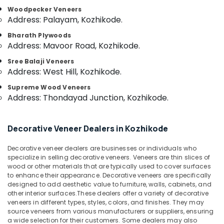
Category
Kozhikode
Woodpecker Veneers
Alappuzha
Address: Palayam, Kozhikode.
Plywood
Kannur
Dealers
Advertising,
Bharath Plywoods
in
Media &
Address: Mavoor Road, Kozhikode.
Pathanamthitta
Kozhikode
Promotions
Sree Balaji Veneers
Kasaragod
RightPly
Address: West Hill, Kozhikode.
Air
Products
Kerala
Conditioning
Supreme Wood Veneers
Dealers
&
Address: Thondayad Junction, Kozhikode.
Chennai
in
Refrigeration
Kozhikode
Coimbatore
Arts,
UPVC
Decorative Veneer Dealers in Kozhikode
Madurai
Doors
Events &
Manufacturers
Ocassion
Thiruchirappalli
Decorative veneer dealers are businesses or individuals who
in
specialize in selling decorative veneers. Veneers are thin slices of
Automotive
Kozhikode
Tiruppur
wood or other materials that are typically used to cover surfaces
to enhance their appearance. Decorative veneers are specifically
Gurjan
Restaurants
Puducherry
designed to add aesthetic value to furniture, walls, cabinets, and
Back
Resorts &
other interior surfaces.These dealers offer a variety of decorative
Sub
Veneers
Bengaluru
Bakeries
veneers in different types, styles, colors, and finishes. They may
category
in
source veneers from various manufacturers or suppliers, ensuring
Mangalore
Consultants
Kozhikode
a wide selection for their customers. Some dealers may also