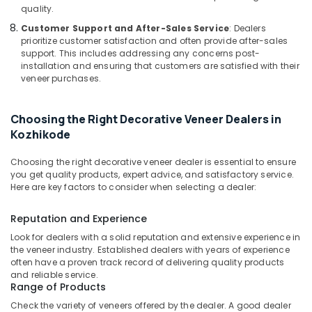
Supplies
Office
quality.
in
Equipments
Customer Support and After-Sales Service
: Dealers
Kozhikode
& Supplies
prioritize customer satisfaction and often provide after-sales
Laminated
support. This includes addressing any concerns post-
Packaging
Plywood
installation and ensuring that customers are satisfied with their
& Printing
Dealers
veneer purchases.
in
Safety
Kozhikode
&
Choosing the Right Decorative Veneer Dealers in
Commercial
Security
Kozhikode
Plywood
Computer,
Wholesalers
Choosing the right decorative veneer dealer is essential to ensure
IT &
in
you get quality products, expert advice, and satisfactory service.
Telecom
Kozhikode
Here are key factors to consider when selecting a dealer:
Marine
Travel
Grade
Reputation and Experience
&
Plywood
Tourism
Look for dealers with a solid reputation and extensive experience in
in
the veneer industry. Established dealers with years of experience
Kozhikode
Sports
often have a proven track record of delivering quality products
&
and reliable service.
Wood
Range of Products
Hobbies
Plastic
Check the variety of veneers offered by the dealer. A good dealer
Composite