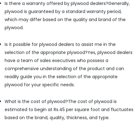
Is there a warranty offered by plywood dealers?
Generally,
Dealers
in
plywood is guaranteed by a standard warranty period,
Kozhikode
which may differ based on the quality and brand of the
Decorative
plywood.
Plywood
Distributors
Is it possible for plywood dealers to assist me in the
in
Kozhikode
selection of the appropriate plywood?
Yes, plywood dealers
Door
have a team of sales executives who possess a
Dealers
comprehensive understanding of the product and can
in
readily guide you in the selection of the appropriate
Kozhikode
plywood for your specific needs.
Laminates
Dealers
in
What is the cost of plywood?
The cost of plywood is
Kozhikode
estimated to begin at Rs.45 per square foot and fluctuates
Marine
based on the brand, quality, thickness, and type.
Plywood
Dealers
in