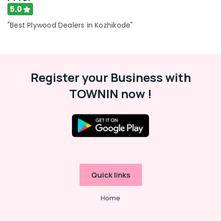
5.0
"Best Plywood Dealers in Kozhikode"
Register your Business with
TOWNIN now !
Quick links
Home