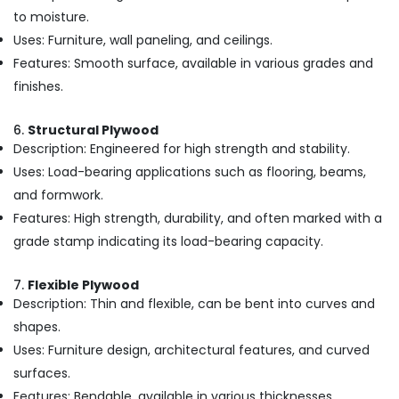
to moisture.
Flexy
Ply
Uses: Furniture, wall paneling, and ceilings.
in
Features: Smooth surface, available in various grades and
Kozhikode
finishes.
Construction
Materials
6.
Structural Plywood
in
Description: Engineered for high strength and stability.
Kozhikode
Uses: Load-bearing applications such as flooring, beams,
Custom
and formwork.
Plywood
Solutions
Features: High strength, durability, and often marked with a
in
grade stamp indicating its load-bearing capacity.
Kozhikode
Waterproof
7.
Flexible Plywood
Plywood
Description: Thin and flexible, can be bent into curves and
in
shapes.
Kozhikode
Uses: Furniture design, architectural features, and curved
KITPLY
surfaces.
Chequered
Ply
Features: Bendable, available in various thicknesses.