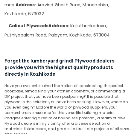
Office
Ply
map:
Address:
Aravind Ghosh Road, Mananchira,
Equipments
in
Kozhikode, 673032
& Supplies
Kozhikode
Robust
Packaging
Calicut Plywoods
Address:
Kalluthankadavu,
·
Construction
& Printing
Puthiyapalam Road, Palayam, Kozhikode, 673004
Boards
Safety
in
&
Kozhikode
Security
Laminates
Forget the lumberyard grind! Plywood dealers
and
Computer,
provide you with the highest quality products
veneers
IT &
directly in Kozhikode
in
Telecom
Kozhikode
Have you ever entertained the notion of constructing the perfect
Travel
KITPLY
bookcase, remodeling your kitchen cabinetry, or commencing a
&
Dealers
DIY project that you have been postponing? It is possible that
Tourism
plywood is the solution you have been seeking. However, where do
in
you even begin? Explore the world of plywood suppliers, your
Kozhikode
Sports
comprehensive resource for this versatile building material.
KITPLY
&
Imagine entering a realm of boundless potential, a realm of awe.
Firegard
Plywood dealers in my vicinity offer a diverse selection of
Hobbies
materials, thicknesses, and grades to facilitate projects of all sizes
Ply