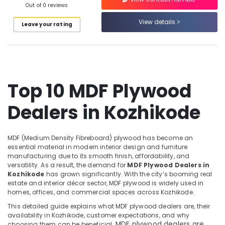
Doors
Out of 0 reviews
Category
Alappuzha
Manufacturers
View details
in
Leave your rating
Kannur
Kozhikode
Advertising,
Media &
Pathanamthitta
PVC
Promotions
Board
Kasaragod
Dealers
Air
in
Kerala
Top 10 MDF Plywood
Conditioning
Kozhikode
&
Chennai
Construction
Dealers in Kozhikode
Refrigeration
Supplies
Coimbatore
Arts,
in
Madurai
Kozhikode
Events &
MDF (Medium Density Fibreboard) plywood has become an
Ocassion
essential material in modern interior design and furniture
UPVC
Thiruchirappalli
manufacturing due to its smooth finish, affordability, and
Windows
Automotive
versatility. As a result, the demand for
MDF Plywood Dealers in
Tiruppur
Manufacturers
Kozhikode
has grown significantly. With the city’s booming real
in
Restaurants
Puducherry
estate and interior décor sector, MDF plywood is widely used in
Kozhikode
Resorts &
homes, offices, and commercial spaces across Kozhikode.
Sub
Bengaluru
Bakeries
Commercial
This detailed guide explains what MDF plywood dealers are, their
category
Plywood
availability in Kozhikode, customer expectations, and why
Mangalore
Consultants
MDF plywood dealers are
Suppliers
choosing them can be beneficial.