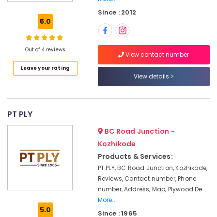
Enterprises
Since : 2012
RightPly
5.0
Dealers
in
Kozhikode
Out of 4 reviews
View contact number
Regwood
Leave your rating
Products
View details
Dealers
in
Kozhikode
PT PLY
Premium
Laminates
BC Road Junction -
in
Kozhikode
Kozhikode
Products & Services:
RightPly
PT PLY, BC Road Junction, Kozhikode,
Products
Reviews, Contact number, Phone
Dealers
number, Address, Map, Plywood De
in
Kozhikode
More..
5.0
Since : 1965
Greenply