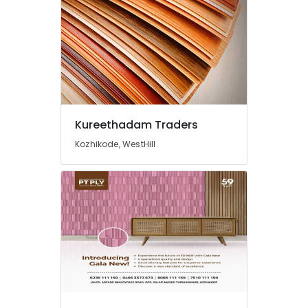
Kureethadam Traders
Kozhikode, WestHill