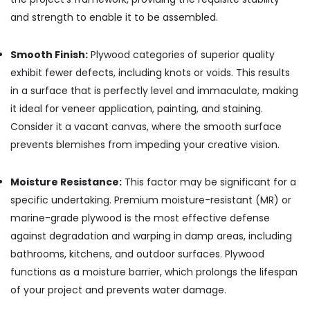
Construction
and strength to enable it to be assembled.
Grade
Plywood
in
Smooth Finish:
Plywood categories of superior quality
Kozhikode
exhibit fewer defects, including knots or voids. This results
PVC
in a surface that is perfectly level and immaculate, making
Door
it ideal for veneer application, painting, and staining.
Dealers
Consider it a vacant canvas, where the smooth surface
in
Kozhikode
prevents blemishes from impeding your creative vision.
Waterproof
Plywood
Moisture Resistance:
This factor may be significant for a
Wholesalers
specific undertaking. Premium moisture-resistant (MR) or
in
marine-grade plywood is the most effective defense
Kozhikode
against degradation and warping in damp areas, including
Decorative
bathrooms, kitchens, and outdoor surfaces. Plywood
Veneers
in
functions as a moisture barrier, which prolongs the lifespan
Kozhikode
of your project and prevents water damage.
Shuttering