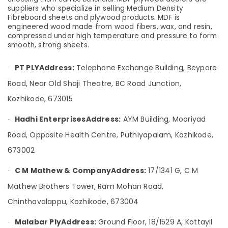
&
--No
suppliers who specialize in selling Medium Density
in
Salem
Professionals
categories-
Fibreboard sheets and plywood products. MDF is
Kozhikode
engineered wood made from wood fibers, wax, and resin,
Erode
-
Education
Plywood
compressed under high temperature and pressure to form
Tirunelveli
&
smooth, strong sheets.
Dealers
in
Training
Mysore
Kozhikode
PT PLY
Address:
Telephone Exchange Building, Beypore
·
Electrical
Hubli
Plywood
Road, Near Old Shaji Theatre, BC Road Junction,
&
Showrooms
Electronics
Belgaum
Kozhikode, 673015
in
Kozhikode
Energy
Vellore
Hadhi Enterprises
Address:
AYM Building, Mooriyad
·
&
Wooden
kodagu
Road, Opposite Health Centre, Puthiyapalam, Kozhikode,
Power
Flooring
Options
Haryana
673002
Finance &
in
Insurance
Kanyakumari
Kozhikode
C M Mathew & Company
Address:
17/1341 G, C M
·
Furniture
Veneer
Gurgaon
Mathew Brothers Tower, Ram Mohan Road,
&
Dealers
Pollachi
Chinthavalappu, Kozhikode, 673004
in
Furnishing
Kozhikode
Dindigul
Health
Malabar Ply
Address:
Ground Floor, 18/1529 A, Kottayil
·