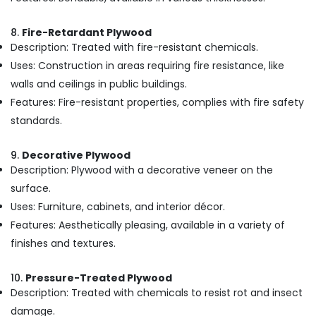
in
Kozhikode
8.
Fire-Retardant Plywood
Block
Description: Treated with fire-resistant chemicals.
Board
Uses: Construction in areas requiring fire resistance, like
Dealers
walls and ceilings in public buildings.
in
Kozhikode
Features: Fire-resistant properties, complies with fire safety
standards.
Wood
Plastic
Composite
9.
Decorative Plywood
in
Description: Plywood with a decorative veneer on the
Kozhikode
surface.
Plywood
Uses: Furniture, cabinets, and interior décor.
Door
Features: Aesthetically pleasing, available in a variety of
Dealers
in
finishes and textures.
Kozhikode
WPC
10.
Pressure-Treated Plywood
Door
Description: Treated with chemicals to resist rot and insect
Dealers
damage.