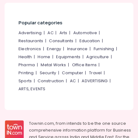
Popular categories
Advertising
|
AC
|
Arts
|
Automotive
|
Restaurants
|
Consultants
|
Education
|
Electronics
|
Energy
|
Insurance
|
Furnishing
|
Health
|
Home
|
Equipments
|
Agriculture
|
Pharma
|
Metal Works
|
Office Items
|
Printing
|
Security
|
Computer
|
Travel
|
Sports
|
Construction
|
AC
|
ADVERTISING
|
ARTS, EVENTS
Townin.com, from intends to be the one source
comprehensive information platform for Business
and
Service across India and Middle East. For the