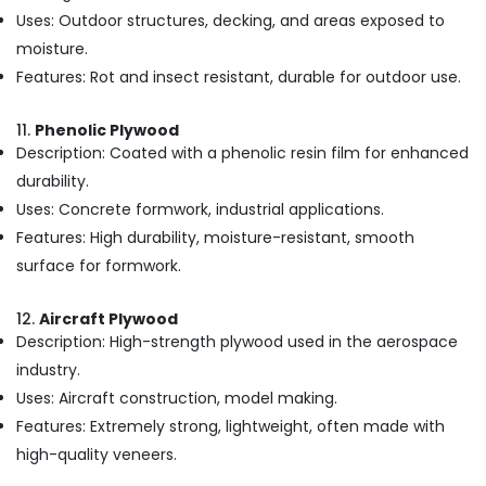
in
Uses: Outdoor structures, decking, and areas exposed to
Kozhikode
moisture.
MDF
Features: Rot and insect resistant, durable for outdoor use.
Plywood
Dealers
in
11.
Phenolic Plywood
Kozhikode
Description: Coated with a phenolic resin film for enhanced
Laminated
durability.
Plywood
Uses: Concrete formwork, industrial applications.
Dealers
Features: High durability, moisture-resistant, smooth
in
Kozhikode
surface for formwork.
Decorative
Veneer
12.
Aircraft Plywood
Dealers
Description: High-strength plywood used in the aerospace
in
industry.
Kozhikode
Uses: Aircraft construction, model making.
Kitply
Features: Extremely strong, lightweight, often made with
Plywood
high-quality veneers.
Dealers
in