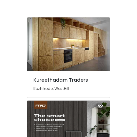
Kozhikode
Film
Faced
Plywood
Dealers
in
Kozhikode
Kureethadam
Traders
Wallpaper
Dealers
in
Kureethadam Traders
Kozhikode
Kozhikode, WestHill
PVC
Foam
Board,
MDF
and
Moulded
Panel
Doors