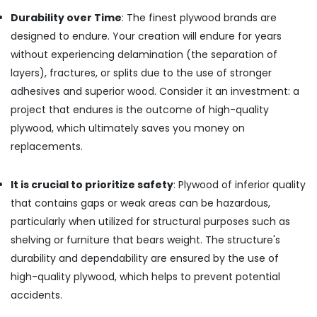
Film
Durability over Time
: The finest plywood brands are
Faced
Ply
designed to endure. Your creation will endure for years
Dealers
without experiencing delamination (the separation of
in
layers), fractures, or splits due to the use of stronger
Kozhikode
adhesives and superior wood. Consider it an investment: a
Marine
project that endures is the outcome of high-quality
Grade
Plywood
plywood, which ultimately saves you money on
in
replacements.
Kozhikode
Commercial
It is crucial to prioritize safety
: Plywood of inferior quality
Plywood
that contains gaps or weak areas can be hazardous,
Wholesalers
in
particularly when utilized for structural purposes such as
Kozhikode
shelving or furniture that bears weight. The structure's
Gurjan
durability and dependability are ensured by the use of
Back
high-quality plywood, which helps to prevent potential
Veneers
accidents.
in
Kozhikode