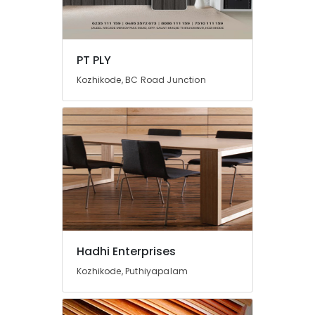
in
Kozhikode
Laminated
PT PLY
MDF
Board
Kozhikode, BC Road Junction
Wholesalers
in
Kozhikode
Hadhi Enterprises
Kozhikode, Puthiyapalam