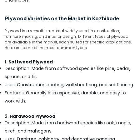
and shapes.
Building,
in
Kozhikode
Construction
& Real
Best
Plywood Varieties on the Market in Kozhikode
Estate
Building
Materials
Plywood is a versatile material widely used in construction,
Air
in
furniture making, and interior design. Different types of plywood
Conditioning
Kozhikode
are available in the market, each suited for specific applications.
&
Here are some of the most common types:
Moisture
Refrigeration
Resistant
1.
Softwood Plywood
Advertising,
Plywood
Description: Made from softwood species like pine, cedar,
in
Media &
spruce, and fir.
Kozhikode
Promotions
Uses: Construction, roofing, wall sheathing, and subflooring.
Interior
Arts,
Designing
Features: Generally less expensive, durable, and easy to
Events &
Materials
work with.
Ocassion
in
Kozhikode
2.
Hardwood Plywood
Block
Description: Made from hardwood species like oak, maple,
Board
birch, and mahogany.
Manufacturers
Uses: Furniture, cabinetry, and decorative paneling.
in