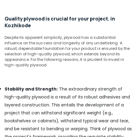
Kozhikode
UPVC
Quality plywood is crucial for your project. in
Windows
Kozhikode
Dealers
in
Despite its apparent simplicity, plywood has a substantial
Kozhikode
influence on the success and longevity of any undertaking. A
Shuttering
robust, dependable foundation for your product is ensured by the
Ply
selection of high-quality plywood, which extends beyond its
Dealers
appearance. For the following reasons, it is prudent to invest in
high-quality plywood:
in
Kozhikode
Plywood
Suppliers
Stability and Strength:
The extraordinary strength of
in
high-quality plywood is a result of its robust adhesives and
Kozhikode
layered construction. This entails the development of a
PVC
project that can withstand significant weight (e.g.,
Panel
bookshelves or cabinets), withstand typical wear and tear,
Dealers
in
and be resistant to bending or warping. Think of plywood as
Kozhikode
the project's framework, providing the requisite stability