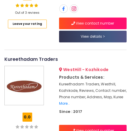
Plywood
Dealers
Out of 3 reviews
in
Kozhikode
Location
View contact number
Leave your rating
Decorative
Interior
View details
Kozhikode
Materials
in
Ernakulam
Kozhikode
Kureethadam Traders
Thiruvananthapuram
Eco
Friendly
Thrissur
WestHill - Kozhikode
Building
Products & Services:
Malappuram
Materials
Kureethadam Traders, Westhill,
in
Palakkad
Kozhikode, Reviews, Contact number,
Kozhikode
Phone number, Address, Map, Kuree
Wayanad
Multiwood
More..
Distributors
Kollam
Since : 2017
in
0.0
Kozhikode
Kottayam
UPVC
Idukki
View contact number