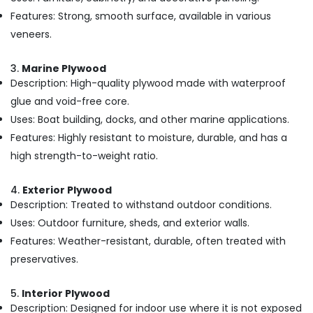
Kozhikode
Features: Strong, smooth surface, available in various
Plywood
veneers.
Wholesalers
in
3.
Marine Plywood
Kozhikode
Description: High-quality plywood made with waterproof
Plywood
glue and void-free core.
Distributors
Uses: Boat building, docks, and other marine applications.
in
Features: Highly resistant to moisture, durable, and has a
Kozhikode
high strength-to-weight ratio.
Plywood
Shutter
Dealers
4.
Exterior Plywood
in
Description: Treated to withstand outdoor conditions.
Kozhikode
Uses: Outdoor furniture, sheds, and exterior walls.
KITPLY
Features: Weather-resistant, durable, often treated with
Marine
preservatives.
Plywood
in
Kozhikode
5.
Interior Plywood
Description: Designed for indoor use where it is not exposed
KITPLY