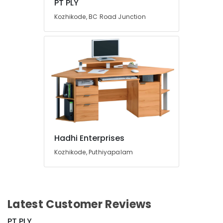
PT PLY
Kozhikode, BC Road Junction
Hadhi Enterprises
Kozhikode, Puthiyapalam
Latest Customer Reviews
PT PLY