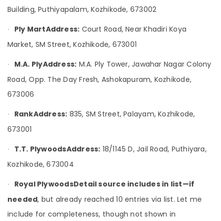
WPC
&
Karnataka
Building, Puthiyapalam, Kozhikode, 673002
Board
Beauty
Dealers
Ply Mart
Address:
Court Road, Near Khadiri Koya
in
·
Home,
Kozhikode
Garden
Market, SM Street, Kozhikode, 673001
& Pets
Chequered
M.A. Ply
Address:
M.A. Ply Tower, Jawahar Nagar Colony
Plywood
·
Industrial
Dealers
Road, Opp. The Day Fresh, Ashokapuram, Kozhikode,
Equipments
in
&
673006
Kozhikode
Machinery
UPVC
Rank
Address:
835, SM Street, Palayam, Kozhikode,
·
Doors
Agriculture
Dealers
673001
&
in
Livestock
Kozhikode
T.T. Plywoods
Address:
18/1145 D, Jail Road, Puthiyara,
·
Medical &
Multiwood
Kozhikode, 673004
Pharmaceutical
Dealers
in
Royal Plywoods
Detail source includes in list—if
Metals
·
Kozhikode
&
needed
, but already reached 10 entries via list. Let me
Minerals
KITPLY
include for completeness, though not shown in
Shuttering