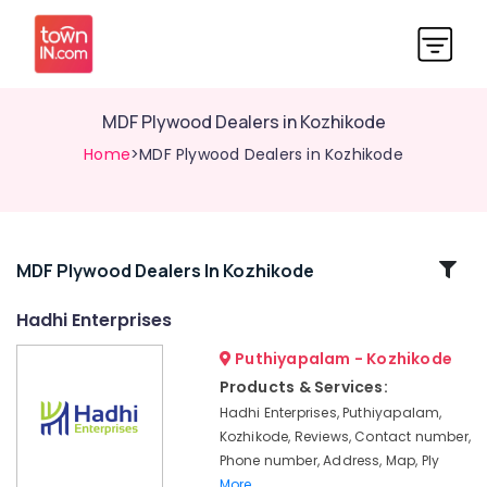
MDF Plywood Dealers in Kozhikode
Home
>MDF Plywood Dealers in Kozhikode
Related
MDF Plywood Dealers In Kozhikode
Categories
Hadhi Enterprises
Puthiyapalam - Kozhikode
Marine
Plywood
Products & Services:
Distributors
Hadhi Enterprises, Puthiyapalam,
in
Kozhikode, Reviews, Contact number,
Kozhikode
Phone number, Address, Map, Ply
Hadhi
More..