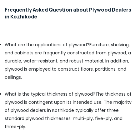
PT
Frequently Asked Question about Plywood Dealers
PLY
in Kozhikode
Charcoal
Sheet
Dealers
in
What are the applications of plywood?
Furniture, shelving,
Kozhikode
and cabinets are frequently constructed from plywood, a
Acrylic
durable, water-resistant, and robust material. In addition,
Plywood
plywood is employed to construct floors, partitions, and
Dealers
in
ceilings.
Kozhikode
Century
What is the typical thickness of plywood?
The thickness of
Veneer
plywood is contingent upon its intended use. The majority
Dealers
in
of plywood dealers in Kozhikode typically offer three
Kozhikode
standard plywood thicknesses: multi-ply, five-ply, and
Greenply
three-ply.
Marine
Plywood