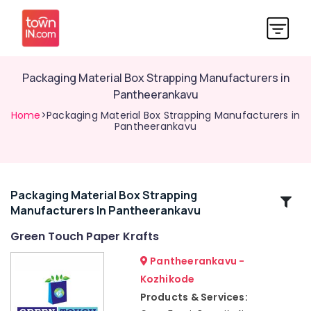
Packaging Material Box Strapping Manufacturers in
Pantheerankavu
Home
>Packaging Material Box Strapping Manufacturers in
Pantheerankavu
Packaging Material Box Strapping
Related
Manufacturers In Pantheerankavu
Categories
Green Touch Paper Krafts
Non
Pantheerankavu -
Woven
Kozhikode
Shopping
Products & Services:
Bag