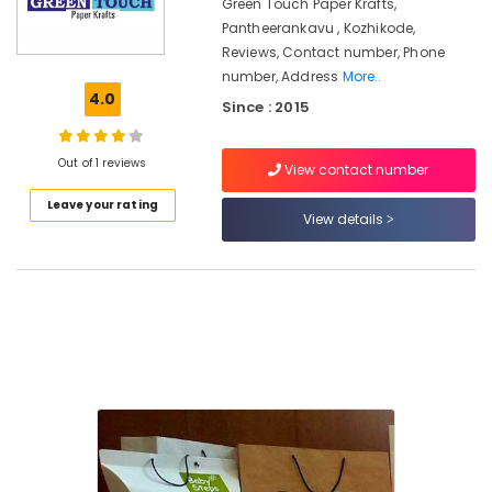
Manufacturers
Green Touch Paper Krafts,
in
Pantheerankavu , Kozhikode,
Pantheerankavu
Reviews, Contact number, Phone
number, Address
More..
Packaging
4.0
Material
Since : 2015
Dealers
in
Out of 1 reviews
Pantheerankavu
View contact number
Box
Leave your rating
View details
Packaging
Services
in
Kozhikode
Paper
Bag
Dealers
in
Pantheerankavu
Non
Woven
Shopping