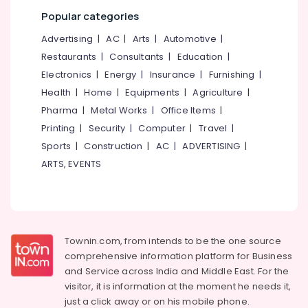
category
Pantheerankavu
Popular categories
Mangalore
Consultants
Nonwoven
&
--No
Advertising
|
AC
|
Arts
|
Automotive
|
Bag
Salem
Professionals
categories-
Distributors
Restaurants
|
Consultants
|
Education
|
Erode
-
in
Education
Electronics
|
Energy
|
Insurance
|
Furnishing
|
Pantheerankavu
Tirunelveli
&
Health
|
Home
|
Equipments
|
Agriculture
|
Packaging
Training
Pharma
|
Metal Works
|
Office Items
|
Mysore
Services
Electrical
Printing
|
Security
|
Computer
|
Travel
|
For
Hubli
&
Garments
Sports
|
Construction
|
AC
|
ADVERTISING
|
Electronics
in
Belgaum
ARTS, EVENTS
Kozhikode
Energy
Vellore
Industrial
&
kodagu
Corrugated
Power
Box
Haryana
Manufacturers
Finance &
Townin.com, from intends to be the one source
in
Insurance
Kanyakumari
comprehensive information platform for Business
Pantheerankavu
and
Service across India and Middle East. For the
Furniture
Gurgaon
Paper
visitor, it is information at the moment he needs it,
&
Bag
Pollachi
just a click away or on his
mobile phone.
Furnishing