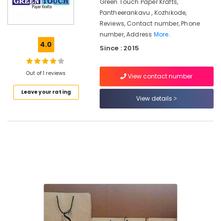
Manufacturers
Green Touch Paper Krafts,
in
Pantheerankavu , Kozhikode,
Kozhikode
Reviews, Contact number, Phone
number, Address
More..
Packaging
4.0
Material
Since : 2015
Manufacturers
in
Out of 1 reviews
Kozhikode
View contact number
Packaging
Leave your rating
View details
Material
Dealers
in
Pantheerankavu
Corrugated
Packaging
Material
Manufacturers
in
Pantheerankavu
Paper
Bag