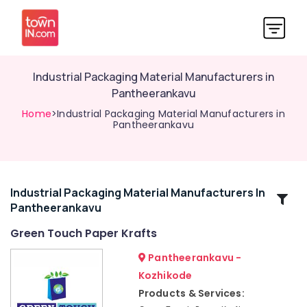
Industrial Packaging Material Manufacturers in
Pantheerankavu
Home
>Industrial Packaging Material Manufacturers in
Pantheerankavu
Industrial Packaging Material Manufacturers In
Related
Pantheerankavu
Categories
Green Touch Paper Krafts
Packaging
Pantheerankavu -
Material
Kozhikode
Box
Products & Services:
Strapping