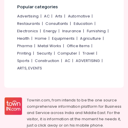
category
Kozhikode
Popular categories
Mangalore
Consultants
Textile
&
--No
Advertising
|
AC
|
Arts
|
Automotive
|
Packaging
Salem
Professionals
categories-
Material
Restaurants
|
Consultants
|
Education
|
Erode
-
Manufacturers
Education
Electronics
|
Energy
|
Insurance
|
Furnishing
|
in
Tirunelveli
&
Health
|
Home
|
Equipments
|
Agriculture
|
Kozhikode
Training
Pharma
|
Metal Works
|
Office Items
|
Mysore
Box
Electrical
Printing
|
Security
|
Computer
|
Travel
|
Packaging
Hubli
&
Services
Sports
|
Construction
|
AC
|
ADVERTISING
|
Electronics
in
Belgaum
ARTS, EVENTS
Pantheerankavu
Energy
Vellore
Packaging
&
kodagu
Material
Power
Manufacturers
Haryana
in
Finance &
Townin.com, from intends to be the one source
Pantheerankavu
Insurance
Kanyakumari
comprehensive information platform for Business
Packaging
and
Service across India and Middle East. For the
Furniture
Gurgaon
Material
visitor, it is information at the moment he needs it,
&
Box
Pollachi
just a click away or on his
mobile phone.
Furnishing