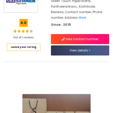
Kozhikode
Green Touch Paper Krafts,
Pantheerankavu , Kozhikode,
Paper
Reviews, Contact number, Phone
Roll
number, Address
More..
Dealers
4.0
in
Since : 2015
Pantheerankavu
Packaging
Out of 1 reviews
View contact number
Box
Manufacturers
Leave your rating
View details
in
Pantheerankavu
Corrugated
Packaging
Material
Manufacturers
in
Kozhikode
Packaging
Material
Manufacturers
in