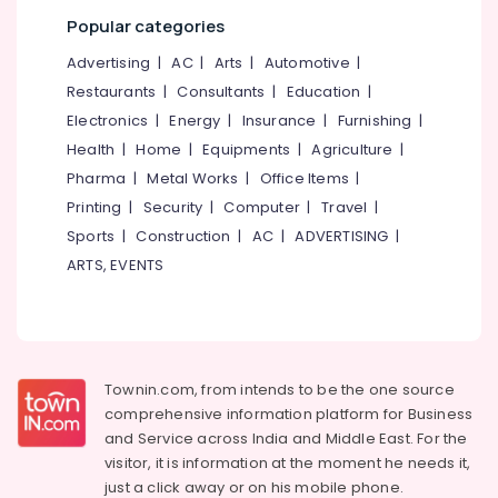
category
Kozhikode
Popular categories
Mangalore
Consultants
Nonwoven
&
--No
Advertising
|
AC
|
Arts
|
Automotive
|
Bag
Salem
Professionals
categories-
Distributors
Restaurants
|
Consultants
|
Education
|
Erode
-
in
Education
Electronics
|
Energy
|
Insurance
|
Furnishing
|
Pantheerankavu
Tirunelveli
&
Health
|
Home
|
Equipments
|
Agriculture
|
Paper
Training
Pharma
|
Metal Works
|
Office Items
|
Mysore
Packaging
Electrical
Printing
|
Security
|
Computer
|
Travel
|
Material
Hubli
&
Dealers
Sports
|
Construction
|
AC
|
ADVERTISING
|
Electronics
in
Belgaum
ARTS, EVENTS
Kozhikode
Energy
Vellore
Paper
&
kodagu
Packaging
Power
Material
Haryana
Dealers
Finance &
Townin.com, from intends to be the one source
in
Insurance
Kanyakumari
comprehensive information platform for Business
Pantheerankavu
and
Service across India and Middle East. For the
Furniture
Gurgaon
Paper
visitor, it is information at the moment he needs it,
&
Roll
Pollachi
just a click away or on his
mobile phone.
Furnishing