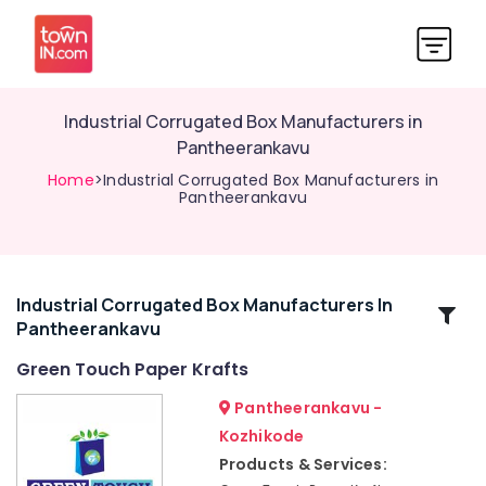
Industrial Corrugated Box Manufacturers in
Pantheerankavu
Home
>Industrial Corrugated Box Manufacturers in
Pantheerankavu
Industrial Corrugated Box Manufacturers In
Related
Pantheerankavu
Categories
Green Touch Paper Krafts
Packaging
Pantheerankavu -
Material
Kozhikode
Distributors
Products & Services:
in