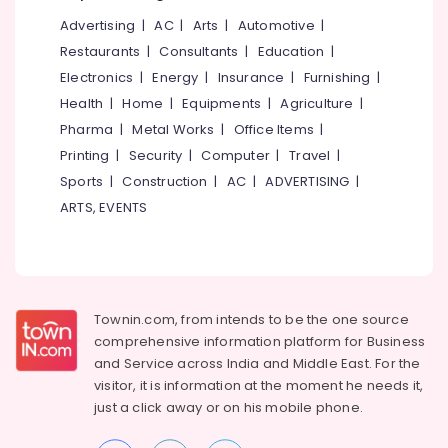
Wholesalers
Office
in
Advertising
|
AC
|
Arts
|
Automotive
|
Equipments
Kozhikode
& Supplies
Restaurants
|
Consultants
|
Education
|
Corrugated
Electronics
|
Energy
|
Insurance
|
Furnishing
|
Packaging
Box
Health
|
Home
|
Equipments
|
Agriculture
|
& Printing
Manufacturers
Pharma
|
Metal Works
|
Office Items
|
in
Safety
Feroke
Printing
|
Security
|
Computer
|
Travel
|
&
Sports
|
Construction
|
AC
|
ADVERTISING
|
Paper
Security
File
ARTS, EVENTS
Computer,
Dealers
IT &
in
Telecom
Feroke
Paper
Travel
Roll
&
Townin.com, from intends to be the one source
Dealers
Tourism
comprehensive information platform for Business
in
and
Service across India and Middle East. For the
Feroke
Sports
visitor, it is information at the moment he needs it,
&
Corrugated
just a click away or on his
mobile phone.
Hobbies
Packaging
Material