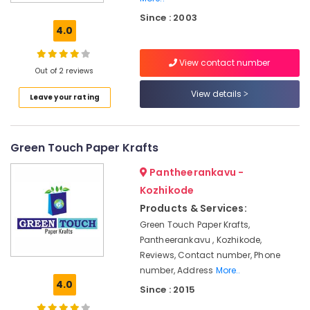
Box
Since : 2003
Manufacturers
4.0
in
Kozhikode
View contact number
Paper
Out of 2 reviews
Bag
View details
Leave your rating
Manufacturers
in
Kozhikode
Green Touch Paper Krafts
Corrugated
Box
Pantheerankavu -
Distributors
in
Kozhikode
Feroke
Products & Services:
Multicolour
Green Touch Paper Krafts,
Rotogravure
Pantheerankavu , Kozhikode,
Printing
Reviews, Contact number, Phone
Services
number, Address
More..
in
4.0
Since : 2015
Kozhikode