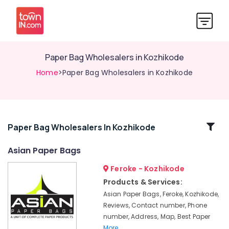
Paper Bag Wholesalers in Kozhikode
Home
>Paper Bag Wholesalers in Kozhikode
Related
Paper Bag Wholesalers In Kozhikode
Categories
Asian Paper Bags
Feroke - Kozhikode
Nonwoven
Bag
Products & Services:
Distributors
Asian Paper Bags, Feroke, Kozhikode,
in
Reviews, Contact number, Phone
Kozhikode
number, Address, Map, Best Paper
Packaging
More..