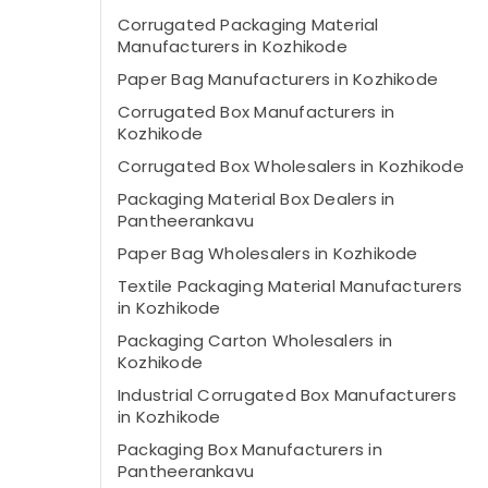
Corrugated Packaging Material
Manufacturers in Kozhikode
Paper Bag Manufacturers in Kozhikode
Corrugated Box Manufacturers in
Kozhikode
Corrugated Box Wholesalers in Kozhikode
Packaging Material Box Dealers in
Pantheerankavu
Paper Bag Wholesalers in Kozhikode
Textile Packaging Material Manufacturers
in Kozhikode
Packaging Carton Wholesalers in
Kozhikode
Industrial Corrugated Box Manufacturers
in Kozhikode
Packaging Box Manufacturers in
Pantheerankavu