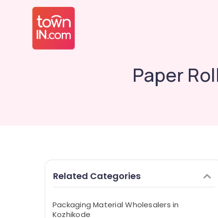
Paper Rol
Related Categories
Packaging Material Wholesalers in
Kozhikode