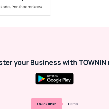
ikode, Pantheerankavu
ster your Business with TOWNIN 
Quick links
Home