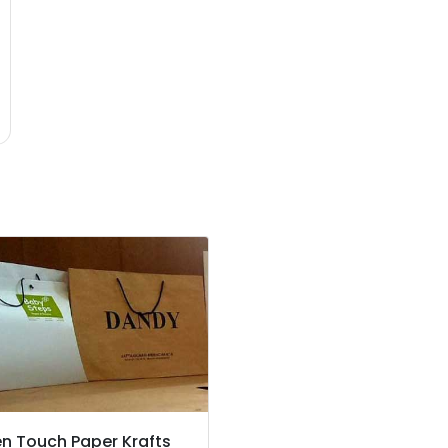
n Touch Paper Krafts