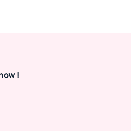
now !