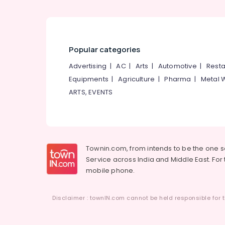
Pantheerankavu
Packaging Box Manufacturers in Kozhikode
Packaging Material Dealers in Kozhikode
Popular categories
Paper Bag Wholesalers in Pantheerankavu
Industrial Packaging Services in
Advertising
|
AC
|
Arts
|
Automotive
|
Resta
Pantheerankavu
Equipments
|
Agriculture
|
Pharma
|
Metal 
Corrugated Box Distributors in Kozhikode
ARTS, EVENTS
Industrial Packaging Material
Manufacturers in Pantheerankavu
Nonwoven Bag Wholesalers in Kozhikode
Packaging Material Wholesalers in
Townin.com, from intends to be the one 
Pantheerankavu
Service across India and Middle East. For t
mobile phone.
Wooden Packaging Box Manufacturers in
Kozhikode
Multicolour Rotogravure Printing Services
Disclaimer : townIN.com cannot be held responsible for t
in Kozhikode
Flexographic Printing Machine