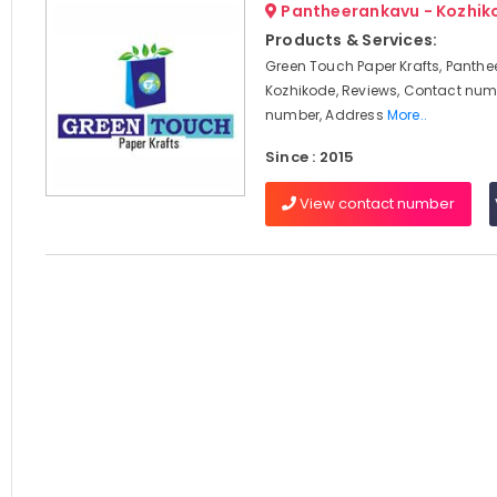
Pantheerankavu - Kozhik
Products & Services:
Green Touch Paper Krafts, Panthe
Kozhikode, Reviews, Contact num
number, Address
More..
Since : 2015
View contact number