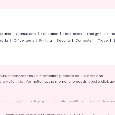
urants
|
Consultants
|
Education
|
Electronics
|
Energy
|
Insur
Works
|
Office Items
|
Printing
|
Security
|
Computer
|
Travel
|
source comprehensive information platform for Business and
he visitor, it is information at the moment he needs it, just a click a
he accuracy of data displayed on the site. townIN.com does not claim any