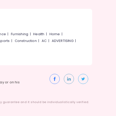
ance
|
Furnishing
|
Health
|
Home
|
Sports
|
Construction
|
AC
|
ADVERTISING
|
way or on his
 guarantee and it should be individualistically verified.