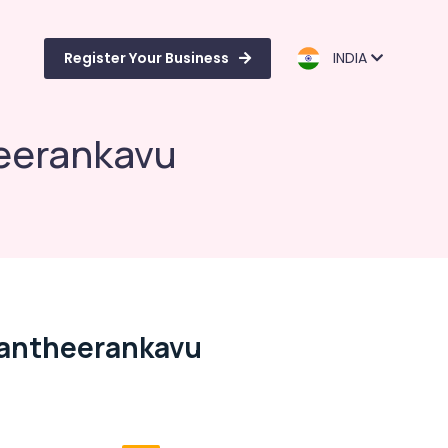
Register Your Business
INDIA
heerankavu
Pantheerankavu