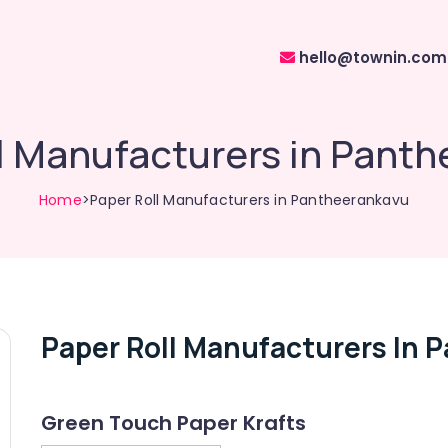
hello@townin.com
l Manufacturers in Pant
Home
>Paper Roll Manufacturers in Pantheerankavu
Paper Roll Manufacturers In 
Green Touch Paper Krafts