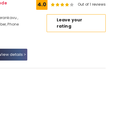
ode
4.0
Out of 1 reviews
erankavu ,
Leave your
ber, Phone
rating
View details