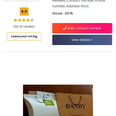
Reviews, Contact number, Phone
Industrial
number, Address
More..
Corrugated
4.0
Since : 2015
Box
Manufacturers
in
Out of 1 reviews
View contact number
Kozhikode
Leave your rating
Packaging
View details
Material
Dealers
in
Kozhikode
Packaging
Carton
Wholesalers
in
Kozhikode
Industrial
Corrugated
Box
Manufacturers
in