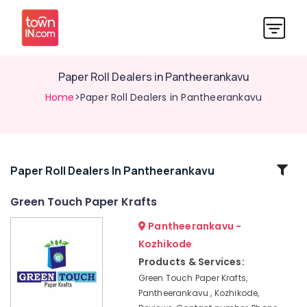
Paper Roll Dealers in Pantheerankavu
Home
>Paper Roll Dealers in Pantheerankavu
Related
Paper Roll Dealers In Pantheerankavu
Categories
Green Touch Paper Krafts
Pantheerankavu -
Flexographic
Printing
Kozhikode
Machine
Products & Services:
Manufacturers
Green Touch Paper Krafts,
in
Pantheerankavu , Kozhikode,
Kozhikode