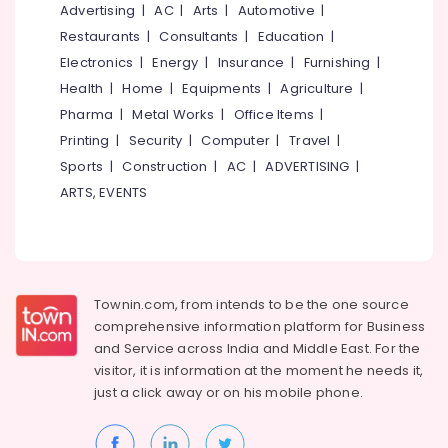
&
Advertising
|
AC
|
Arts
|
Automotive
|
--No
Salem
Industrial
Professionals
categories-
Restaurants
|
Consultants
|
Education
|
Packaging
Erode
-
Electronics
|
Energy
|
Insurance
|
Furnishing
|
Education
Material
Tirunelveli
&
Health
|
Home
|
Equipments
|
Agriculture
|
Dealers
in
Training
Pharma
|
Metal Works
|
Office Items
|
Mysore
Pantheerankavu
Printing
|
Security
|
Computer
|
Travel
|
Electrical
Hubli
Paper
&
Sports
|
Construction
|
AC
|
ADVERTISING
|
Roll
Electronics
Belgaum
ARTS, EVENTS
Dealers
in
Energy
Vellore
Pantheerankavu
&
kodagu
Power
Industrial
Packaging
Haryana
Finance &
Townin.com, from intends to be the one source
Material
Insurance
Kanyakumari
comprehensive information platform for Business
Manufacturers
and
Service across India and Middle East. For the
in
Furniture
Gurgaon
Kozhikode
visitor, it is information at the moment he needs it,
&
just a click away or on his
mobile phone.
Pollachi
Flexographic
Furnishing
Printing
Dindigul
Health
Machine