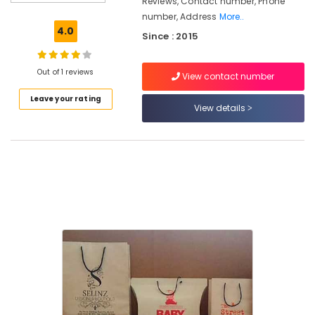
Reviews, Contact number, Phone
Bag
number, Address
More..
Wholesalers
4.0
Since : 2015
in
Kozhikode
Textile
Out of 1 reviews
View contact number
Packaging
Leave your rating
Material
View details
Manufacturers
in
Pantheerankavu
Packaging
Material
Distributors
in
Pantheerankavu
Industrial
Corrugated
Box
Manufacturers
in
Kozhikode