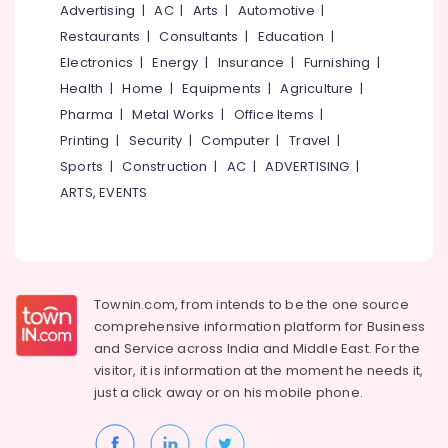
&
Advertising
|
AC
|
Arts
|
Automotive
|
--No
Box
Salem
Professionals
categories-
Restaurants
|
Consultants
|
Education
|
Strapping
Erode
-
Manufacturers
Electronics
|
Energy
|
Insurance
|
Furnishing
|
Education
in
Tirunelveli
&
Health
|
Home
|
Equipments
|
Agriculture
|
Kozhikode
Training
Pharma
|
Metal Works
|
Office Items
|
Mysore
Packaging
Printing
|
Security
|
Computer
|
Travel
|
Electrical
Material
Hubli
&
Sports
|
Construction
|
AC
|
ADVERTISING
|
Manufacturers
Electronics
in
Belgaum
ARTS, EVENTS
Kozhikode
Energy
Vellore
Corrugated
&
kodagu
Box
Power
Wholesalers
Haryana
in
Finance &
Townin.com, from intends to be the one source
Kozhikode
Insurance
Kanyakumari
comprehensive information platform for Business
and
Service across India and Middle East. For the
Packaging
Furniture
Gurgaon
Material
visitor, it is information at the moment he needs it,
&
Box
just a click away or on his
mobile phone.
Pollachi
Furnishing
Strapping
Dindigul
Manufacturers
Health