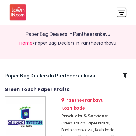
Paper Bag Dealers in Pantheerankavu
Home
>Paper Bag Dealers in Pantheerankavu
Related
Paper Bag Dealers In Pantheerankavu
Categories
Green Touch Paper Krafts
Pantheerankavu -
Paper
Bag
Kozhikode
Manufacturers
Products & Services:
in
Green Touch Paper Krafts,
Kozhikode
Pantheerankavu , Kozhikode,
Paper