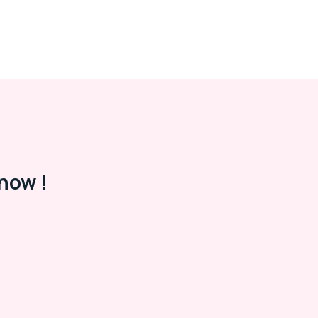
now !