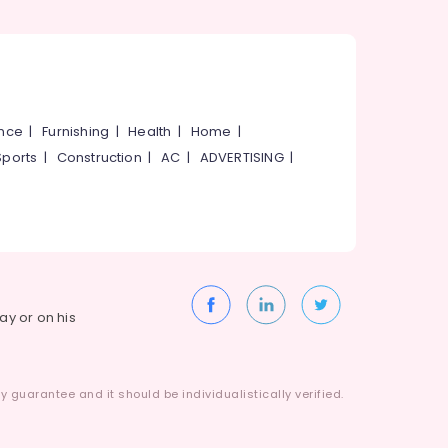
ance
|
Furnishing
|
Health
|
Home
|
Sports
|
Construction
|
AC
|
ADVERTISING
|
way or on his
 guarantee and it should be individualistically verified.