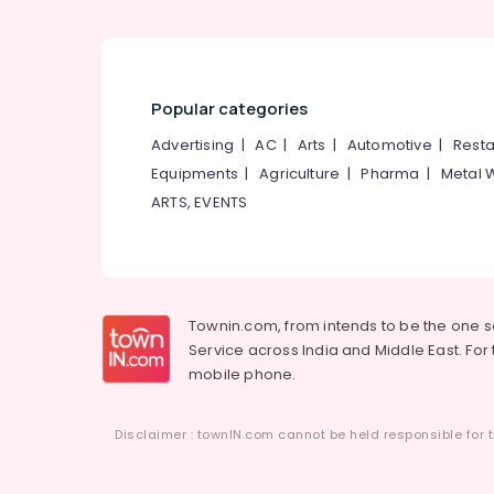
Pantheerankavu
Packaging Services in Pantheerankavu
Paper Bag Dealers in Pantheerankavu
Industrial Packaging Material
Popular categories
Manufacturers in Kozhikode
Advertising
|
AC
|
Arts
|
Automotive
|
Resta
Wooden Packaging Box Manufacturers in
Equipments
|
Agriculture
|
Pharma
|
Metal 
Kozhikode
ARTS, EVENTS
Corrugated Packaging Material
Manufacturers in Pantheerankavu
Packaging Material Box Strapping
Manufacturers in Kozhikode
Textile Packaging Material Manufacturers
Townin.com, from intends to be the one 
in Kozhikode
Service across India and Middle East. For t
mobile phone.
Flexographic Printing Machine
Manufacturers in Kozhikode
Industrial Packaging Services in Kozhikode
Disclaimer : townIN.com cannot be held responsible for t
Packaging Material Wholesalers in
Kozhikode