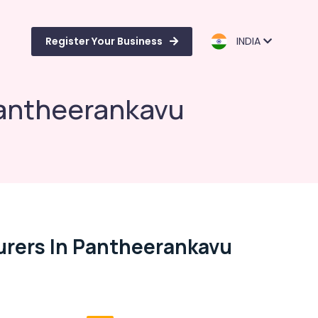
Register Your Business
INDIA
Pantheerankavu
urers In Pantheerankavu