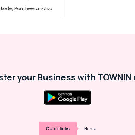
ikode, Pantheerankavu
ster your Business with TOWNIN 
Quick links
Home