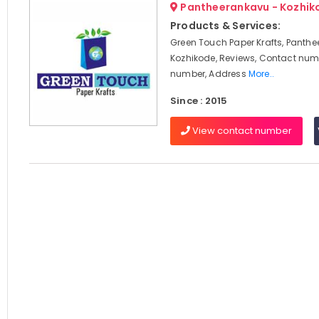
Pantheerankavu - Kozhik
Products & Services:
Green Touch Paper Krafts, Panthe
Kozhikode, Reviews, Contact num
number, Address
More..
Since : 2015
View contact number