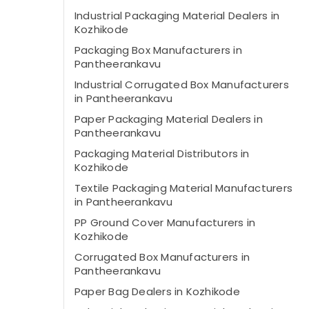
Industrial Packaging Material Dealers in
Kozhikode
Packaging Box Manufacturers in
Pantheerankavu
Industrial Corrugated Box Manufacturers
in Pantheerankavu
Paper Packaging Material Dealers in
Pantheerankavu
Packaging Material Distributors in
Kozhikode
Textile Packaging Material Manufacturers
in Pantheerankavu
PP Ground Cover Manufacturers in
Kozhikode
Corrugated Box Manufacturers in
Pantheerankavu
Paper Bag Dealers in Kozhikode