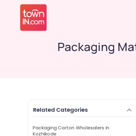
Packaging Mat
Related Categories
Packaging Carton Wholesalers in
Kozhikode