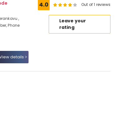
ode
4.0
Out of 1 reviews
erankavu ,
Leave your
ber, Phone
rating
View details