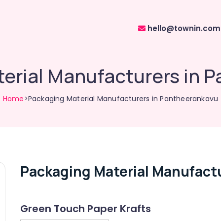
hello@townin.com
erial Manufacturers in 
Home
>Packaging Material Manufacturers in Pantheerankavu
Packaging Material Manufact
Green Touch Paper Krafts