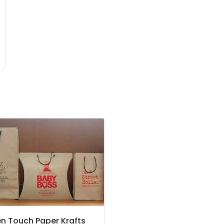
n Touch Paper Krafts