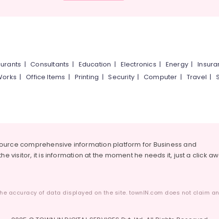
urants
|
Consultants
|
Education
|
Electronics
|
Energy
|
Insur
Works
|
Office Items
|
Printing
|
Security
|
Computer
|
Travel
|
source comprehensive information platform for Business and
he visitor, it is information at the moment he needs it, just a click a
he accuracy of data displayed on the site. townIN.com does not claim any