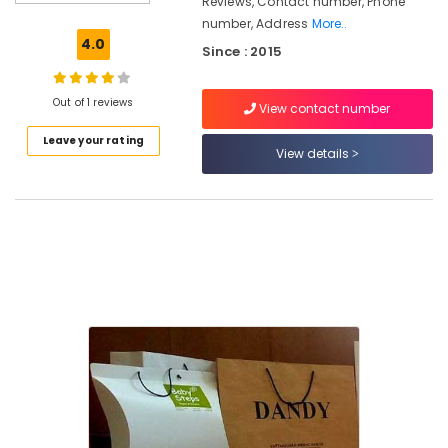
Reviews, Contact number, Phone
Material
number, Address
More..
Pouch
4.0
Since : 2015
Manufacturers
in
Kozhikode
Out of 1 reviews
View contact number
Nonwoven
Leave your rating
Bag
View details
Distributors
in
Kozhikode
PP
Ground
Cover
Manufacturers
in
Kozhikode
Packaging
Services
in
Kozhikode