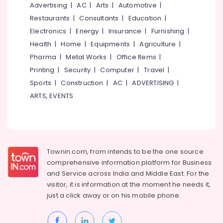
Multicolour
&
Advertising
|
AC
|
Arts
|
Automotive
|
--No
Salem
Rotogravure
Professionals
categories-
Restaurants
|
Consultants
|
Education
|
Printing
Erode
-
Electronics
|
Energy
|
Insurance
|
Furnishing
|
Education
Services
Tirunelveli
&
Health
|
Home
|
Equipments
|
Agriculture
|
in
Kozhikode
Training
Pharma
|
Metal Works
|
Office Items
|
Mysore
Textile
Printing
|
Security
|
Computer
|
Travel
|
Electrical
Hubli
Packaging
&
Sports
|
Construction
|
AC
|
ADVERTISING
|
Material
Electronics
Belgaum
ARTS, EVENTS
Manufacturers
in
Energy
Vellore
Pantheerankavu
&
kodagu
Power
Paper
Roll
Haryana
Finance &
Townin.com, from intends to be the one source
Dealers
Insurance
Kanyakumari
comprehensive information platform for Business
in
and
Service across India and Middle East. For the
Kozhikode
Furniture
Gurgaon
visitor, it is information at the moment he needs it,
&
Paper
just a click away or on his
mobile phone.
Pollachi
Roll
Furnishing
Dealers
Dindigul
Health
in