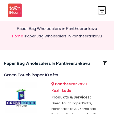
Paper Bag Wholesalers in Pantheerankavu
Home
>Paper Bag Wholesalers in Pantheerankavu
Related
Paper Bag Wholesalers In Pantheerankavu
Categories
Green Touch Paper Krafts
Pantheerankavu -
Industrial
Packaging
Kozhikode
Services
Products & Services:
in
Green Touch Paper Krafts,
Kozhikode
Pantheerankavu , Kozhikode,
Packing