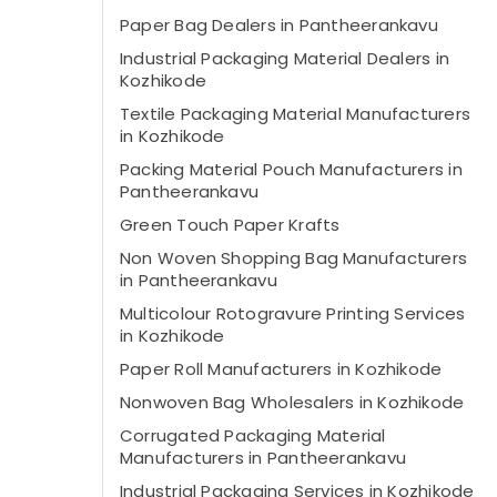
Paper Bag Dealers in Pantheerankavu
Industrial Packaging Material Dealers in
Kozhikode
Textile Packaging Material Manufacturers
in Kozhikode
Packing Material Pouch Manufacturers in
Pantheerankavu
Green Touch Paper Krafts
Non Woven Shopping Bag Manufacturers
in Pantheerankavu
Multicolour Rotogravure Printing Services
in Kozhikode
Paper Roll Manufacturers in Kozhikode
Nonwoven Bag Wholesalers in Kozhikode
Corrugated Packaging Material
Manufacturers in Pantheerankavu
Industrial Packaging Services in Kozhikode