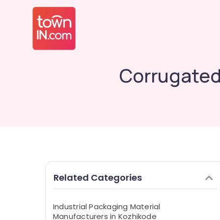
Corrugated
Related Categories
Industrial Packaging Material
Manufacturers in Kozhikode