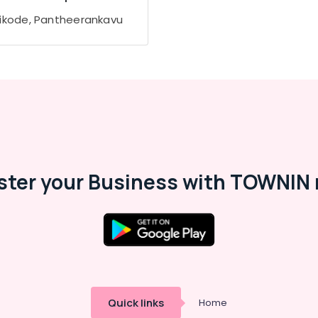
ikode, Pantheerankavu
ster your Business with TOWNIN 
Quick links
Home