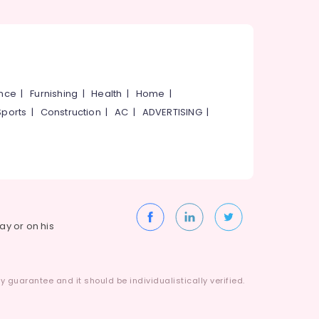
ance
|
Furnishing
|
Health
|
Home
|
Sports
|
Construction
|
AC
|
ADVERTISING
|
way or on his
 guarantee and it should be individualistically verified.