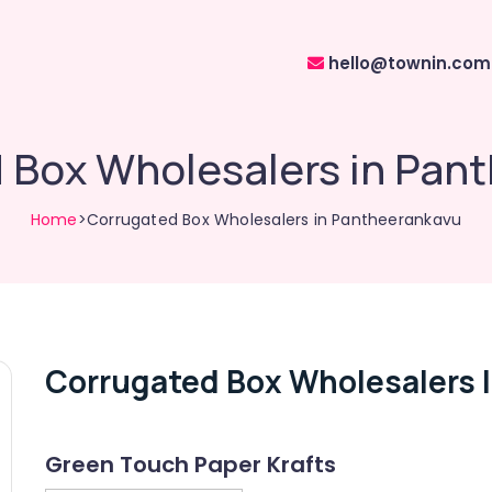
hello@townin.com
 Box Wholesalers in Pan
Home
>Corrugated Box Wholesalers in Pantheerankavu
Corrugated Box Wholesalers 
Green Touch Paper Krafts