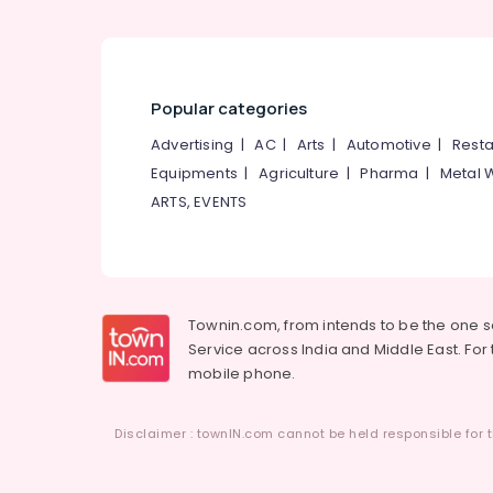
Manufacturers in Kozhikode
Industrial Packaging Material
Manufacturers in Pantheerankavu
Paper Bag Manufacturers in
Popular categories
Pantheerankavu
Advertising
|
AC
|
Arts
|
Automotive
|
Resta
Flexographic Printing Machine
Equipments
|
Agriculture
|
Pharma
|
Metal 
Manufacturers in Kozhikode
ARTS, EVENTS
Packaging Material Distributors in
Pantheerankavu
Packaging Material Box Strapping
Manufacturers in Pantheerankavu
Pharmaceutical Packaging Material
Townin.com, from intends to be the one 
Manufacturers in Pantheerankavu
Service across India and Middle East. For t
mobile phone.
Packaging Material Dealers in Kozhikode
Paper Roll Manufacturers in
Pantheerankavu
Disclaimer : townIN.com cannot be held responsible for t
Packaging Material Manufacturers in
Kozhikode