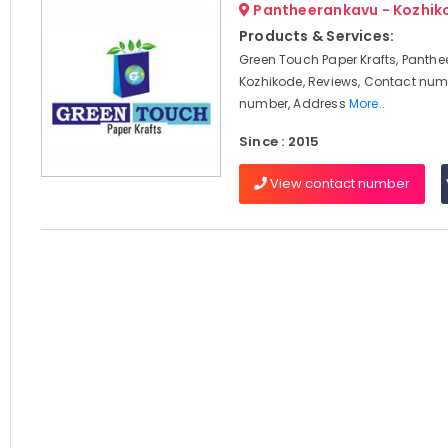
Pantheerankavu - Kozhik
Products & Services:
Green Touch Paper Krafts, Panthe
Kozhikode, Reviews, Contact num
number, Address
More..
Since : 2015
View contact number