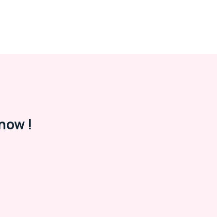
now !