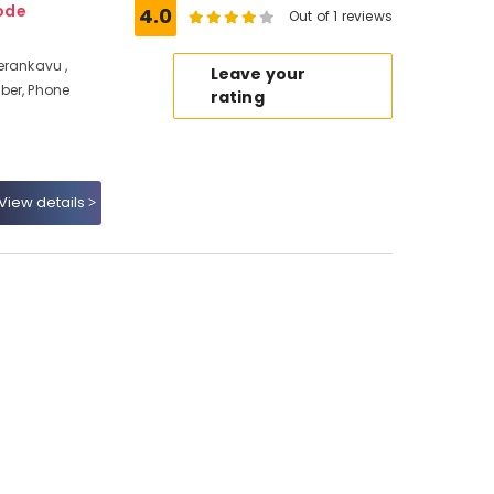
ode
4.0
Out of 1 reviews
erankavu ,
Leave your
ber, Phone
rating
View details