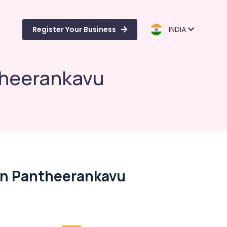
Register Your Business
INDIA
theerankavu
In Pantheerankavu