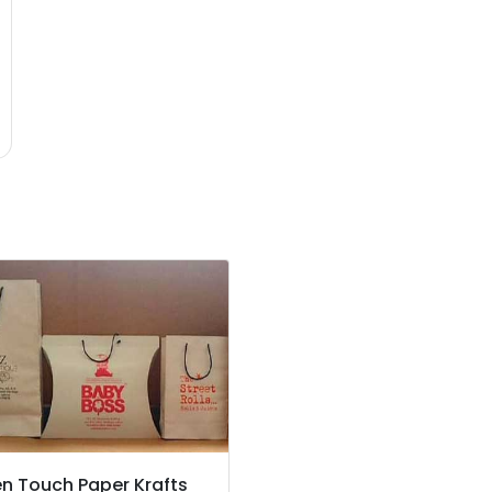
n Touch Paper Krafts