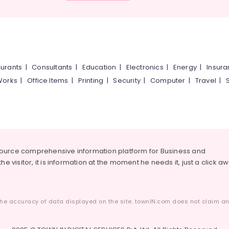
urants
|
Consultants
|
Education
|
Electronics
|
Energy
|
Insur
Works
|
Office Items
|
Printing
|
Security
|
Computer
|
Travel
|
source comprehensive information platform for Business and
he visitor, it is information at the moment he needs it, just a click a
he accuracy of data displayed on the site. townIN.com does not claim any