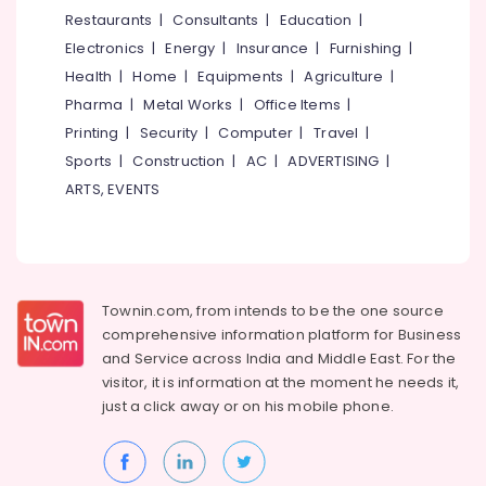
Chair
&
--No
Restaurants
|
Consultants
|
Education
|
Salem
Dealers-
Professionals
categories-
Electronics
|
Energy
|
Insurance
|
Furnishing
|
Featherlite
Erode
-
Education
Health
|
Home
|
Equipments
|
Agriculture
|
Living
Tirunelveli
&
Pharma
|
Metal Works
|
Office Items
|
Room
Training
Furniture
Mysore
Printing
|
Security
|
Computer
|
Travel
|
Dealers
Electrical
Sports
|
Construction
|
AC
|
ADVERTISING
|
Hubli
&
Steel
ARTS, EVENTS
Electronics
Kitchen
Belgaum
Furniture
Energy
Vellore
Dealers
&
kodagu
Home
Power
Furnishing
Townin.com, from intends to be the one source
Haryana
Retailers
Finance &
comprehensive information platform for Business
Insurance
Kanyakumari
Chair
and
Service across India and Middle East. For the
Cushion
visitor, it is information at the moment he needs it,
Furniture
Gurgaon
Dealers
just a click away or on his
mobile phone.
&
Pollachi
Carved
Furnishing
Dining
Dindigul
Health
Table