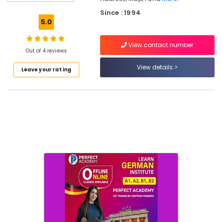
Kitchen
Since : 1994
Furniture
5.0
Dealers
Furniture
View contact number
Manufacturers
Out of 4 reviews
Chair
View details
Leave your rating
Dealers-
Godrej
Interio
Sofa
Manufacturers
Antique
Furniture
Dealers
Sofa
Material
Wholesalers
Dining
Table