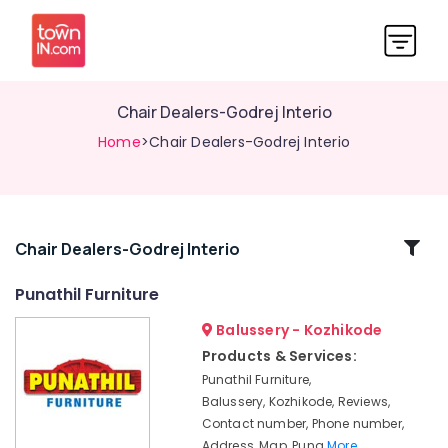
Chair Dealers-Godrej Interio
Home
>Chair Dealers-Godrej Interio
Related
Chair Dealers-Godrej Interio
Categories
Punathil Furniture
Balussery - Kozhikode
Plastic
Dining
Products & Services:
Table
Punathil Furniture,
Dealers-
Balussery, Kozhikode, Reviews,
Nilkamal
Contact number, Phone number,
Plastic
Address, Map, Puna
More..