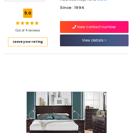
Cane
Chair
Since : 1994
Dealers
5.0
Chair
View contact number
Distributors
Out of 4 reviews
Punathil
View details
Leave your rating
Furniture
Chair
Dealers-
Featherlite
Banquet
Chair
Dealers
Antique
Furniture
Dealers
Children
Furniture
Dealers