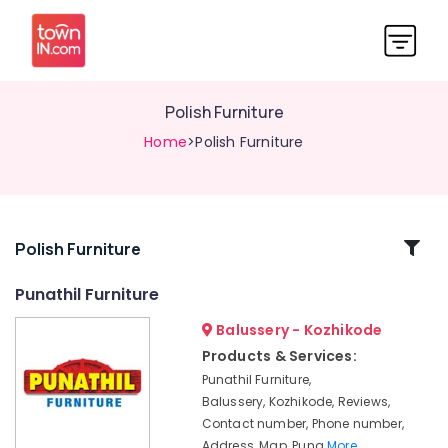
Polish Furniture
Home
>Polish Furniture
Related
Polish Furniture
Categories
Punathil Furniture
Balussery - Kozhikode
TV
Stand
Products & Services:
Dealers
Punathil Furniture,
Furniture
Balussery, Kozhikode, Reviews,
Contractors
Contact number, Phone number,
Address, Map, Puna
More..