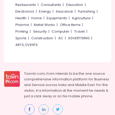
&
--No
Restaurants
|
Consultants
|
Education
|
Salem
Antique
Professionals
categories-
Electronics
|
Energy
|
Insurance
|
Furnishing
|
Furniture
Erode
-
Education
Distributors
Health
|
Home
|
Equipments
|
Agriculture
|
Tirunelveli
&
in
Pharma
|
Metal Works
|
Office Items
|
Kozhikode
Training
Mysore
Printing
|
Security
|
Computer
|
Travel
|
Base
Electrical
Sports
|
Construction
|
AC
|
ADVERTISING
|
Hubli
Chair
&
ARTS, EVENTS
Dealers
Electronics
Belgaum
Folding
Energy
Vellore
Furniture
&
Dealers
kodagu
Power
Bedroom
Townin.com, from intends to be the one source
Haryana
Furniture
Finance &
comprehensive information platform for Business
Dealers
Insurance
Kanyakumari
and
Service across India and Middle East. For the
Aluminium
visitor, it is information at the moment he needs it,
Furniture
Gurgaon
Furniture
just a click away or on his
mobile phone.
&
Dealers
Pollachi
Furnishing
Living
Dindigul
Health
Room