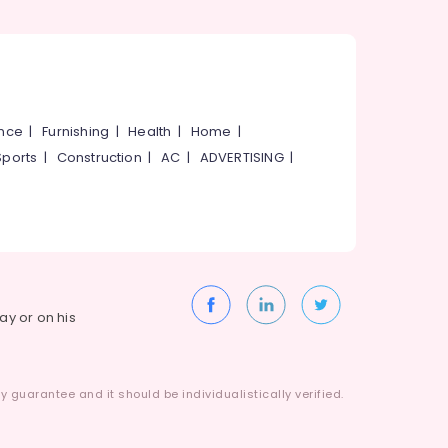
ance
|
Furnishing
|
Health
|
Home
|
Sports
|
Construction
|
AC
|
ADVERTISING
|
way or on his
 guarantee and it should be individualistically verified.