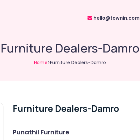
hello@townin.com
Furniture Dealers-Damro
Home
>Furniture Dealers-Damro
Furniture Dealers-Damro
Punathil Furniture