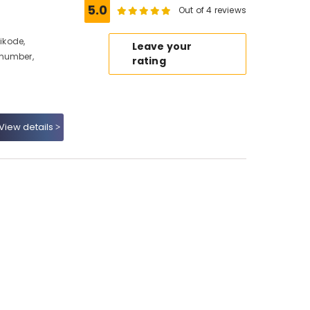
5.0
Out of 4 reviews
hikode,
Leave your
 number,
rating
View details