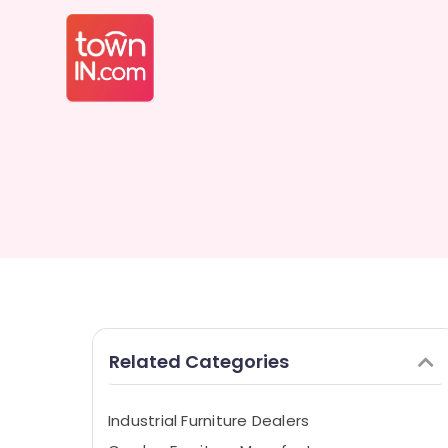
Related Categories
Industrial Furniture Dealers