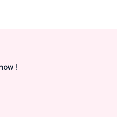
now !