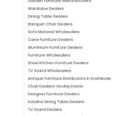
Garden Furniture Manufacturers
Wardrobe Dealers
Dining Table Dealers
Banquet Chair Dealers
Sofa Material Wholesalers
Cane Furniture Dealers
Aluminium Furniture Dealers
Furniture Wholesalers
Steel Kitchen Furniture Dealers
TV Stand Wholesalers
Antique Furniture Distributors in Kozhikode
Chair Dealers-Godrej Interio
Designer Furniture Dealers
Indoline Dining Table Dealers
TV Stand Dealers