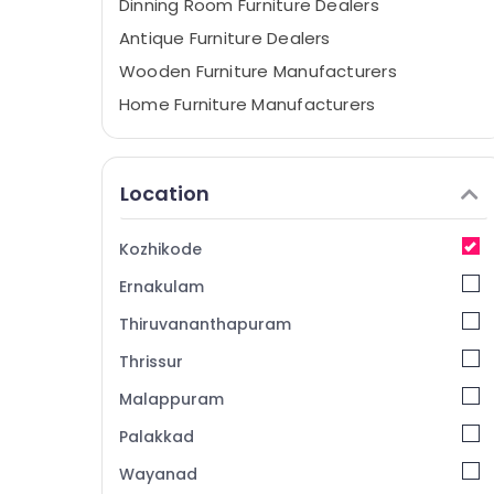
Dinning Room Furniture Dealers
Antique Furniture Dealers
Wooden Furniture Manufacturers
Home Furniture Manufacturers
Polish Furniture
Chair Wholesalers
Location
TV Stand Distributors
Sofa Manufacturers
Kozhikode
Wardrobe Fitting Dealers
Ernakulam
Teak Wood Furniture Manufacturers
Thiruvananthapuram
Kitchen Furniture Dealers
Thrissur
Antique Furniture Dealers in Kozhikode
Malappuram
Sofa Dealers-Godrej Interio
Fabric Sofa Manufacturers
Palakkad
Furniture Dealers-Godrej Interio
Wayanad