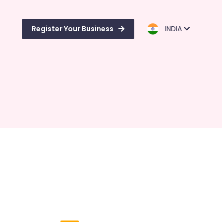
Register Your Business
INDIA