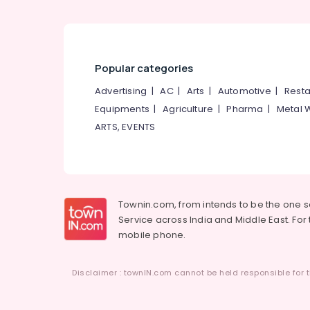
Modular Office Furniture Dealers
Baby Furniture Dealers
Chair Manufacturers
Popular categories
Advertising
|
AC
|
Arts
|
Automotive
|
Resta
Equipments
|
Agriculture
|
Pharma
|
Metal 
ARTS, EVENTS
Townin.com, from intends to be the one 
Service across India and Middle East. For t
mobile phone.
Disclaimer : townIN.com cannot be held responsible for t