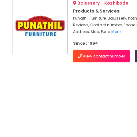
Balussery - Kozhikode
Products & Services:
Punathil Furniture, Balussery, Koz
Reviews, Contact number, Phone
Address, Map, Puna
More..
Since : 1994
View contact number