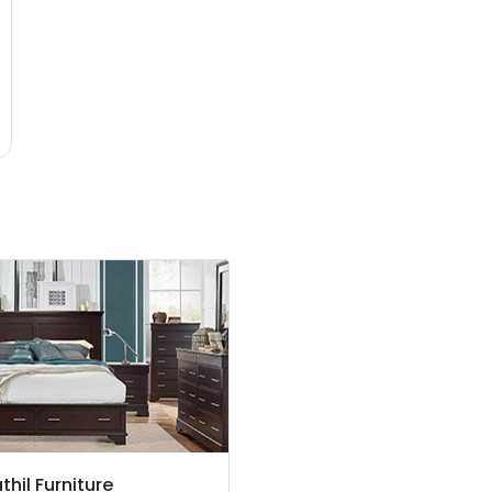
thil Furniture