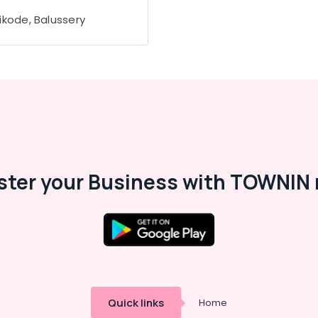
ikode, Balussery
ster your Business with TOWNIN 
Quick links
Home