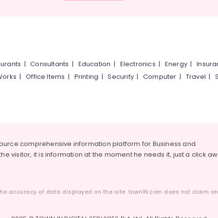
urants
|
Consultants
|
Education
|
Electronics
|
Energy
|
Insur
Works
|
Office Items
|
Printing
|
Security
|
Computer
|
Travel
|
source comprehensive information platform for Business and
he visitor, it is information at the moment he needs it, just a click a
he accuracy of data displayed on the site. townIN.com does not claim any