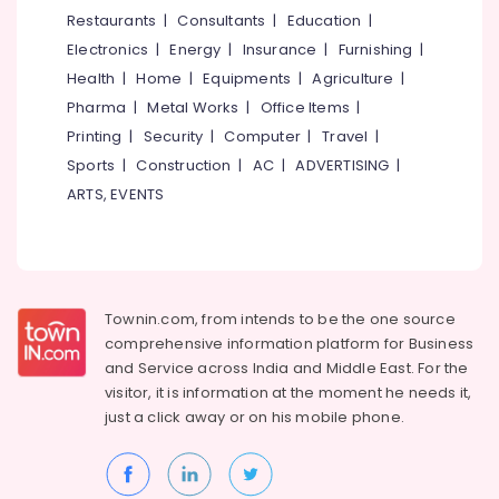
&
--No
Restaurants
|
Consultants
|
Education
|
Interio
Salem
Professionals
categories-
Electronics
|
Energy
|
Insurance
|
Furnishing
|
Antique
Erode
-
Education
Furniture
Health
|
Home
|
Equipments
|
Agriculture
|
Tirunelveli
&
Dealers
Pharma
|
Metal Works
|
Office Items
|
in
Training
Mysore
Printing
|
Security
|
Computer
|
Travel
|
Kozhikode
Electrical
Sports
|
Construction
|
AC
|
ADVERTISING
|
Hubli
Aluminium
&
ARTS, EVENTS
Furniture
Electronics
Belgaum
Dealers
Energy
Vellore
Chair
&
Dealers-
kodagu
Power
Cello
Townin.com, from intends to be the one source
Haryana
Modular
Finance &
comprehensive information platform for Business
Kitchen
Insurance
Kanyakumari
and
Service across India and Middle East. For the
Furniture
visitor, it is information at the moment he needs it,
Furniture
Dealers
Gurgaon
just a click away or on his
mobile phone.
&
Punathil
Pollachi
Furnishing
Furniture
Dindigul
Health
Base