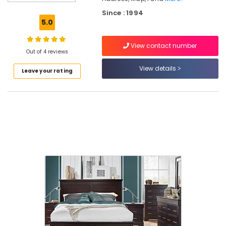
Steel
Since : 1994
Furniture
5.0
Dealers
View contact number
Wardrobe
Out of 4 reviews
Dealers
View details
Leave your rating
Children
Furniture
Dealers
Furniture
Dealers-
Damro
Chair
Dealers-
Featherlite
Home
Furniture
Manufacturers
Plastic
Dining