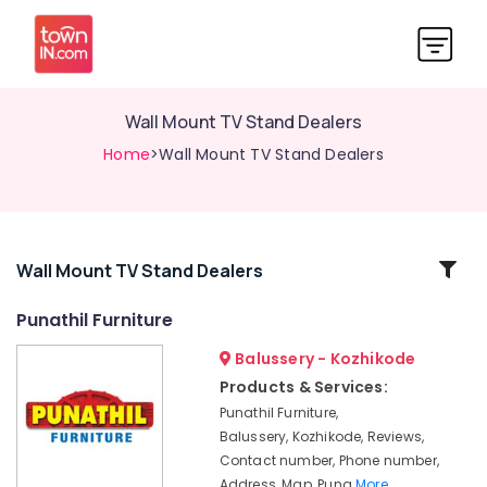
Wall Mount TV Stand Dealers
Home
>Wall Mount TV Stand Dealers
Related
Wall Mount TV Stand Dealers
Categories
Punathil Furniture
Balussery - Kozhikode
Sofa
Dealers-
Products & Services:
Godrej
Punathil Furniture,
Interio
Balussery, Kozhikode, Reviews,
Furniture
Contact number, Phone number,
Wholesalers
Address, Map, Puna
More..