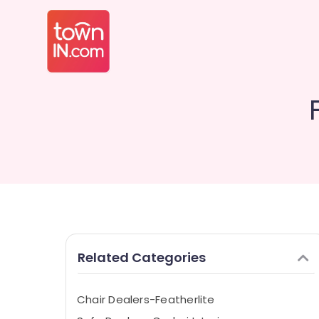
Related Categories
Chair Dealers-Featherlite