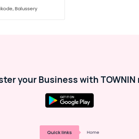
ikode, Balussery
ster your Business with TOWNIN 
Quick links
Home