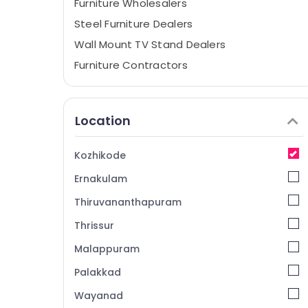
Furniture Wholesalers
Steel Furniture Dealers
Wall Mount TV Stand Dealers
Furniture Contractors
Home Furnishing Retailers
Office Furniture Dealers-Featherlite
Location
TV Stand Wholesalers
Base Chair Dealers
Kozhikode
Designer Furniture Dealers
Ernakulam
Punathil Furniture
Thiruvananthapuram
Plastic Kitchen Furniture Dealers
Thrissur
Interior Furniture Manufacturers
Malappuram
Cane Chair Dealers
Wardrobe Case Dealers
Palakkad
Sofa Manufacturers
Wayanad