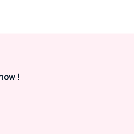
now !