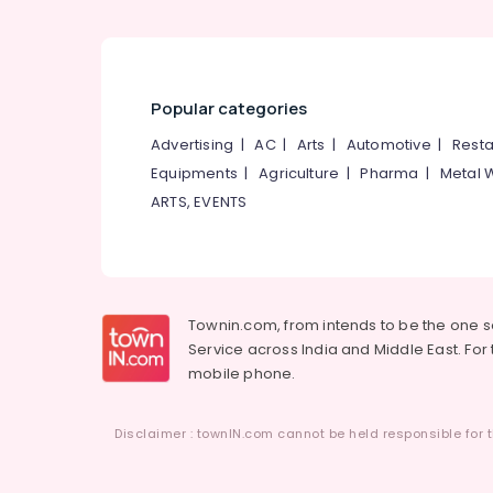
Aluminium Furniture Dealers
Bar Chair Dealers
Furniture Dealers
Popular categories
Advertising
|
AC
|
Arts
|
Automotive
|
Resta
Equipments
|
Agriculture
|
Pharma
|
Metal 
ARTS, EVENTS
Townin.com, from intends to be the one 
Service across India and Middle East. For t
mobile phone.
Disclaimer : townIN.com cannot be held responsible for t