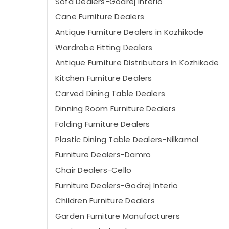
Sofa Dealers-Godrej Interio
Cane Furniture Dealers
Antique Furniture Dealers in Kozhikode
Wardrobe Fitting Dealers
Antique Furniture Distributors in Kozhikode
Kitchen Furniture Dealers
Carved Dining Table Dealers
Dinning Room Furniture Dealers
Folding Furniture Dealers
Plastic Dining Table Dealers-Nilkamal
Furniture Dealers-Damro
Chair Dealers-Cello
Furniture Dealers-Godrej Interio
Children Furniture Dealers
Garden Furniture Manufacturers