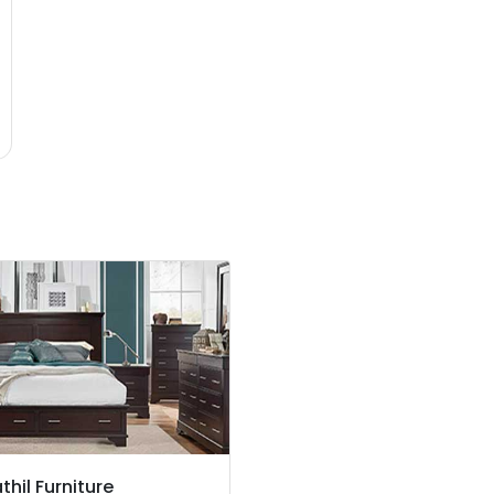
thil Furniture