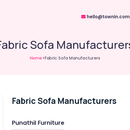
hello@townin.com
Fabric Sofa Manufacturer
Home
>Fabric Sofa Manufacturers
Fabric Sofa Manufacturers
Punathil Furniture