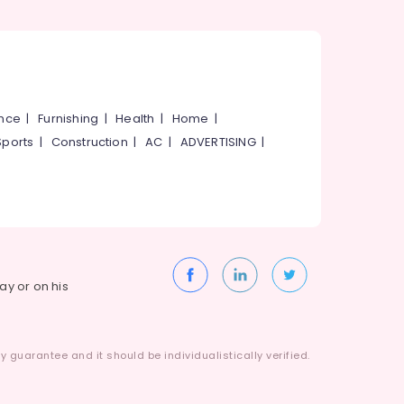
ance
|
Furnishing
|
Health
|
Home
|
Sports
|
Construction
|
AC
|
ADVERTISING
|
way or on his
 guarantee and it should be individualistically verified.