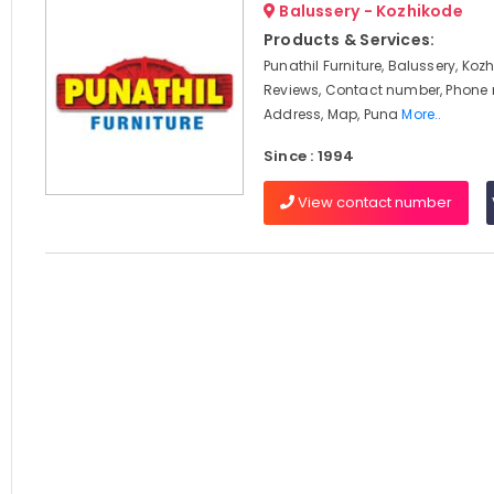
Balussery - Kozhikode
Products & Services:
Punathil Furniture, Balussery, Koz
Reviews, Contact number, Phone
Address, Map, Puna
More..
Since : 1994
View contact number