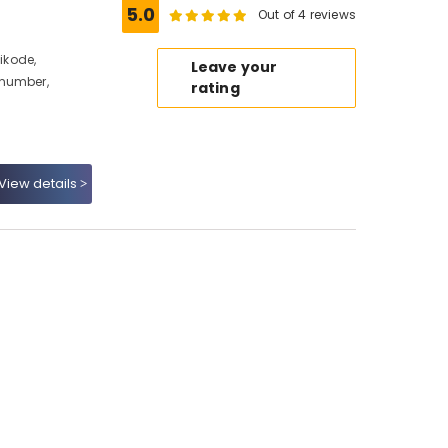
5.0
Out of 4 reviews
hikode,
Leave your
 number,
rating
View details