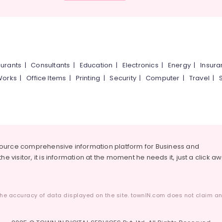
urants
|
Consultants
|
Education
|
Electronics
|
Energy
|
Insur
Works
|
Office Items
|
Printing
|
Security
|
Computer
|
Travel
|
source comprehensive information platform for Business and
he visitor, it is information at the moment he needs it, just a click a
he accuracy of data displayed on the site. townIN.com does not claim any