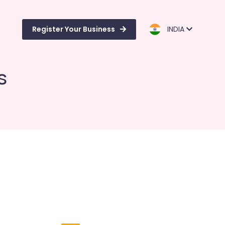
Register Your Business
INDIA
s