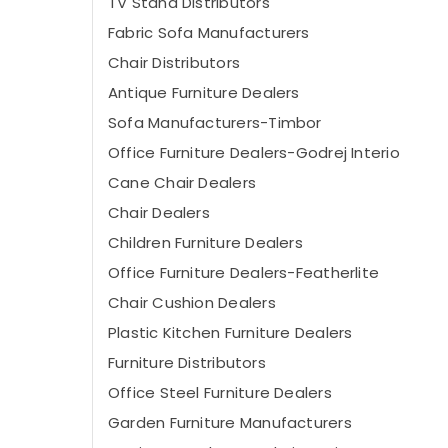
TV Stand Distributors
Fabric Sofa Manufacturers
Chair Distributors
Antique Furniture Dealers
Sofa Manufacturers-Timbor
Office Furniture Dealers-Godrej Interio
Cane Chair Dealers
Chair Dealers
Children Furniture Dealers
Office Furniture Dealers-Featherlite
Chair Cushion Dealers
Plastic Kitchen Furniture Dealers
Furniture Distributors
Office Steel Furniture Dealers
Garden Furniture Manufacturers