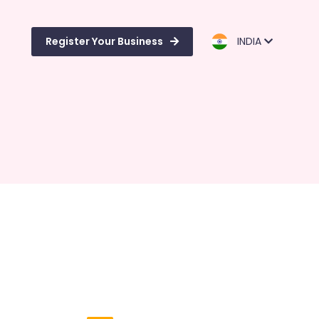
Register Your Business
INDIA