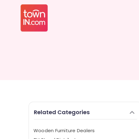
Related Categories
Wooden Furniture Dealers