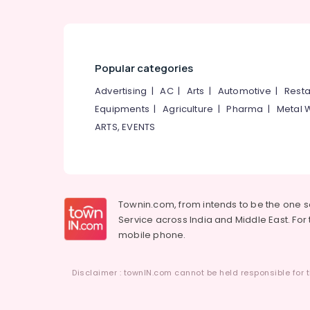
Furniture Accessory Dealers
Wall Mounted TV Stand Manufacturers
Banquet Chair Dealers
Popular categories
Advertising
|
AC
|
Arts
|
Automotive
|
Resta
Equipments
|
Agriculture
|
Pharma
|
Metal 
ARTS, EVENTS
Townin.com, from intends to be the one 
Service across India and Middle East. For t
mobile phone.
Disclaimer : townIN.com cannot be held responsible for t