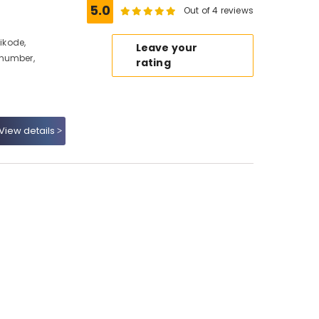
5.0
Out of 4 reviews
hikode,
Leave your
 number,
rating
View details