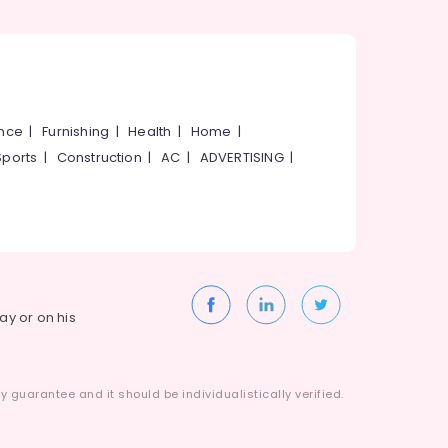
ance
|
Furnishing
|
Health
|
Home
|
Sports
|
Construction
|
AC
|
ADVERTISING
|
way or on his
 guarantee and it should be individualistically verified.