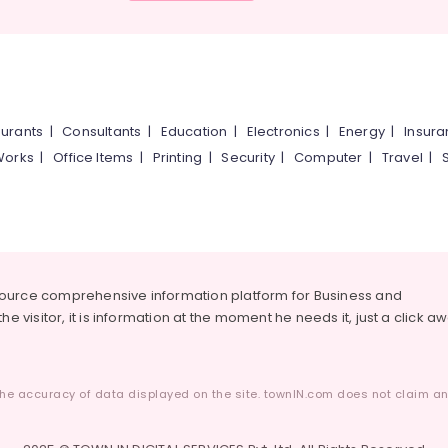
urants
|
Consultants
|
Education
|
Electronics
|
Energy
|
Insur
Works
|
Office Items
|
Printing
|
Security
|
Computer
|
Travel
|
source comprehensive information platform for Business and
he visitor, it is information at the moment he needs it, just a click a
he accuracy of data displayed on the site. townIN.com does not claim any