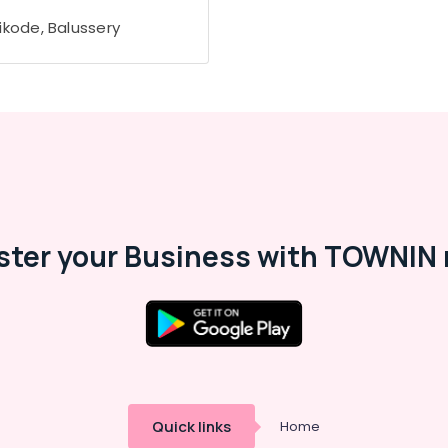
ikode, Balussery
ster your Business with TOWNIN 
Quick links
Home