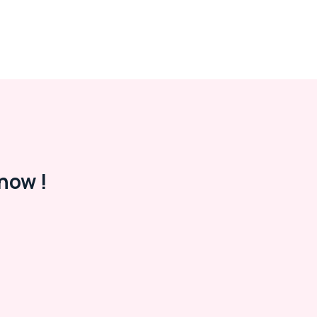
now !