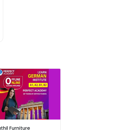
thil Furniture