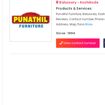
Balussery - Kozhikode
Products & Services:
Punathil Furniture, Balussery, Koz
Reviews, Contact number, Phone
Address, Map, Puna
More..
Since : 1994
View contact number