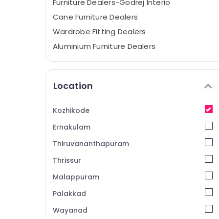
Furniture Dealers-Godrej Interio
Cane Furniture Dealers
Wardrobe Fitting Dealers
Aluminium Furniture Dealers
Modular Office Furniture Dealers
Chair Wholesalers
Location
Sofa Material Dealers
Furniture Dealers
Kozhikode
Industrial Furniture Dealers
Ernakulam
Steel Furniture Dealers
Thiruvananthapuram
Furniture Manufacturers
Thrissur
Bar Chair Dealers
Malappuram
Modular Kitchen Furniture Dealers
Bedroom Furniture Dealers
Palakkad
Home Furniture Manufacturers
Wayanad