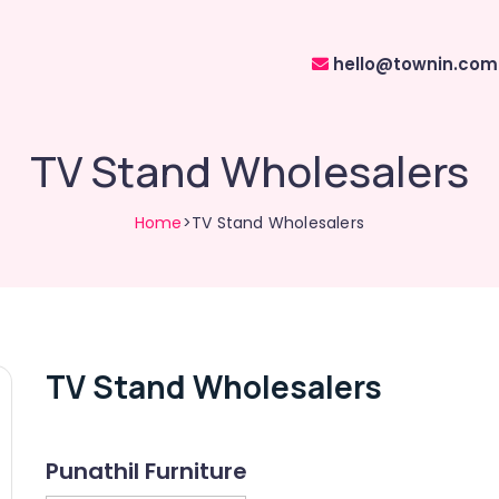
hello@townin.com
TV Stand Wholesalers
Home
>TV Stand Wholesalers
TV Stand Wholesalers
Punathil Furniture