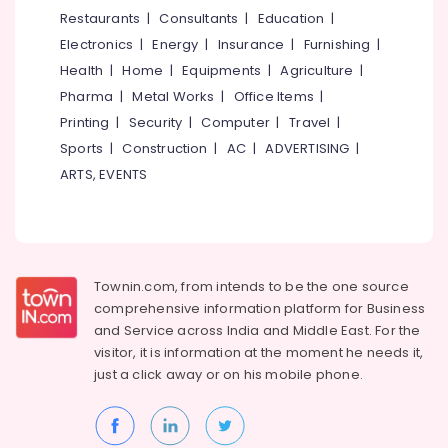
Polish
&
--No
Restaurants
|
Consultants
|
Education
|
Salem
Furniture
Professionals
categories-
Electronics
|
Energy
|
Insurance
|
Furnishing
|
Erode
-
Steel
Education
Health
|
Home
|
Equipments
|
Agriculture
|
Kitchen
Tirunelveli
&
Pharma
|
Metal Works
|
Office Items
|
Furniture
Training
Dealers
Mysore
Printing
|
Security
|
Computer
|
Travel
|
Electrical
Sports
|
Construction
|
AC
|
ADVERTISING
|
Chair
Hubli
&
Dealers-
ARTS, EVENTS
Electronics
Featherlite
Belgaum
Wardrobe
Energy
Vellore
Dealers
&
kodagu
Power
Dining
Townin.com, from intends to be the one source
Table
Haryana
Finance &
comprehensive information platform for Business
Dealers
Insurance
Kanyakumari
and
Service across India and Middle East. For the
Children
visitor, it is information at the moment he needs it,
Furniture
Furniture
Gurgaon
just a click away or on his
mobile phone.
&
Dealers
Pollachi
Furnishing
Fabric
Dindigul
Sofa
Health