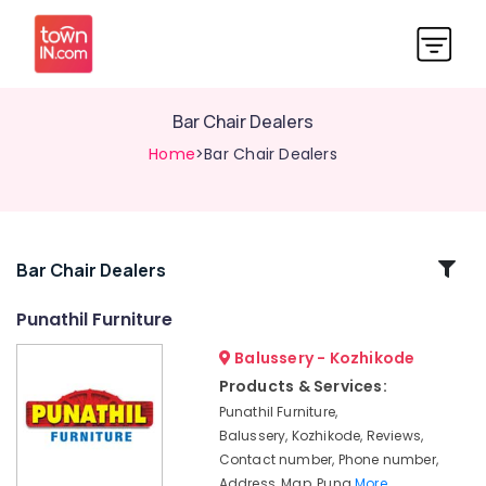
Bar Chair Dealers
Home
>Bar Chair Dealers
Related
Bar Chair Dealers
Categories
Punathil Furniture
Balussery - Kozhikode
Industrial
Furniture
Products & Services:
Dealers
Punathil Furniture,
Sofa
Balussery, Kozhikode, Reviews,
Material
Contact number, Phone number,
Wholesalers
Address, Map, Puna
More..