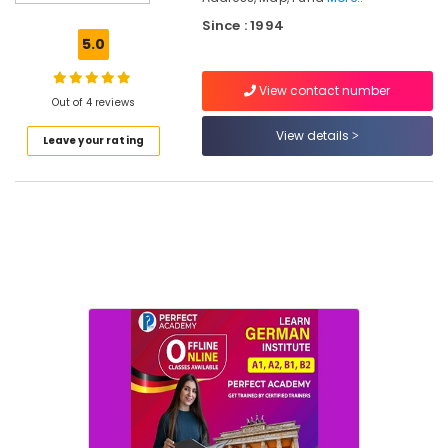
Dinning
Since : 1994
Room
5.0
Furniture
Dealers
View contact number
Out of 4 reviews
Chair
Dealers
View details
Leave your rating
Home
Furniture
Manufacturers
Sofa
Manufacturers-
Timbor
Office
Furniture
Dealers-
Featherlite
TV
Stand
Distributors