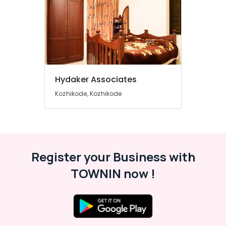
Furniture
Dealers
Computer
Stand
Dealers
Wardrobe
Dealers
Hydaker Associates
Computer
Kozhikode, Kozhikode
Furniture
Dealers
Plastic
Kitchen
Furniture
Register your Business with
Dealers
TOWNIN now !
Sofa
Material
Wholesalers
Baby
Furniture