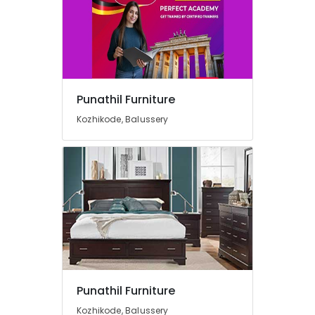
Folding
Furniture
Dealers
Dining
Table
Dealers
Punathil Furniture
Chair
Kozhikode, Balussery
Distributors
Chair
Dealers-
Featherlite
Designer
Furniture
Dealers
Furniture
Dealers-
Godrej
Interio
Punathil Furniture
Furniture
Kozhikode, Balussery