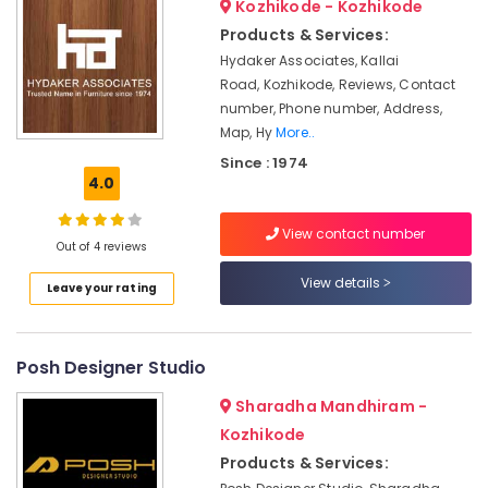
Kozhikode - Kozhikode
Chair
&
--No
Salem
Manufacturers
Professionals
Products & Services:
categories-
Erode
-
Hydaker Associates, Kallai
Banquet
Education
Road, Kozhikode, Reviews, Contact
Chair
Tirunelveli
&
Dealers
number, Phone number, Address,
Training
Mysore
Map, Hy
More..
Office
Electrical
Plastic
Since : 1974
Hubli
&
4.0
Furniture
Electronics
Dealers
Belgaum
View contact number
Wardrobe
Energy
Vellore
Out of 4 reviews
Case
&
kodagu
Dealers
View details
Power
Leave your rating
Office
Haryana
Finance &
Furniture
Insurance
Kanyakumari
Dealers-
Posh Designer Studio
Featherlite
Furniture
Gurgaon
Sharadha Mandhiram -
&
Steel
Pollachi
Kozhikode
Furniture
Furnishing
Dealers
Products & Services:
Dindigul
Health