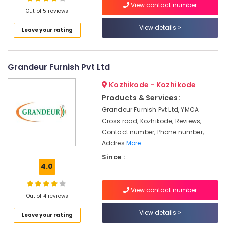
View contact number
Out of 5 reviews
Sofa
Dealers
View details
Leave your rating
Sofa
Location
Cum
Bed
Grandeur Furnish Pvt Ltd
Kozhikode
Manufacturers
Garden
Ernakulam
Kozhikode - Kozhikode
Furniture
Products & Services:
Thiruvananthapuram
Manufacturers
Grandeur Furnish Pvt Ltd, YMCA
Fisco
Thrissur
Cross road, Kozhikode, Reviews,
India
Contact number, Phone number,
Malappuram
Addres
More..
Teak
Palakkad
Wood
Since :
Furniture
4.0
Wayanad
Manufacturers
Kollam
Mesco
View contact number
Out of 4 reviews
Furniture
Kottayam
View details
Bedroom
Leave your rating
Idukki
Furniture