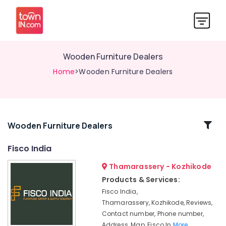
Wooden Furniture Dealers
Home
>Wooden Furniture Dealers
Related
Wooden Furniture Dealers
Categories
Fisco India
Thamarassery - Kozhikode
Wooden
Furniture
Products & Services:
Manufacturers
Fisco India,
Imported
Thamarassery, Kozhikode, Reviews,
Wooden
Contact number, Phone number,
Furniture
Address, Map, Fisco In
More..