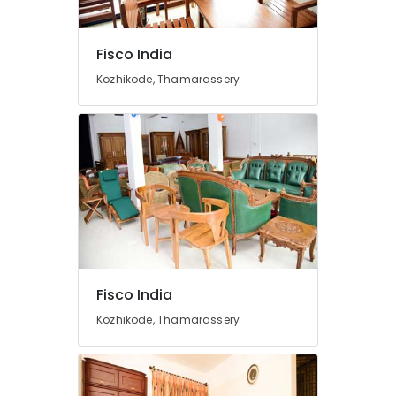
Furniture
Distributors
Indoline
Fisco India
Dining
Kozhikode, Thamarassery
Table
Dealers
Cane
Chair
Dealers
TV
Stand
Dealers
Modular
Kitchen
Furniture
Fisco India
Dealers
Kozhikode, Thamarassery
Chair
Cushion
Dealers
Fibre