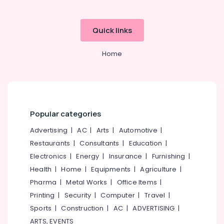
Dealers
Antique
Furniture
Quick links
Dealers
in
Home
Kozhikode
Steel
Kitchen
Furniture
Dealers
Popular categories
Glass
Top
Advertising
|
AC
|
Arts
|
Automotive
|
Dining
Restaurants
|
Consultants
|
Education
|
Table
Electronics
|
Energy
|
Insurance
|
Furnishing
|
Dealers
Health
|
Home
|
Equipments
|
Agriculture
|
Office
Pharma
|
Metal Works
|
Office Items
|
Furniture
Dealers
Printing
|
Security
|
Computer
|
Travel
|
Leather
Sports
|
Construction
|
AC
|
ADVERTISING
|
Sofa
ARTS, EVENTS