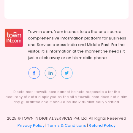
Dealers
Modular
Office
Furniture
Dealers
Townin.com, from intends to be the one source
Furniture
comprehensive information platform for Business
Dealers-
and
Service across India and Middle East. For the
Damro
visitor, it is information at the moment he needs it,
just a click away or on his
mobile phone.
Base
Chair
Dealers
Fabric
Sofa
Manufacturers
Disclaimer : townIN.com cannot be held responsible for the
accuracy of data displayed on the site. townIN.com does not claim
Polish
any guarantee and it should be individualistically verified.
Furniture
Office
2025 © TOWN IN DIGITAL SERVICES Pvt. Ltd. All Rights Reserved
Furniture
Privacy Policy
|
Terms & Conditions
|
Refund Policy
Dealers-
Godrej