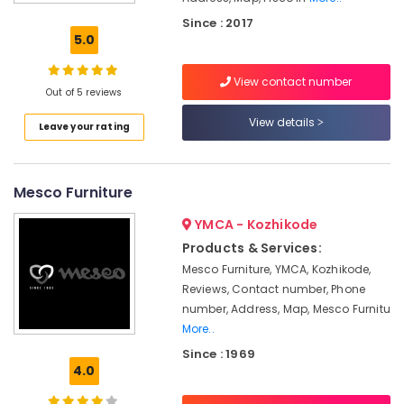
Dealers
Since : 2017
Furniture
5.0
Manufacturers
View contact number
Wooden
Out of 5 reviews
Furniture
Dealers
View details
Leave your rating
Interior
Furniture
Manufacturers
Mesco Furniture
Home
YMCA - Kozhikode
Furniture
Manufacturers
Products & Services:
Mesco Furniture, YMCA, Kozhikode,
Sofa
Reviews, Contact number, Phone
Manufacturers
number, Address, Map, Mesco Furnitu
Imported
More..
Furniture
Since : 1969
Dealers
4.0
Furniture
Dealers