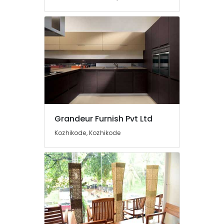
Contractors
Office
Steel
Furniture
Dealers
Aluminium
Furniture
Dealers
Wall
Mounted
Grandeur Furnish Pvt Ltd
TV
Stand
Kozhikode, Kozhikode
Manufacturers
TV
Stand
Distributors
Aluminium
Chair
Manufacturers