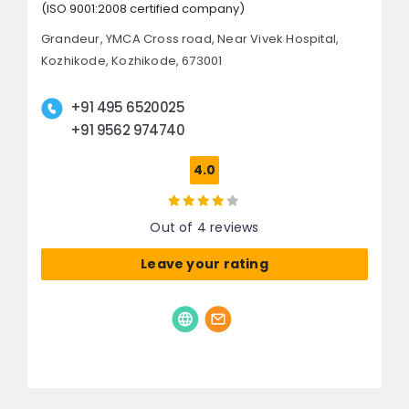
(ISO 9001:2008 certified company)
Grandeur, YMCA Cross road,
Near Vivek Hospital,
Kozhikode,
Kozhikode, 673001
+91 495 6520025
+91 9562 974740
4.0
Out of 4 reviews
Leave your rating