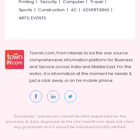
Printing
|
Security
|
Computer
|
Travel
|
Sports
|
Construction
|
AC
|
ADVERTISING
|
ARTS, EVENTS
Townin.com, from intends to be the one source
comprehensive information platform for Business
and
Service across India and Middle East. For the
visitor, it is information at the moment he needs it,
just a click away or on his
mobile phone.
Disclaimer : townIN.com cannot be held responsible for the
accuracy of data displayed on the site. townIN.com does not claim
any guarantee and it should be individualistically verified.