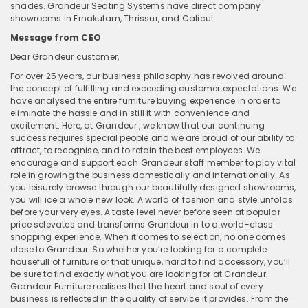
shades. Grandeur Seating Systems have direct company
showrooms in Ernakulam, Thrissur, and Calicut
Message from CEO
Dear Grandeur customer,
For over 25 years, our business philosophy has revolved around
the concept of fulfilling and exceeding customer expectations. We
have analysed the entire furniture buying experience in order to
eliminate the hassle and in still it with convenience and
excitement. Here, at Grandeur , we know that our continuing
success requires special people and we are proud of our ability to
attract, to recognise, and to retain the best employees. We
encourage and support each Grandeur staff member to play vital
role in growing the business domestically and internationally. As
you leisurely browse through our beautifully designed showrooms,
you will ice a whole new look. A world of fashion and style unfolds
before your very eyes. A taste level never before seen at popular
price selevates and transforms Grandeur in to a world-class
shopping experience. When it comes to selection, no one comes
close to Grandeur. So whether you’re looking for a complete
housefull of furniture or that unique, hard to find accessory, you’ll
be sure to find exactly what you are looking for at Grandeur.
Grandeur Furniture realises that the heart and soul of every
business is reflected in the quality of service it provides. From the