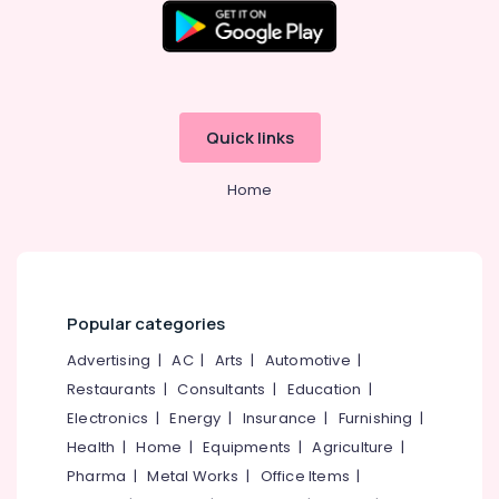
Quick links
Home
Popular categories
Advertising
|
AC
|
Arts
|
Automotive
|
Restaurants
|
Consultants
|
Education
|
Electronics
|
Energy
|
Insurance
|
Furnishing
|
Health
|
Home
|
Equipments
|
Agriculture
|
Pharma
|
Metal Works
|
Office Items
|