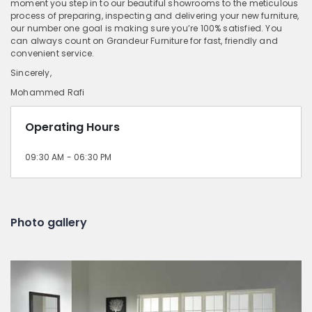
moment you step in to our beautiful showrooms to the meticulous
process of preparing, inspecting and delivering your new furniture,
our number one goal is making sure you’re 100% satisfied. You
can always count on Grandeur Furniture for fast, friendly and
convenient service.
Sincerely,
Mohammed Rafi
Operating Hours
09:30 AM - 06:30 PM
Photo gallery