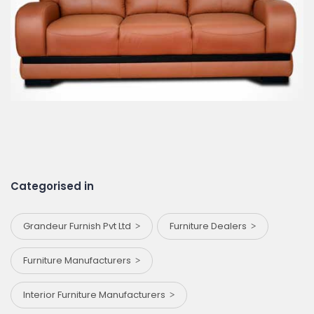
Categorised in
Grandeur Furnish Pvt Ltd
Furniture Dealers
Furniture Manufacturers
Interior Furniture Manufacturers