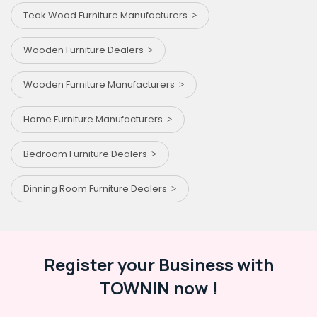
Teak Wood Furniture Manufacturers
Wooden Furniture Dealers
Wooden Furniture Manufacturers
Home Furniture Manufacturers
Bedroom Furniture Dealers
Dinning Room Furniture Dealers
Register your Business with
TOWNIN now !