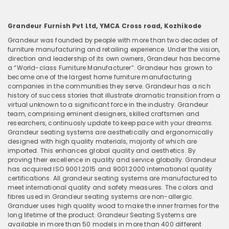
Grandeur Furnish Pvt Ltd, YMCA Cross road, Kozhikode
Grandeur was founded by people with more than two decades of
furniture manufacturing and retailing experience. Under the vision,
direction and leadership of its own owners, Grandeur has become
a “World-class Furniture Manufacturer”. Grandeur has grown to
become one of the largest home furniture manufacturing
companies in the communities they serve. Grandeur has a rich
history of success stories that illustrate dramatic transition from a
virtual unknown to a significant force in the industry. Grandeur
team, comprising eminent designers, skilled craftsmen and
researchers, continuosly update to keep pace with your dreams.
Grandeur seating systems are aesthetically and ergonomically
designed with high quality materials, majority of which are
imported. This enhances global quality and aesthetics. By
proving their excellence in quality and service globally. Grandeur
has acquired ISO 9001:2015 and 9001:2000 international quality
certifications. All grandeur seating systems are manufactured to
meet international quality and safety measures. The colors and
fibres used in Grandeur seating systems are non-allergic.
Granduer uses high quality wood to make the inner frames for the
long lifetime of the product. Grandeur Seating Systems are
available in more than 50 models in more than 400 different