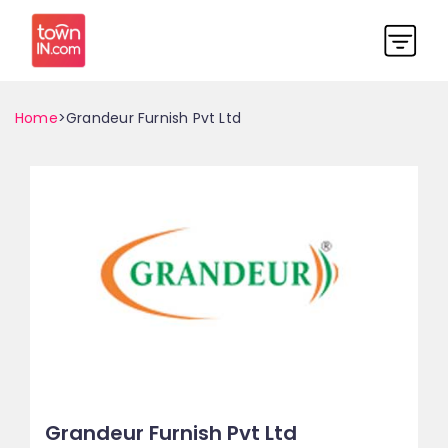
Home
>Grandeur Furnish Pvt Ltd
Grandeur Furnish Pvt Ltd