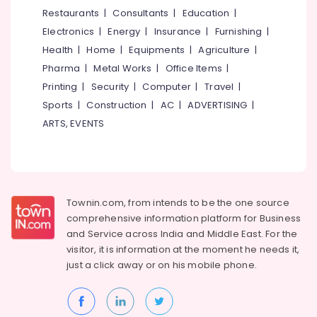
&
--No
Restaurants
|
Consultants
|
Education
|
Salem
Plastic
Professionals
categories-
Electronics
|
Energy
|
Insurance
|
Furnishing
|
Kitchen
Erode
-
Education
Furniture
Health
|
Home
|
Equipments
|
Agriculture
|
Tirunelveli
&
Dealers
Pharma
|
Metal Works
|
Office Items
|
Training
Office
Mysore
Printing
|
Security
|
Computer
|
Travel
|
Steel
Electrical
Sports
|
Construction
|
AC
|
ADVERTISING
|
Hubli
Furniture
&
ARTS, EVENTS
Dealers
Electronics
Belgaum
Polish
Energy
Vellore
Furniture
&
kodagu
Antique
Power
Furniture
Townin.com, from intends to be the one source
Haryana
Dealers
Finance &
comprehensive information platform for Business
Insurance
Kanyakumari
Indoline
and
Service across India and Middle East. For the
Dining
visitor, it is information at the moment he needs it,
Furniture
Gurgaon
Table
just a click away or on his
mobile phone.
&
Dealers
Pollachi
Furnishing
Office
Dindigul
Health
Furniture