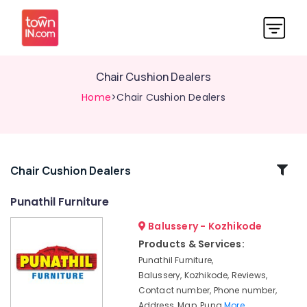
Chair Cushion Dealers
Home
>Chair Cushion Dealers
Related
Chair Cushion Dealers
Categories
Punathil Furniture
Balussery - Kozhikode
Sofa
Leg
Products & Services:
Dealers
Punathil Furniture,
Chair
Balussery, Kozhikode, Reviews,
Distributors
Contact number, Phone number,
Address, Map, Puna
More..