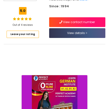
Bedroom
Furniture
Since : 1994
Dealers
5.0
Wooden
View contact number
Furniture
Out of 4 reviews
Dealers
View details
Leave your rating
TV
Stand
Wholesalers
Furniture
Contractors
Industrial
Furniture
Dealers
Punathil
Furniture
Chair
Dealers-
Godrej
Interio