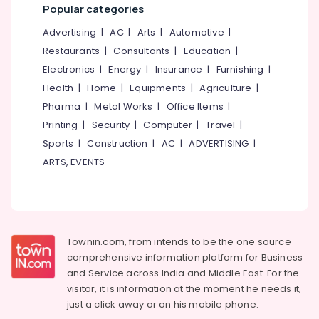
Office
Popular categories
Office
Equipments
Plastic
Advertising
|
AC
|
Arts
|
Automotive
|
& Supplies
Furniture
Restaurants
|
Consultants
|
Education
|
Dealers
Packaging
Electronics
|
Energy
|
Insurance
|
Furnishing
|
& Printing
Chair
Health
|
Home
|
Equipments
|
Agriculture
|
Cushion
Safety
Pharma
|
Metal Works
|
Office Items
|
Dealers
&
Printing
|
Security
|
Computer
|
Travel
|
Office
Security
Sports
|
Construction
|
AC
|
ADVERTISING
|
Furniture
Computer,
Dealers-
ARTS, EVENTS
IT &
Godrej
Telecom
Interio
Sofa
Travel
Material
&
Wholesalers
Tourism
Townin.com, from intends to be the one source
comprehensive information platform for Business
Fibre
Sports
Furniture
and
Service across India and Middle East. For the
&
Dealers
visitor, it is information at the moment he needs it,
Hobbies
just a click away or on his
mobile phone.
Plastic