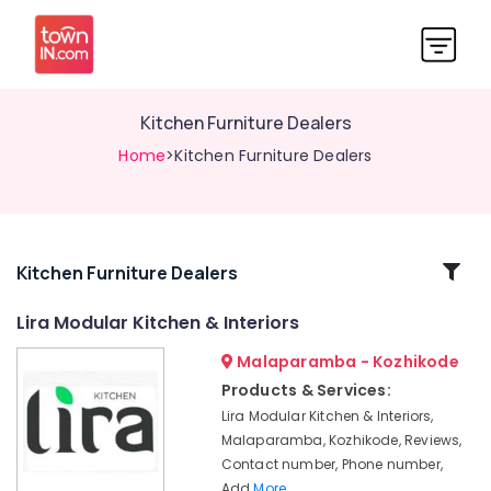
Kitchen Furniture Dealers
Home
>Kitchen Furniture Dealers
Related
Kitchen Furniture Dealers
Categories
Lira Modular Kitchen & Interiors
Malaparamba - Kozhikode
Steel
Kitchen
Products & Services:
Furniture
Lira Modular Kitchen & Interiors,
Dealers
Malaparamba, Kozhikode, Reviews,
in
Contact number, Phone number,
Kozhikode
Add
More..