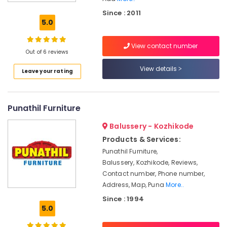
HAFELE
Since : 2011
Modular
5.0
Kitchen
Dealers
View contact number
HAFELE
Out of 6 reviews
Modular
View details
Leave your rating
Kitchen
Dealers
in
Kozhikode
Punathil Furniture
Steel
Balussery - Kozhikode
Kitchen
Furniture
Products & Services:
Dealers
Punathil Furniture,
Balussery, Kozhikode, Reviews,
Kitchen
Furniture
Contact number, Phone number,
Dealers
Address, Map, Puna
More..
in
Since : 1994
Kozhikode
5.0
Kitchen