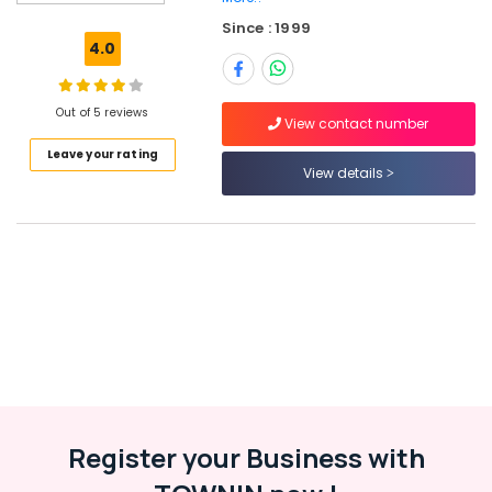
Perambra
Since : 1999
Job
4.0
Opportunities
in
Ramanattukara
Out of 5 reviews
View contact number
Job
Leave your rating
Vacancies
View details
in
Perambra
HR
Solutions
in
Perambra
Jobs
in
Perambra
HR
Consultancies
Register your Business with
in
Kozhikode