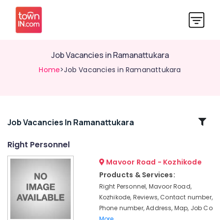
Job Vacancies in Ramanattukara
Home
>Job Vacancies in Ramanattukara
Related
Job Vacancies In Ramanattukara
Categories
Right Personnel
Mavoor Road - Kozhikode
Jobs
in
Products & Services:
Vatakara
Right Personnel, Mavoor Road,
HR
Kozhikode, Reviews, Contact number,
Consultants
Phone number, Address, Map, Job Co
in
More..