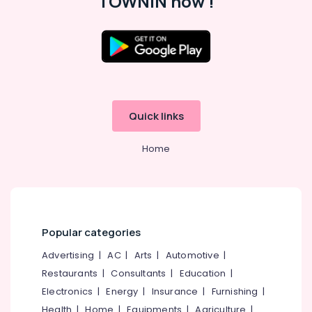
TOWNIN now !
HR
Consultants
in
Location
Kunnamangalam
Job
Kozhikode
Opportunities
in
Quick links
Ernakulam
Vatakara
Thiruvananthapuram
Job
Home
Search
Thrissur
in
Vatakara
Malappuram
Employment
Palakkad
Agencies
Popular categories
in
Wayanad
Kozhikode
Advertising
|
AC
|
Arts
|
Automotive
|
Kollam
HR
Restaurants
|
Consultants
|
Education
|
Services
Kottayam
Electronics
|
Energy
|
Insurance
|
Furnishing
|
in
Idukki
Health
|
Home
|
Equipments
|
Agriculture
|
Ramanattukara