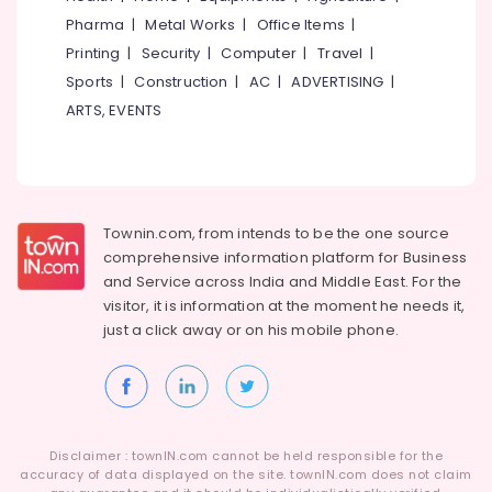
Category
Pharma
|
Metal Works
|
Office Items
|
Alappuzha
Hospital
Jobs
Printing
|
Security
|
Computer
|
Travel
|
Kannur
in
Advertising,
Sports
|
Construction
|
AC
|
ADVERTISING
|
Kozhikode
Media &
Pathanamthitta
ARTS, EVENTS
Promotions
Job
Kasaragod
Opportunities
Air
in
Kerala
Conditioning
Thamarassery
&
Chennai
Job
Refrigeration
Townin.com, from intends to be the one source
Opportunities
Coimbatore
comprehensive information platform for Business
Arts,
in
and
Service across India and Middle East. For the
Madurai
Koyilandy
Events &
visitor, it is information at the moment he needs it,
Ocassion
Job
Thiruchirappalli
just a click away or on his
mobile phone.
Search
Automotive
Tiruppur
in
Thamarassery
Restaurants
Puducherry
Resorts &
HR
Sub
Bengaluru
Bakeries
Services
category
Disclaimer : townIN.com cannot be held responsible for the
in
Mangalore
accuracy of data displayed on the site. townIN.com does not claim
Consultants
Koyilandy