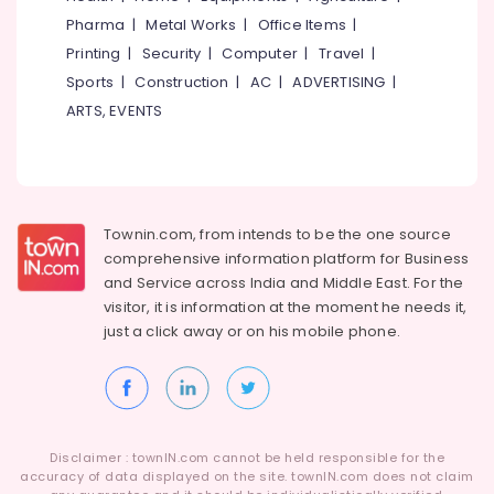
Category
Pharma
|
Metal Works
|
Office Items
|
Alappuzha
HR
Jobs
Printing
|
Security
|
Computer
|
Travel
|
Kannur
in
Advertising,
Sports
|
Construction
|
AC
|
ADVERTISING
|
Kozhikode
Media &
Pathanamthitta
ARTS, EVENTS
Promotions
HR
Kasaragod
Consultants
Air
in
Kerala
Conditioning
Ramanattukara
&
Chennai
HR
Refrigeration
Townin.com, from intends to be the one source
Solutions
Coimbatore
comprehensive information platform for Business
Arts,
in
and
Service across India and Middle East. For the
Madurai
Kozhikode
Events &
visitor, it is information at the moment he needs it,
Ocassion
Jobs
Thiruchirappalli
just a click away or on his
mobile phone.
in
Automotive
Tiruppur
Kunnamangalam
Restaurants
Puducherry
Job
Resorts &
Opportunities
Sub
Bengaluru
Bakeries
in
category
Disclaimer : townIN.com cannot be held responsible for the
Perambra
Mangalore
accuracy of data displayed on the site. townIN.com does not claim
Consultants