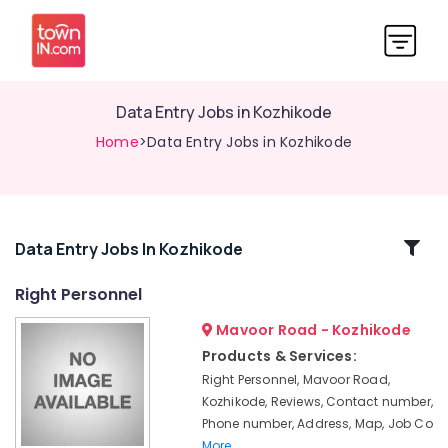
Data Entry Jobs in Kozhikode
Home
>Data Entry Jobs in Kozhikode
Related
Data Entry Jobs In Kozhikode
Categories
Right Personnel
Mavoor Road - Kozhikode
Engineering
Jobs
Products & Services:
in
Right Personnel, Mavoor Road,
Kozhikode
Kozhikode, Reviews, Contact number,
Office
Phone number, Address, Map, Job Co
Jobs
More..