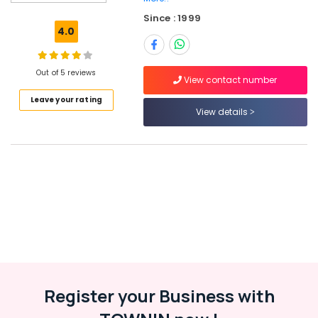
in
Since : 1999
Kozhikode
4.0
HR
Services
in
Out of 5 reviews
View contact number
Vatakara
Leave your rating
Paramedical
View details
Jobs
in
Kozhikode
Job
Opportunities
in
Koyilandy
Job
Opportunities
in
Thamarassery
Register your Business with
HR
Consultants