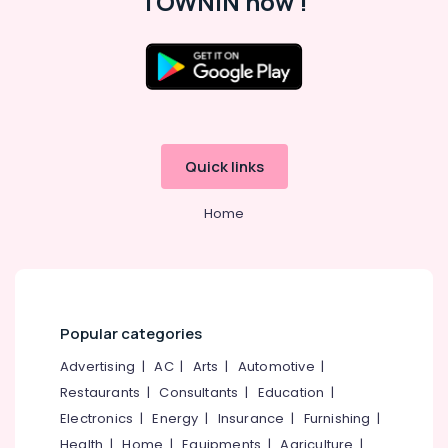
TOWNIN now !
in
Perambra
Jobs
Location
in
Perambra
Kozhikode
HR
Solution
Quick links
Ernakulam
Providers
in
Thiruvananthapuram
Home
Kozhikode
Thrissur
HR
Solutions
Malappuram
in
Palakkad
Thamarassery
Popular categories
Job
Wayanad
Vacancies
Advertising
|
AC
|
Arts
|
Automotive
|
Kollam
in
Restaurants
|
Consultants
|
Education
|
Vatakara
Kottayam
Electronics
|
Energy
|
Insurance
|
Furnishing
|
Right
Idukki
Health
|
Home
|
Equipments
|
Agriculture
|
Personnel