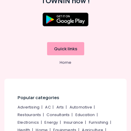
TOWNIN now !
Kozhikode
HR
Consultants
Location
in
Kunnamangalam
Kozhikode
Job
Search
Quick links
Ernakulam
in
Koyilandy
Thiruvananthapuram
Home
HR
Thrissur
Solutions
in
Malappuram
Ramanattukara
Palakkad
HR
Popular categories
Consultants
Wayanad
in
Advertising
|
AC
|
Arts
|
Automotive
|
Kollam
Koyilandy
Restaurants
|
Consultants
|
Education
|
HR
Kottayam
Electronics
|
Energy
|
Insurance
|
Furnishing
|
Consultant
Idukki
Health
|
Home
|
Equipments
|
Agriculture
|
in