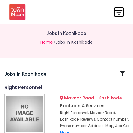
Jobs in Kozhikode
Home
>Jobs in Kozhikode
Related
Jobs In Kozhikode
Categories
Right Personnel
Mavoor Road - Kozhikode
Jobs
in
Products & Services:
Kunnamangalam
Right Personnel, Mavoor Road,
Accounting
Kozhikode, Reviews, Contact number,
Jobs
Phone number, Address, Map, Job Co
in
More..