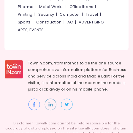
Category
Kozhikode
Pharma
|
Metal Works
|
Office Items
|
Alappuzha
Engineering
Printing
|
Security
|
Computer
|
Travel
|
Kannur
Jobs
Advertising,
Sports
|
Construction
|
AC
|
ADVERTISING
|
in
Media &
Pathanamthitta
ARTS, EVENTS
Kozhikode
Promotions
Kasaragod
HR
Air
Consultancy
Kerala
Conditioning
in
&
Chennai
Kozhikode
Refrigeration
Townin.com, from intends to be the one source
Data
Coimbatore
comprehensive information platform for Business
Arts,
Entry
and
Service across India and Middle East. For the
Madurai
Jobs
Events &
visitor, it is information at the moment he needs it,
in
Ocassion
Thiruchirappalli
just a click away or on his
mobile phone.
Kozhikode
Automotive
Tiruppur
HR
Services
Restaurants
Puducherry
in
Resorts &
Sub
Kunnamangalam
Bengaluru
Bakeries
category
Disclaimer : townIN.com cannot be held responsible for the
HR
Mangalore
accuracy of data displayed on the site. townIN.com does not claim
Consultants
Services