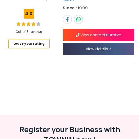
Kozhikode
Since : 1999
HR
4.0
Jobs
in
Kozhikode
Out of 5 reviews
View contact number
Job
Leave your rating
Opportunities
View details
in
Koyilandy
Office
Jobs
in
Kozhikode
Job
Vacancies
in
Thamarassery
Job
Register your Business with
Vacancies
in