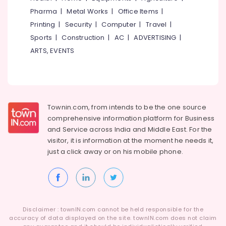
Category
Pharma
|
Metal Works
|
Office Items
|
Alappuzha
Engineering
Jobs
Printing
|
Security
|
Computer
|
Travel
|
Kannur
in
Advertising,
Sports
|
Construction
|
AC
|
ADVERTISING
|
Kozhikode
Media &
Pathanamthitta
ARTS, EVENTS
Promotions
Jobs
Kasaragod
in
Air
Perambra
Kerala
Conditioning
Part
&
Chennai
Time
Refrigeration
Townin.com, from intends to be the one source
Jobs
Coimbatore
comprehensive information platform for Business
Arts,
in
and
Service across India and Middle East. For the
Madurai
Kozhikode
Events &
visitor, it is information at the moment he needs it,
Ocassion
HR
Thiruchirappalli
just a click away or on his
mobile phone.
Services
Automotive
Tiruppur
in
Kunnamangalam
Restaurants
Puducherry
Resorts &
Office
Sub
Bengaluru
Bakeries
Jobs
category
Disclaimer : townIN.com cannot be held responsible for the
in
Mangalore
accuracy of data displayed on the site. townIN.com does not claim
Consultants
Kozhikode