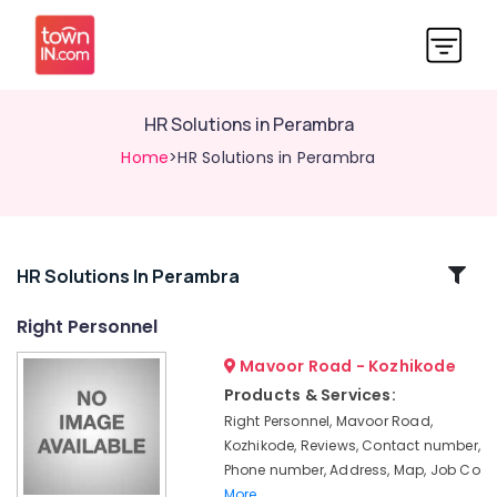
HR Solutions in Perambra
Home
>HR Solutions in Perambra
Related
HR Solutions In Perambra
Categories
Right Personnel
Mavoor Road - Kozhikode
HR
Consultants
Products & Services:
in
Right Personnel, Mavoor Road,
Thamarassery
Kozhikode, Reviews, Contact number,
HR
Phone number, Address, Map, Job Co
Solutions
More..