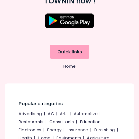
TOWNIN now !
in
Thamarassery
Job
Location
Opportunities
in
Vatakara
Kozhikode
HR
Quick links
Ernakulam
Consultants
in
Thiruvananthapuram
Home
Kozhikode
Thrissur
Right
Personnel
Malappuram
Jobs
Palakkad
in
Popular categories
Vatakara
Wayanad
HR
Advertising
|
AC
|
Arts
|
Automotive
|
Kollam
Solution
Restaurants
|
Consultants
|
Education
|
Providers
Kottayam
Electronics
|
Energy
|
Insurance
|
Furnishing
|
in
Idukki
Health
|
Home
|
Equipments
|
Agriculture
|
Kozhikode