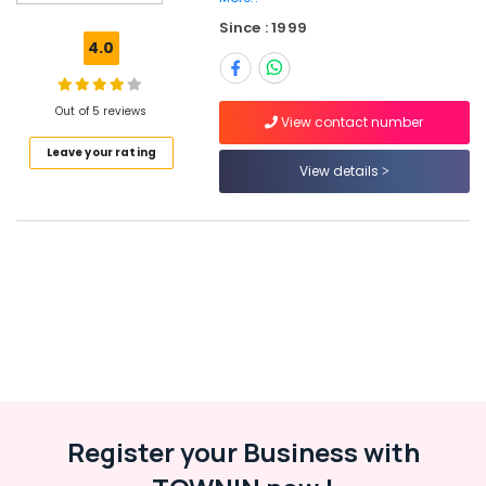
in
Since : 1999
Ramanattukara
4.0
Job
Opportunities
in
Out of 5 reviews
View contact number
Thamarassery
Leave your rating
Job
View details
Opportunities
in
Perambra
HR
Services
in
Perambra
Job
Vacancies
in
Vatakara
Register your Business with
HR
Services