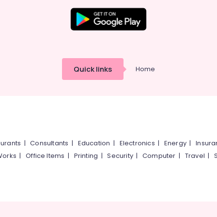
Quick links
Home
urants
|
Consultants
|
Education
|
Electronics
|
Energy
|
Insur
Works
|
Office Items
|
Printing
|
Security
|
Computer
|
Travel
|