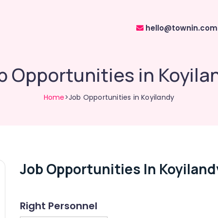
hello@townin.com
b Opportunities in Koyila
Home
>Job Opportunities in Koyilandy
Job Opportunities In Koyiland
Right Personnel