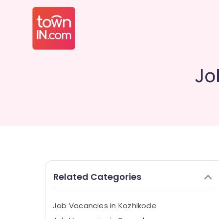
Jo
Related Categories
Job Vacancies in Kozhikode