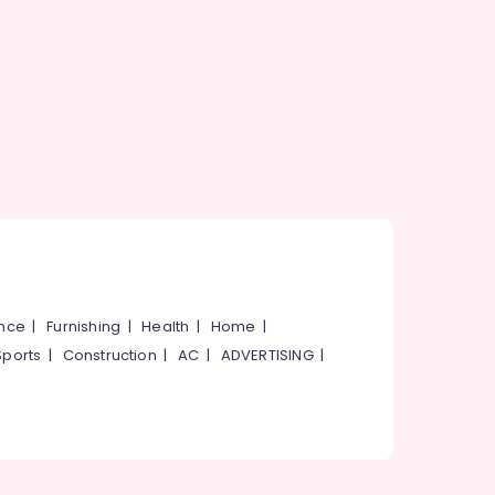
ance
|
Furnishing
|
Health
|
Home
|
Sports
|
Construction
|
AC
|
ADVERTISING
|