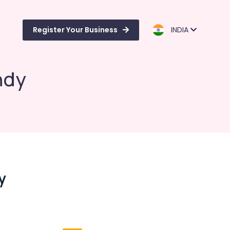
Register Your Business
INDIA
ndy
y