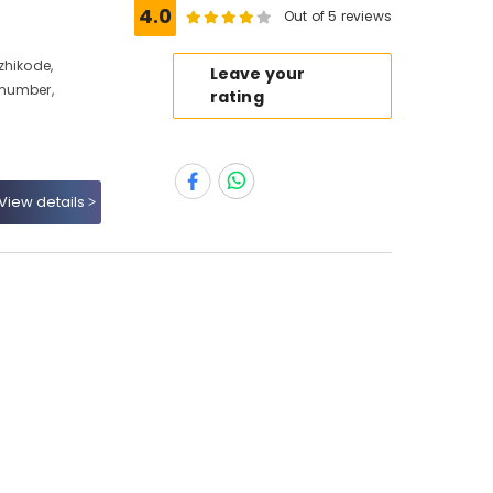
e
4.0
Out of 5 reviews
zhikode,
Leave your
 number,
rating
View details