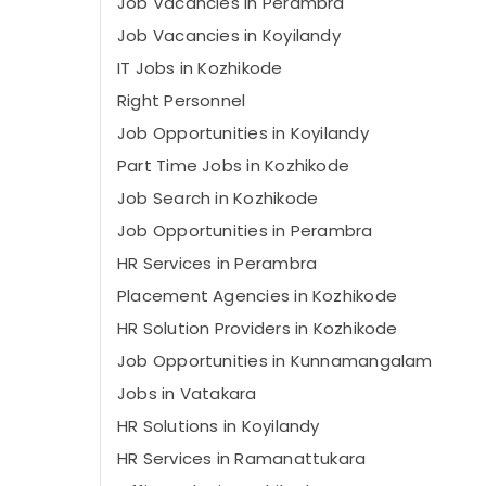
Job Vacancies in Perambra
Job Vacancies in Koyilandy
IT Jobs in Kozhikode
Right Personnel
Job Opportunities in Koyilandy
Part Time Jobs in Kozhikode
Job Search in Kozhikode
Job Opportunities in Perambra
HR Services in Perambra
Placement Agencies in Kozhikode
HR Solution Providers in Kozhikode
Job Opportunities in Kunnamangalam
Jobs in Vatakara
HR Solutions in Koyilandy
HR Services in Ramanattukara