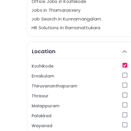
Office Jobs in Kozhikode
Jobs in Thamarassery
Job Search in Kunnamangalam
HR Solutions in Ramanattukara
HR Services in Vatakara
Job Vacancies in Kunnamangalam
Location
HR Solutions in Perambra
HR Consultants in Ramanattukara
Kozhikode
Accounting Jobs in Kozhikode
Ernakulam
HR Solutions in Thamarassery
Thiruvananthapuram
Jobs in Ramanattukara
Thrissur
Job Vacancies in Ramanattukara
Malappuram
Jobs in Koyilandy
HR Consultants in Perambra
Palakkad
HR Consultancy in Kozhikode
Wayanad