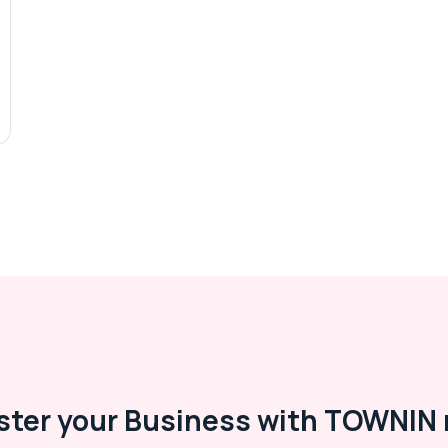
ster your Business with TOWNIN 