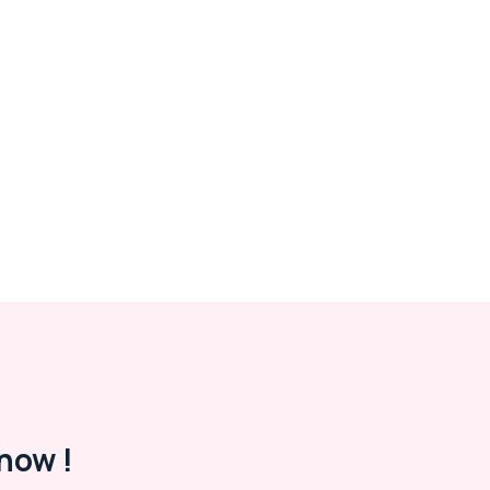
now !