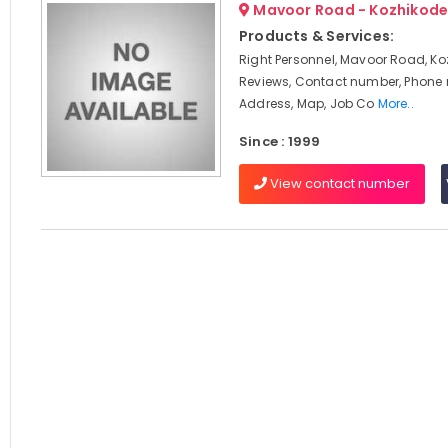
Mavoor Road - Kozhikod
Products & Services:
Right Personnel, Mavoor Road, Ko
Reviews, Contact number, Phone
Address, Map, Job Co
More..
Since : 1999
View contact number