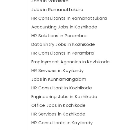
Jobs in Vatakara
Jobs in Ramanattukara
HR Consultants in Ramanattukara
Accounting Jobs in Kozhikode
HR Solutions in Perambra
Data Entry Jobs in Kozhikode
HR Consultants in Perambra
Employment Agencies in Kozhikode
HR Services in Koyilandy
Jobs in Kunnamangalam
HR Consultant in Kozhikode
Engineering Jobs in Kozhikode
Office Jobs in Kozhikode
HR Services in Kozhikode
HR Consultants in Koyilandy