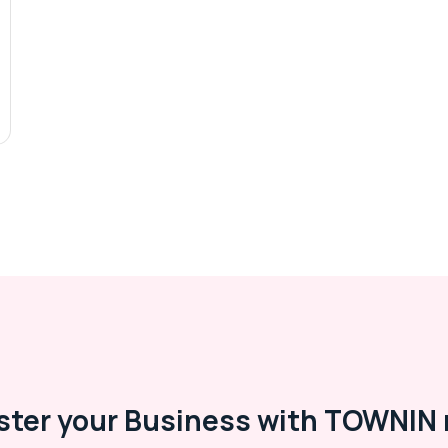
ster your Business with TOWNIN 