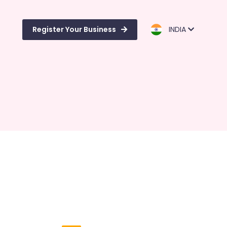
Register Your Business
INDIA