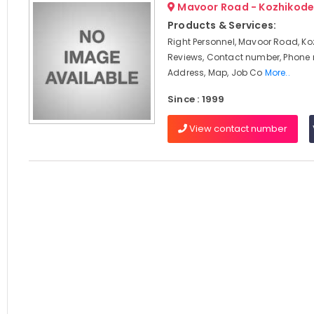
Mavoor Road - Kozhikod
Products & Services:
Right Personnel, Mavoor Road, Ko
Reviews, Contact number, Phone
Address, Map, Job Co
More..
Since : 1999
View contact number