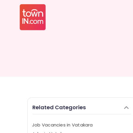
Related Categories
Job Vacancies in Vatakara