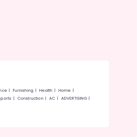
ance
|
Furnishing
|
Health
|
Home
|
Sports
|
Construction
|
AC
|
ADVERTISING
|