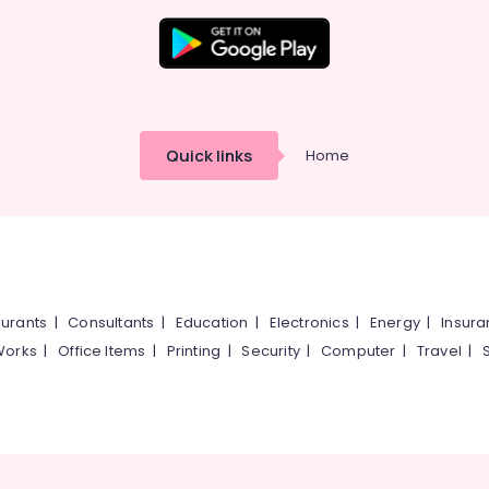
Quick links
Home
urants
|
Consultants
|
Education
|
Electronics
|
Energy
|
Insur
Works
|
Office Items
|
Printing
|
Security
|
Computer
|
Travel
|