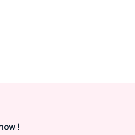
now !