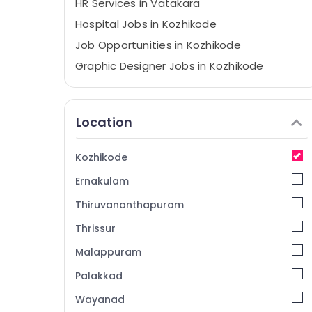
HR Services in Vatakara
Hospital Jobs in Kozhikode
Job Opportunities in Kozhikode
Graphic Designer Jobs in Kozhikode
HR Solution Providers in Kozhikode
Job Vacancies in Kunnamangalam
Location
HR Consultants in Kunnamangalam
IT Jobs in Kozhikode
Kozhikode
Job Search in Kozhikode
Ernakulam
HR Consultancy in Kozhikode
Thiruvananthapuram
Job Opportunities in Koyilandy
Thrissur
Job Opportunities in Vatakara
Malappuram
HR Solutions in Thamarassery
Travels Jobs in Kozhikode
Palakkad
Job Vacancies in Perambra
Wayanad