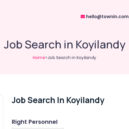
hello@townin.com
Job Search in Koyilandy
Home
>Job Search in Koyilandy
Job Search In Koyilandy
Right Personnel