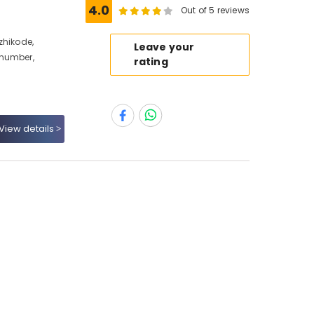
e
4.0
Out of 5 reviews
zhikode,
Leave your
 number,
rating
View details