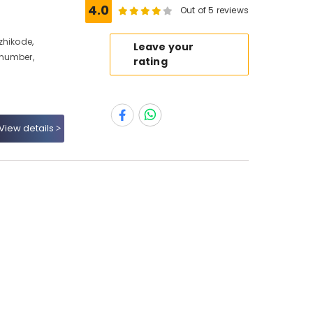
e
4.0
Out of 5 reviews
zhikode,
Leave your
 number,
rating
View details