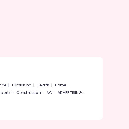
ance
|
Furnishing
|
Health
|
Home
|
Sports
|
Construction
|
AC
|
ADVERTISING
|