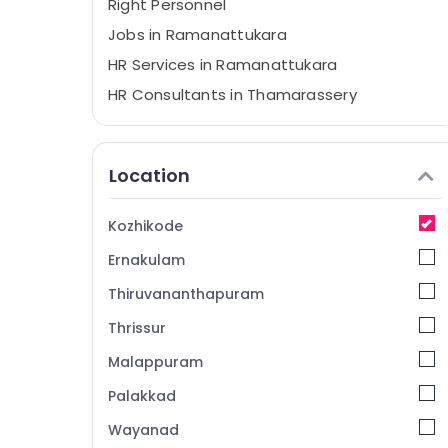
Right Personnel
Jobs in Ramanattukara
HR Services in Ramanattukara
HR Consultants in Thamarassery
Job Opportunities in Thamarassery
Job Search in Thamarassery
Location
Jobs in Thamarassery
HR Consultancies in Kozhikode
Kozhikode
Travels Jobs in Kozhikode
Ernakulam
Job Opportunities in Ramanattukara
Thiruvananthapuram
HR Services in Thamarassery
Thrissur
Jobs in Kozhikode
Malappuram
Jobs in Vatakara
HR Services in Kozhikode
Palakkad
Job Vacancies in Thamarassery
Wayanad