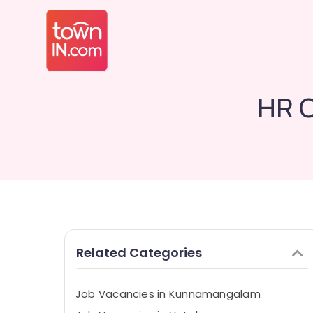
HR C
Related Categories
Job Vacancies in Kunnamangalam