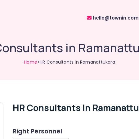
hello@townin.com
onsultants in Ramanatt
Home
>HR Consultants in Ramanattukara
HR Consultants In Ramanattu
Right Personnel