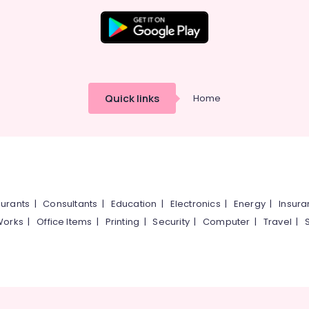
Quick links
Home
urants
|
Consultants
|
Education
|
Electronics
|
Energy
|
Insur
Works
|
Office Items
|
Printing
|
Security
|
Computer
|
Travel
|