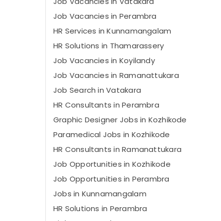
Job Vacancies in Vatakara
Job Vacancies in Perambra
HR Services in Kunnamangalam
HR Solutions in Thamarassery
Job Vacancies in Koyilandy
Job Vacancies in Ramanattukara
Job Search in Vatakara
HR Consultants in Perambra
Graphic Designer Jobs in Kozhikode
Paramedical Jobs in Kozhikode
HR Consultants in Ramanattukara
Job Opportunities in Kozhikode
Job Opportunities in Perambra
Jobs in Kunnamangalam
HR Solutions in Perambra