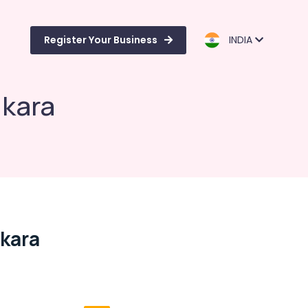
Register Your Business
INDIA
ukara
kara