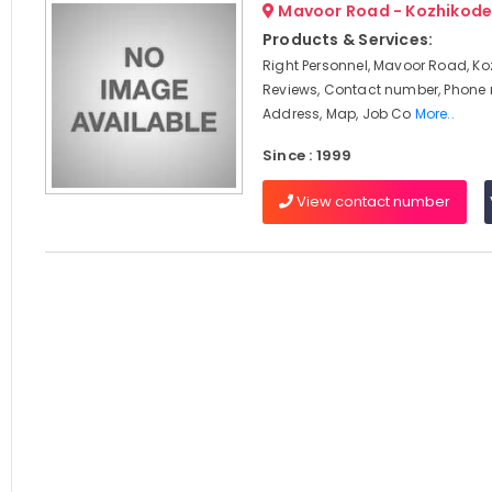
Mavoor Road - Kozhikod
Products & Services:
Right Personnel, Mavoor Road, Ko
Reviews, Contact number, Phone
Address, Map, Job Co
More..
Since : 1999
View contact number