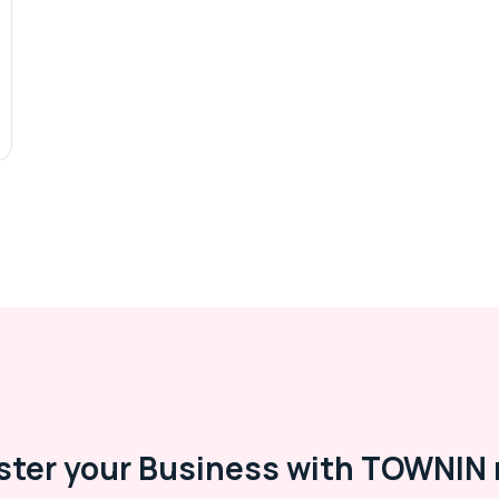
ster your Business with TOWNIN 