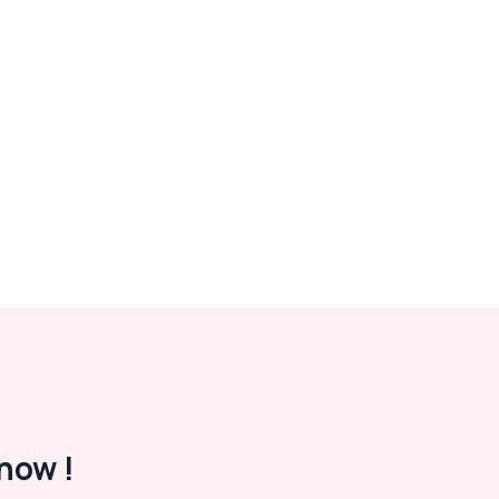
now !