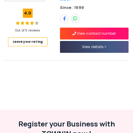
in
Since : 1999
Kozhikode
4.0
HR
Jobs
in
Out of 5 reviews
View contact number
Kozhikode
Leave your rating
Jobs
View details
in
Vatakara
Right
Personnel
Employment
Agencies
in
Kozhikode
HR
Solutions
in
Register your Business with
Kunnamangalam