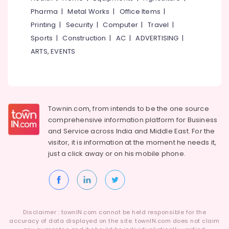
HR
Category
Pharma
|
Metal Works
|
Office Items
|
Alappuzha
Consultants
in
Printing
|
Security
|
Computer
|
Travel
|
Kannur
Kunnamangalam
Advertising,
Sports
|
Construction
|
AC
|
ADVERTISING
|
Media &
Pathanamthitta
HR
ARTS, EVENTS
Promotions
Consultancies
Kasaragod
in
Air
Kozhikode
Kerala
Conditioning
Paramedical
&
Chennai
Jobs
Refrigeration
Townin.com, from intends to be the one source
in
Coimbatore
comprehensive information platform for Business
Arts,
Kozhikode
and
Service across India and Middle East. For the
Madurai
Events &
Job
visitor, it is information at the moment he needs it,
Ocassion
Search
Thiruchirappalli
just a click away or on his
mobile phone.
in
Automotive
Tiruppur
Kozhikode
Restaurants
Puducherry
Job
Resorts &
Search
Sub
Bengaluru
Bakeries
in
category
Disclaimer : townIN.com cannot be held responsible for the
Thamarassery
Mangalore
accuracy of data displayed on the site. townIN.com does not claim
Consultants