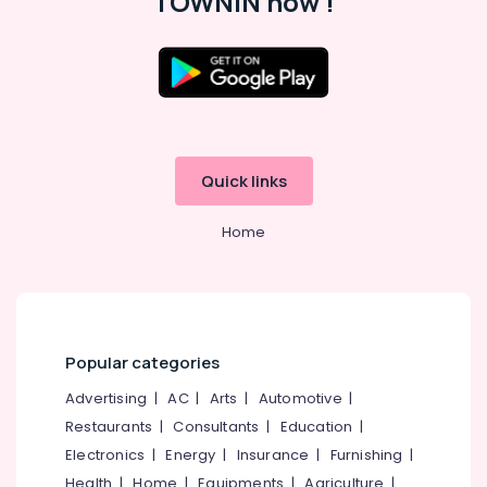
TOWNIN now !
HR
Services
in
Koyilandy
Location
Office
Jobs
Kozhikode
in
Kozhikode
Quick links
Ernakulam
Job
Thiruvananthapuram
Vacancies
Home
in
Thrissur
Perambra
Malappuram
HR
Solutions
Palakkad
in
Popular categories
Ramanattukara
Wayanad
Job
Advertising
|
AC
|
Arts
|
Automotive
|
Kollam
Search
Restaurants
|
Consultants
|
Education
|
in
Kottayam
Electronics
|
Energy
|
Insurance
|
Furnishing
|
Perambra
Idukki
Health
|
Home
|
Equipments
|
Agriculture
|