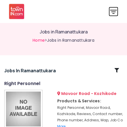
Jobs in Ramanattukara
Home
>Jobs in Ramanattukara
Related
Jobs In Ramanattukara
Categories
Right Personnel
Mavoor Road - Kozhikode
HR
Solutions
Products & Services:
in
Right Personnel, Mavoor Road,
Perambra
Kozhikode, Reviews, Contact number,
Accounting
Phone number, Address, Map, Job Co
Jobs
More..