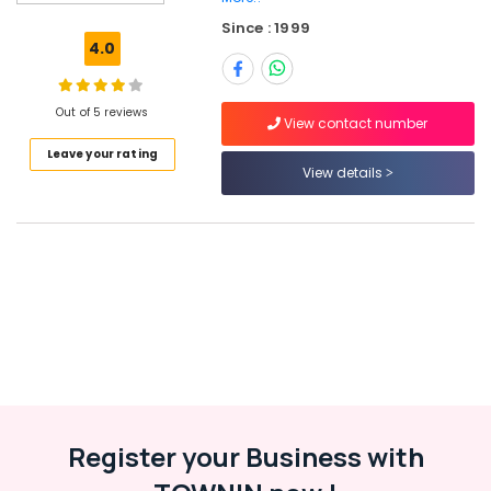
Perambra
Since : 1999
Jobs
4.0
in
Vatakara
Out of 5 reviews
Job
View contact number
Opportunities
Leave your rating
in
View details
Ramanattukara
HR
Consultancy
in
Kozhikode
HR
Consultants
in
Ramanattukara
Jobs
in
Register your Business with
Koyilandy