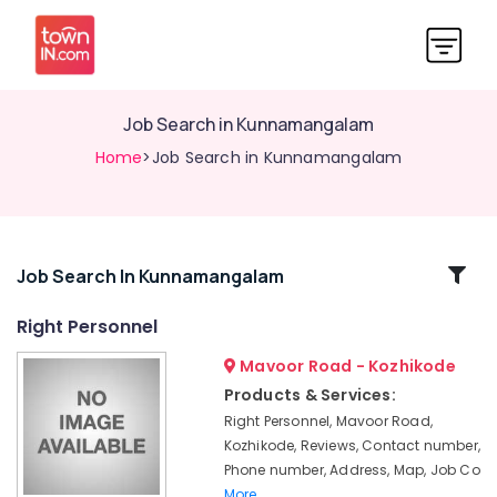
Job Search in Kunnamangalam
Home
>Job Search in Kunnamangalam
Related
Job Search In Kunnamangalam
Categories
Right Personnel
Mavoor Road - Kozhikode
Jobs
in
Products & Services:
Kozhikode
Right Personnel, Mavoor Road,
Job
Kozhikode, Reviews, Contact number,
Vacancies
Phone number, Address, Map, Job Co
in
More..