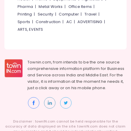
in
Category
Pharma
|
Metal Works
|
Office Items
|
Alappuzha
Kozhikode
Printing
|
Security
|
Computer
|
Travel
|
HR
Kannur
Advertising,
Sports
|
Construction
|
AC
|
ADVERTISING
|
Consultant
Media &
Pathanamthitta
in
ARTS, EVENTS
Promotions
Kozhikode
Kasaragod
Air
HR
Kerala
Consultants
Conditioning
in
&
Chennai
Vatakara
Refrigeration
Townin.com, from intends to be the one source
Coimbatore
comprehensive information platform for Business
HR
Arts,
and
Service across India and Middle East. For the
Solutions
Madurai
Events &
in
visitor, it is information at the moment he needs it,
Ocassion
Vatakara
Thiruchirappalli
just a click away or on his
mobile phone.
Automotive
HR
Tiruppur
Solutions
Restaurants
Puducherry
in
Resorts &
Ramanattukara
Sub
Bengaluru
Bakeries
category
Disclaimer : townIN.com cannot be held responsible for the
Jobs
Mangalore
accuracy of data displayed on the site. townIN.com does not claim
Consultants
in