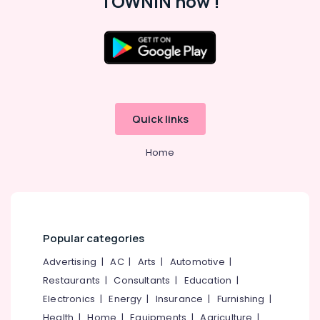
TOWNIN now !
Job
Vacancies
in
Kunnamangalam
Location
IT
Jobs
Kozhikode
in
Kozhikode
Quick links
Ernakulam
Right
Thiruvananthapuram
Personnel
Home
HR
Thrissur
Solutions
Malappuram
in
Perambra
Palakkad
HR
Popular categories
Wayanad
Consultancies
in
Advertising
|
AC
|
Arts
|
Automotive
|
Kollam
Kozhikode
Restaurants
|
Consultants
|
Education
|
Kottayam
Placement
Electronics
|
Energy
|
Insurance
|
Furnishing
|
Agencies
Idukki
Health
|
Home
|
Equipments
|
Agriculture
|