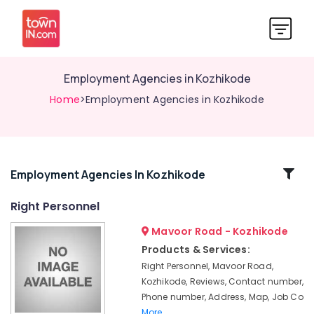
Employment Agencies in Kozhikode
Home
>Employment Agencies in Kozhikode
Related
Employment Agencies In Kozhikode
Categories
Right Personnel
Mavoor Road - Kozhikode
Jobs
in
Products & Services:
Kozhikode
Right Personnel, Mavoor Road,
HR
Kozhikode, Reviews, Contact number,
Solutions
Phone number, Address, Map, Job Co
in
More..