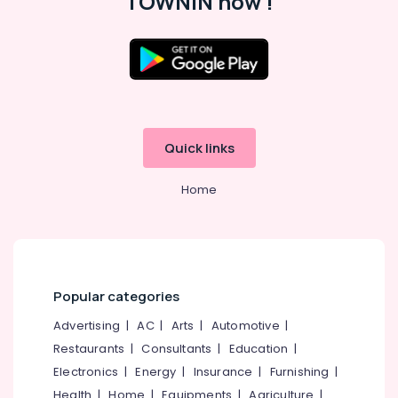
TOWNIN now !
Job
Search
in
Koyilandy
Location
HR
Services
Kozhikode
in
Koyilandy
Quick links
Ernakulam
HR
Thiruvananthapuram
Consultants
Home
in
Thrissur
Kozhikode
Malappuram
HR
Consultants
Palakkad
in
Popular categories
Perambra
Wayanad
Job
Advertising
|
AC
|
Arts
|
Automotive
|
Kollam
Opportunities
Restaurants
|
Consultants
|
Education
|
in
Kottayam
Electronics
|
Energy
|
Insurance
|
Furnishing
|
Kozhikode
Idukki
Health
|
Home
|
Equipments
|
Agriculture
|