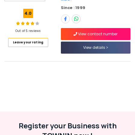
Vatakara
Since : 1999
HR
4.0
Consultancy
in
Kozhikode
Out of 5 reviews
View contact number
Job
Leave your rating
Vacancies
View details
in
Thamarassery
HR
Services
in
Perambra
Jobs
in
Ramanattukara
Jobs
in
Register your Business with
Thamarassery