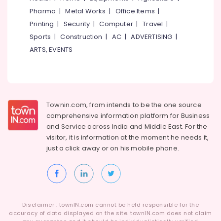
Job
Category
Pharma
|
Metal Works
|
Office Items
|
Alappuzha
Vacancies
in
Printing
|
Security
|
Computer
|
Travel
|
Kannur
Koyilandy
Advertising,
Sports
|
Construction
|
AC
|
ADVERTISING
|
Media &
Pathanamthitta
HR
ARTS, EVENTS
Promotions
Consultancies
Kasaragod
in
Air
Kozhikode
Kerala
Conditioning
IT
&
Chennai
Jobs
Refrigeration
Townin.com, from intends to be the one source
in
Coimbatore
comprehensive information platform for Business
Arts,
Kozhikode
and
Service across India and Middle East. For the
Madurai
Events &
Job
visitor, it is information at the moment he needs it,
Ocassion
Search
Thiruchirappalli
just a click away or on his
mobile phone.
in
Automotive
Tiruppur
Perambra
Restaurants
Puducherry
HR
Resorts &
Consultants
Sub
Bengaluru
Bakeries
in
category
Disclaimer : townIN.com cannot be held responsible for the
Ramanattukara
Mangalore
accuracy of data displayed on the site. townIN.com does not claim
Consultants