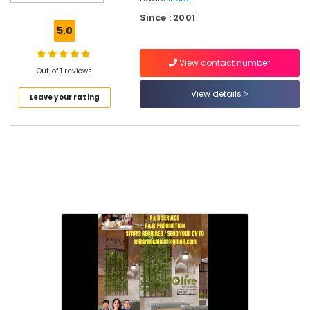
in
Since : 2001
Kerala
5.0
Hospitality
in
View contact number
Calicut
Out of 1 reviews
Best
View details
Leave your rating
Hotel
Consultants
in
Calicut
Hotel
Revenue
Management
Services
in
Kozhikode
hotel
management
&
marketing