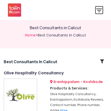
Best Consultants in Calicut
Home
>Best Consultants in Calicut
Related
Best Consultants In Calicut
Categories
Olive Hospitality Consultancy
Eranhippalam - Kozhikode
Consultancy
Services
Products & Services:
in
Olive Hospitality Consultancy,
Calicut
Eranhippalam, Kozhikode, Reviews,
Resort
Contact number, Phone number,
Consultants
Addre
More..