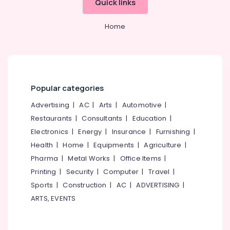
Quick links
Hotel
&
--No
Salem
Consultancy
Professionals
categories-
Services
Home
Erode
-
Education
in
Tirunelveli
&
Kozhikode
Training
Hotel
Mysore
Pre
Electrical
Hubli
Opening
&
Popular categories
Services
Electronics
Belgaum
Services
Advertising
|
AC
|
Arts
|
Automotive
|
in
Energy
Vellore
Restaurants
|
Consultants
|
Education
|
Kozhikode
&
Electronics
|
Energy
|
Insurance
|
Furnishing
|
kodagu
Power
Hotel
Health
|
Home
|
Equipments
|
Agriculture
|
Operations
Haryana
Finance &
Pharma
|
Metal Works
|
Office Items
|
Management
Insurance
Kanyakumari
Services
Printing
|
Security
|
Computer
|
Travel
|
in
Furniture
Gurgaon
Sports
|
Construction
|
AC
|
ADVERTISING
|
Kozhikode
&
ARTS, EVENTS
Pollachi
Hospitality
Furnishing
Consultants
Dindigul
Health
in