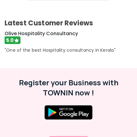
&
Consultants
Karnataka
Beauty
in
Calicut
Home,
Latest Customer Reviews
Best
Garden
Hospitality
& Pets
Olive Hospitality Consultancy
Consultants
5.0
in
Industrial
Kerala
Equipments
"One of the best Hospitality consultancy in Kerala"
&
hotel
Machinery
management
&
Agriculture
marketing
Register your Business with
&
Hotel
Livestock
TOWNIN now !
Consultants
Medical &
in
Calicut
Pharmaceutical
Hotel
Metals
Revenue
&
Management
Minerals
Services