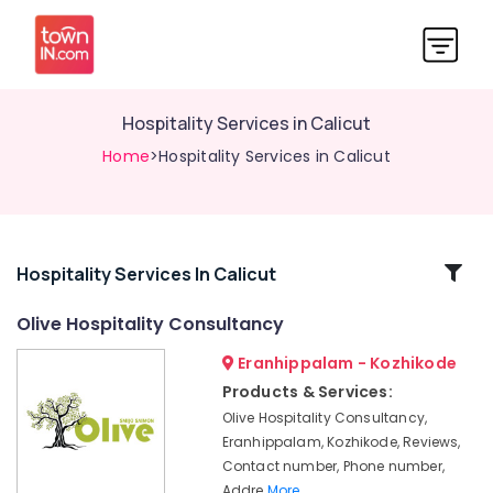
Hospitality Services in Calicut
Home
>Hospitality Services in Calicut
Related
Hospitality Services In Calicut
Categories
Olive Hospitality Consultancy
Eranhippalam - Kozhikode
Hotel
Technology
Products & Services:
Advisory
Olive Hospitality Consultancy,
Services
Eranhippalam, Kozhikode, Reviews,
in
Contact number, Phone number,
Kozhikode
Addre
More..