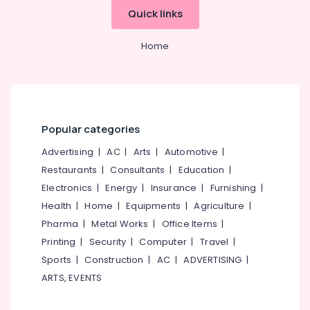
in
Office
Quick links
Kozhikode
Equipments
& Supplies
Hotel
Home
Pre
Packaging
Opening
& Printing
Services
Services
Safety
in
&
Kozhikode
Security
Popular categories
Best
Computer,
Advertising
|
AC
|
Arts
|
Automotive
|
Restaurant
IT &
Consultants
Restaurants
|
Consultants
|
Education
|
Telecom
in
Electronics
|
Energy
|
Insurance
|
Furnishing
|
Calicut
Travel
Health
|
Home
|
Equipments
|
Agriculture
|
Hotel
&
Pharma
|
Metal Works
|
Office Items
|
Consultancy
Tourism
Printing
|
Security
|
Computer
|
Travel
|
Services
in
Sports
Sports
|
Construction
|
AC
|
ADVERTISING
|
Calicut
&
ARTS, EVENTS
Hobbies
Hotel
Operations