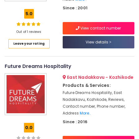
hotel
Since : 2001
&
5.0
restaurant
consultants
View contact number
Consultancy
Out of 1 reviews
Services
View details
Leave your rating
in
Calicut
Olive
Future Dreams Hospitality
Hospitality
Consultancy
East Nadakkavu - Kozhikode
Hospitality
Products & Services:
Consultants
Future Dreams Hospitality, East
in
Nadakkavu, Kozhikode, Reviews,
Kozhikode
Contact number, Phone number,
Hotel
Address
More..
Consultants
Since : 2016
in
0.0
Kerala
Hotel