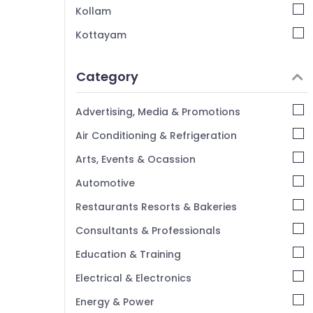
Kozhikode
Kollam
Best Hotel Consultants in Calicut
Kottayam
Hotel Pre Opening Services Services in
Idukki
Kozhikode
Category
Alappuzha
Best Consultants in Calicut
Kannur
Hospitality Services in Kozhikode
Advertising, Media & Promotions
Best Hospitality Consultants in Kerala
Pathanamthitta
Air Conditioning & Refrigeration
Hotel Consultants in Kozhikode
Kasaragod
Arts, Events & Ocassion
Kerala
Automotive
Chennai
Restaurants Resorts & Bakeries
Coimbatore
Consultants & Professionals
Madurai
Education & Training
Thiruchirappalli
Electrical & Electronics
Tiruppur
Energy & Power