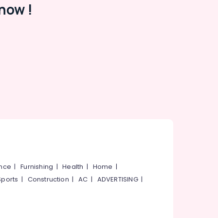
now !
ance
|
Furnishing
|
Health
|
Home
|
Sports
|
Construction
|
AC
|
ADVERTISING
|