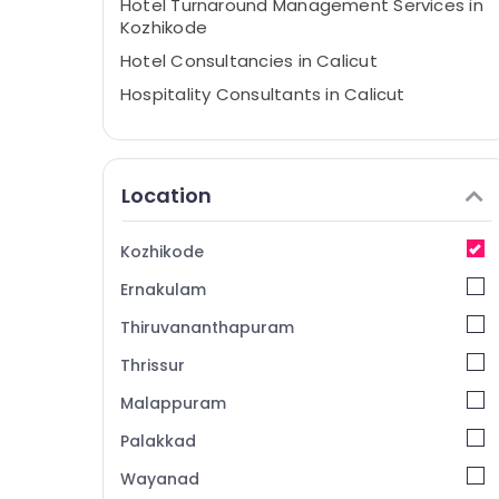
Hotel Turnaround Management Services in
Kozhikode
Hotel Consultancies in Calicut
Hospitality Consultants in Calicut
Property Consultants in Calicut
hotel & restaurant consultants
Location
Hospitality in Calicut
Consultancy Services in Kozhikode
Kozhikode
Best Restaurant Consultants in Calicut
Ernakulam
Consultancy Services in Kerala
Hospitality Consultants in Kerala
Thiruvananthapuram
Builders & Consultants in Kozhikode
Thrissur
Hotel Consultancy Services in Kerala
Malappuram
Hotel Consultancy Services in Calicut
Palakkad
Hotel Consultancy Services in Kozhikode
Wayanad
Hotel Technology Advisory Services in