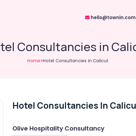
hello@townin.com
tel Consultancies in Cali
Home
>Hotel Consultancies in Calicut
Hotel Consultancies In Calicu
Olive Hospitality Consultancy