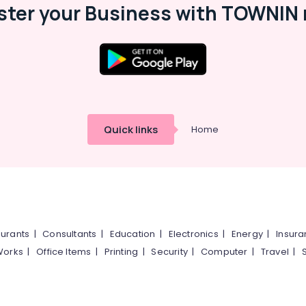
ster your Business with TOWNIN 
Quick links
Home
urants
|
Consultants
|
Education
|
Electronics
|
Energy
|
Insur
Works
|
Office Items
|
Printing
|
Security
|
Computer
|
Travel
|