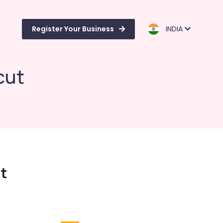
Register Your Business
INDIA
cut
t