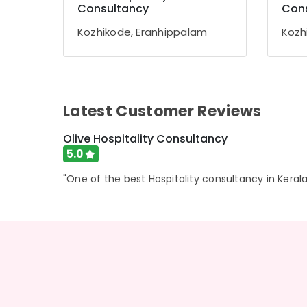
Gurgaon
Consultancy
Con
Sports & Hobbies
Pollachi
Building, Construction & Real Estate
Kozhikode, Eranhippalam
Kozh
Dindigul
Air Conditioning & Refrigeration
Karnataka
Advertising, Media & Promotions
Arts, Events & Ocassion
Latest Customer Reviews
Olive Hospitality Consultancy
5.0
"One of the best Hospitality consultancy in Kerala