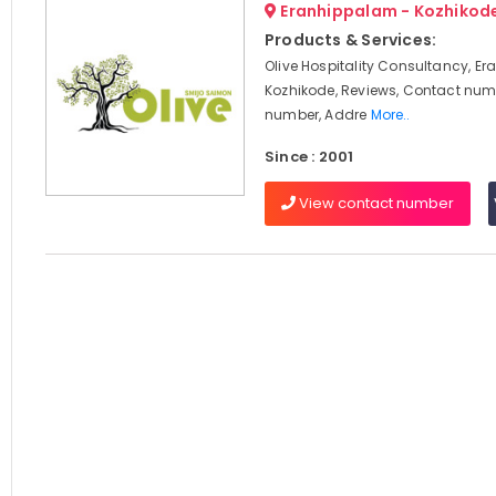
Eranhippalam - Kozhikod
Products & Services:
Olive Hospitality Consultancy, E
Kozhikode, Reviews, Contact num
number, Addre
More..
Since : 2001
View contact number