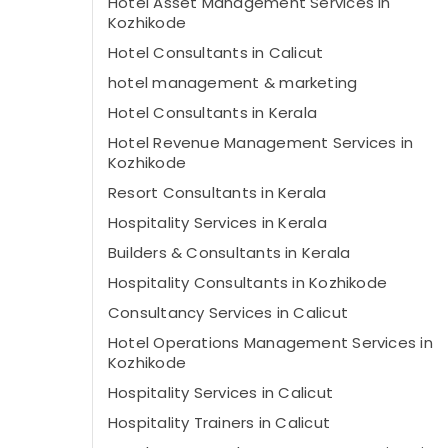
Hotel Asset Management Services in
Kozhikode
Hotel Consultants in Calicut
hotel management & marketing
Hotel Consultants in Kerala
Hotel Revenue Management Services in
Kozhikode
Resort Consultants in Kerala
Hospitality Services in Kerala
Builders & Consultants in Kerala
Hospitality Consultants in Kozhikode
Consultancy Services in Calicut
Hotel Operations Management Services in
Kozhikode
Hospitality Services in Calicut
Hospitality Trainers in Calicut