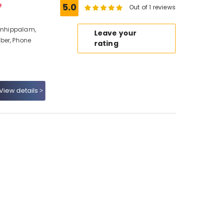
e
5.0
Out of 1 reviews
ranhippalam,
Leave your
ber, Phone
rating
View details