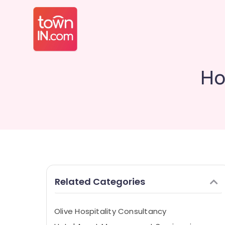
Ho
Related Categories
Olive Hospitality Consultancy