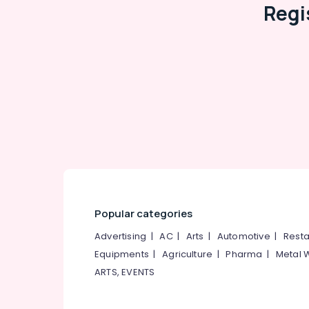
Regi
Popular categories
Advertising
|
AC
|
Arts
|
Automotive
|
Resta
Equipments
|
Agriculture
|
Pharma
|
Metal 
ARTS, EVENTS