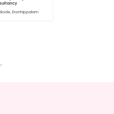
sultancy
ikode, Eranhippalam
"