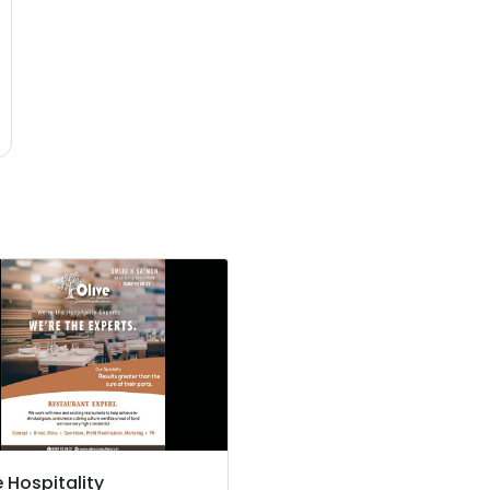
e Hospitality