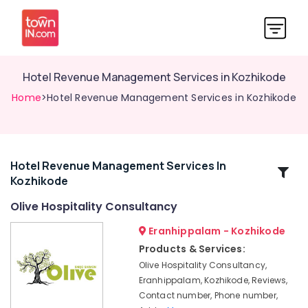
Hotel Revenue Management Services in Kozhikode
Home
>Hotel Revenue Management Services in Kozhikode
Hotel Revenue Management Services In
Related
Kozhikode
Categories
Olive Hospitality Consultancy
Hospitality
Eranhippalam - Kozhikode
Trainers
Products & Services:
in
Olive Hospitality Consultancy,
Calicut
Eranhippalam, Kozhikode, Reviews,
Builders
Contact number, Phone number,
&