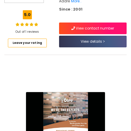
Addre
More..
Consultants
Since : 2001
in
5.0
Kozhikode
Hospitality
View contact number
Consultants
Out of 1 reviews
in
View details
Calicut
Leave your rating
Best
Hospitality
Consultants
in
Kerala
Hospitality
in
Calicut
Hotel
Operations
Management
Services
in