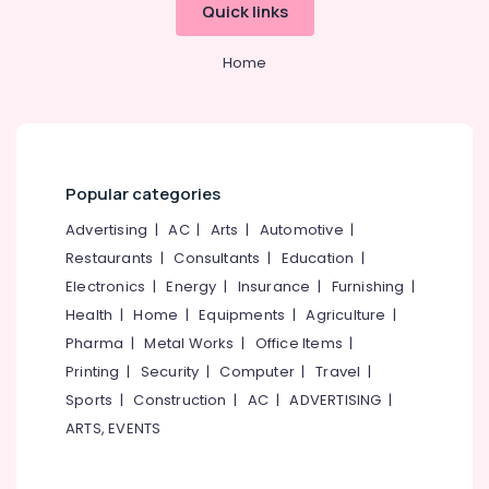
Consultancy
&
Quick links
--No
Salem
Services
Professionals
categories-
in
Erode
-
Home
Education
Kozhikode
Tirunelveli
&
Hotel
Training
Consultants
Mysore
in
Electrical
Hubli
Calicut
&
Popular categories
Electronics
Hotel
Belgaum
Consultants
Advertising
|
AC
|
Arts
|
Automotive
|
Energy
Vellore
in
Restaurants
|
Consultants
|
Education
|
&
Kerala
kodagu
Electronics
|
Energy
|
Insurance
|
Furnishing
|
Power
Best
Health
|
Home
|
Equipments
|
Agriculture
|
Haryana
Restaurant
Finance &
Pharma
|
Metal Works
|
Office Items
|
Consultants
Insurance
Kanyakumari
in
Printing
|
Security
|
Computer
|
Travel
|
Furniture
Calicut
Gurgaon
Sports
|
Construction
|
AC
|
ADVERTISING
|
&
Hotel
ARTS, EVENTS
Pollachi
Furnishing
Technology
Dindigul
Advisory
Health