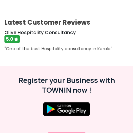
in
&
Karnataka
Kerala
Beauty
Hotel
Home,
Latest Customer Reviews
Consultancies
Garden
in
& Pets
Olive Hospitality Consultancy
Calicut
5.0
Best
Industrial
Hotel
Equipments
"One of the best Hospitality consultancy in Kerala"
Consultants
&
in
Machinery
Calicut
Agriculture
Hospitality
Register your Business with
&
Services
Livestock
in
TOWNIN now !
Kerala
Medical &
Property
Pharmaceutical
Consultants
Metals
in
&
Calicut
Minerals
Hotel