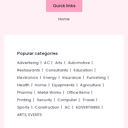
Operations
Office
Quick links
Management
Equipments
Services
& Supplies
in
Home
Kozhikode
Packaging
& Printing
Consultancy
Services
Safety
in
&
Kozhikode
Security
Popular categories
Hotel
Computer,
Advertising
|
AC
|
Arts
|
Automotive
|
Consultancy
IT &
Services
Restaurants
|
Consultants
|
Education
|
Telecom
in
Electronics
|
Energy
|
Insurance
|
Furnishing
|
Kerala
Travel
Health
|
Home
|
Equipments
|
Agriculture
|
Best
&
Pharma
|
Metal Works
|
Office Items
|
Hospitality
Tourism
Printing
|
Security
|
Computer
|
Travel
|
Consultants
in
Sports
Sports
|
Construction
|
AC
|
ADVERTISING
|
Kerala
&
ARTS, EVENTS
Hobbies
Hotel
Consultants