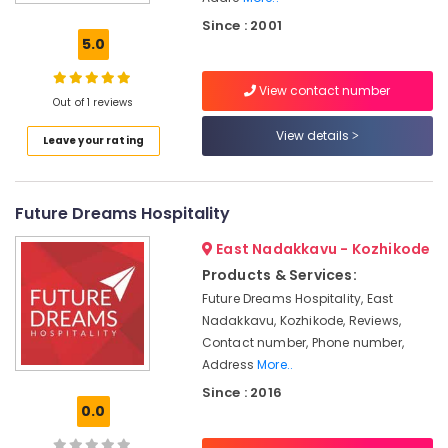
Restaurant
Since : 2001
Consultants
5.0
in
Calicut
View contact number
Hospitality
Out of 1 reviews
Services
View details
Leave your rating
in
Kozhikode
hotel
Future Dreams Hospitality
management
&
East Nadakkavu - Kozhikode
marketing
Products & Services:
Hotel
Future Dreams Hospitality, East
Pre
Nadakkavu, Kozhikode, Reviews,
Opening
Services
Contact number, Phone number,
Services
Address
More..
in
Since : 2016
Kozhikode
0.0
Hospitality