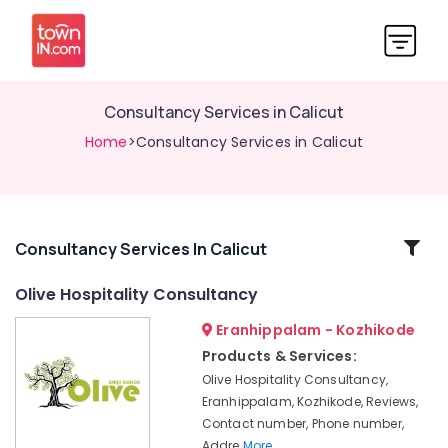
Consultancy Services in Calicut
Home
>Consultancy Services in Calicut
Related
Consultancy Services In Calicut
Categories
Olive Hospitality Consultancy
Eranhippalam - Kozhikode
Hotel
Consultancy
Products & Services:
Services
Olive Hospitality Consultancy,
in
Eranhippalam, Kozhikode, Reviews,
Kozhikode
Contact number, Phone number,
Best
Addre
More..