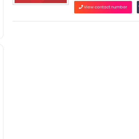
View contact number