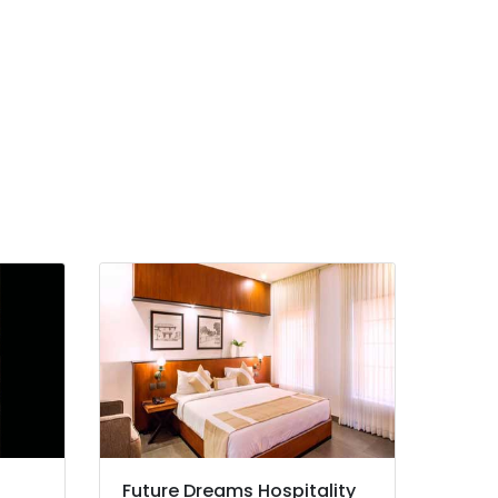
Future Dreams Hospitality