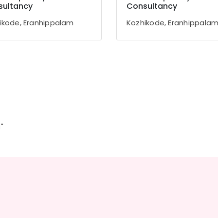
sultancy
Consultancy
ikode, Eranhippalam
Kozhikode, Eranhippala
"