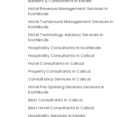
Builders & Consultants in Kerala
Hotel Revenue Management Services in
Kozhikode
Hotel Turnaround Management Services in
Kozhikode
Hotel Technology Advisory Services in
Kozhikode
Hospitality Consultants in Kozhikode
Hospitality Consultants in Calicut
Hotel Consultants in Calicut
Property Consultants in Calicut
Consultancy Services in Calicut
Hotel Pre Opening Services Services in
Kozhikode
Best Consultants in Calicut
Best Hotel Consultants in Calicut
Hospitality Services in Kerala