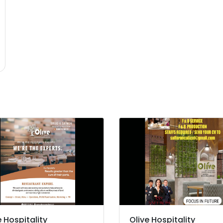
e Hospitality
Olive Hospitality