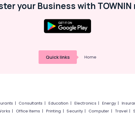
ster your Business with TOWNIN 
Quick links
Home
urants
|
Consultants
|
Education
|
Electronics
|
Energy
|
Insur
Works
|
Office Items
|
Printing
|
Security
|
Computer
|
Travel
|