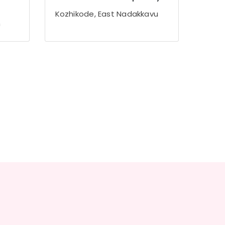
Kozhikode, East Nadakkavu
m