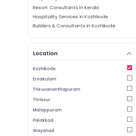
Resort Consultants in Kerala
Hospitality Services in Kozhikode
Builders & Consultants in Kozhikode
Hotel Consultants in Kozhikode
Hotel Consultants in Kerala
Location
Hospitality in Calicut
Best Hospitality Consultants in Kerala
Kozhikode
Hospitality Consultants in Kerala
Ernakulam
Consultancy Services in Kozhikode
Hotel Consultancy Services in Calicut
Thiruvananthapuram
Hotel Asset Management Services in
Thrissur
Kozhikode
Malappuram
hotel & restaurant consultants
Palakkad
Hospitality Trainers in Calicut
Wayanad
Consultancy Services in Kerala