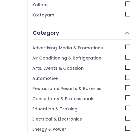
Hotel Operations Management Services in
Kollam
Kozhikode
Kottayam
Hotel Consultancy Services in Kerala
Idukki
Hospitality Services in Calicut
Category
Alappuzha
Best Restaurant Consultants in Calicut
Kannur
hotel management & marketing
Advertising, Media & Promotions
Olive Hospitality Consultancy
Pathanamthitta
Air Conditioning & Refrigeration
Hotel Consultancy Services in Kozhikode
Kasaragod
Arts, Events & Ocassion
Builders & Consultants in Calicut
Kerala
Automotive
Future Dreams Hospitality
Chennai
Restaurants Resorts & Bakeries
Coimbatore
Consultants & Professionals
Madurai
Education & Training
Thiruchirappalli
Electrical & Electronics
Tiruppur
Energy & Power