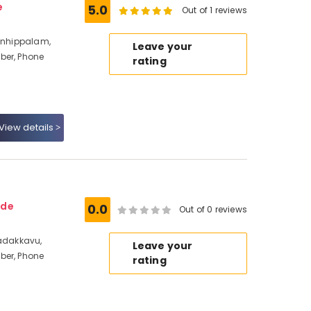
e
5.0
Out of 1 reviews
ranhippalam,
Leave your
ber, Phone
rating
View details
ode
0.0
Out of 0 reviews
Nadakkavu,
Leave your
ber, Phone
rating