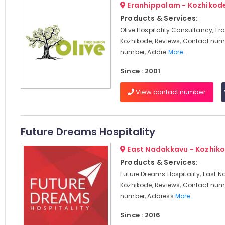
Eranhippalam - Kozhikod
Products & Services:
Olive Hospitality Consultancy, E
Kozhikode, Reviews, Contact num
number, Addre
More..
Since : 2001
View contact number
Future Dreams Hospitality
East Nadakkavu - Kozhik
Products & Services:
Future Dreams Hospitality, East 
Kozhikode, Reviews, Contact num
number, Address
More..
Since : 2016