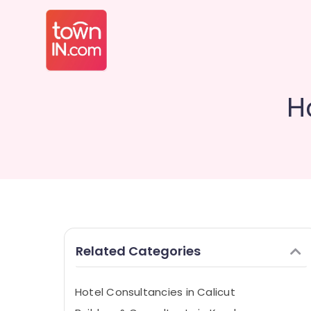
Ho
Related Categories
Hotel Consultancies in Calicut