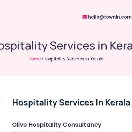
hello@townin.com
spitality Services in Ker
Home
>Hospitality Services in Kerala
Hospitality Services In Kerala
Olive Hospitality Consultancy