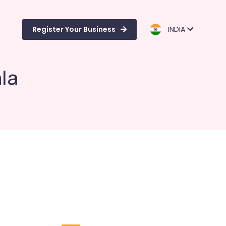
Register Your Business
INDIA
ala