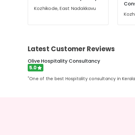
Gurgaon
Con
Sports & Hobbies
Kozhikode, East Nadakkavu
Pollachi
Building, Construction & Real Estate
Kozh
Dindigul
Air Conditioning & Refrigeration
Karnataka
Advertising, Media & Promotions
Arts, Events & Ocassion
Latest Customer Reviews
Olive Hospitality Consultancy
5.0
"One of the best Hospitality consultancy in Kerala