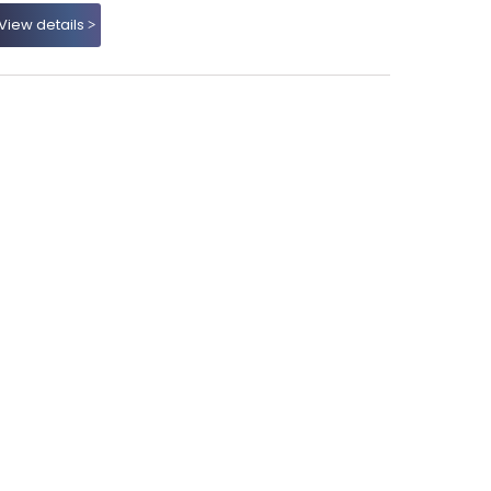
View details