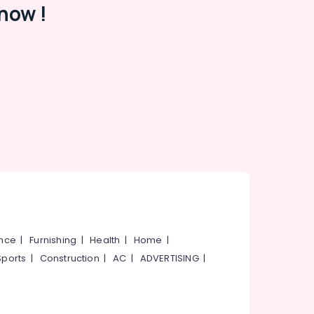
now !
ance
|
Furnishing
|
Health
|
Home
|
Sports
|
Construction
|
AC
|
ADVERTISING
|