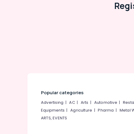
Regi
Popular categories
Advertising
|
AC
|
Arts
|
Automotive
|
Resta
Equipments
|
Agriculture
|
Pharma
|
Metal 
ARTS, EVENTS