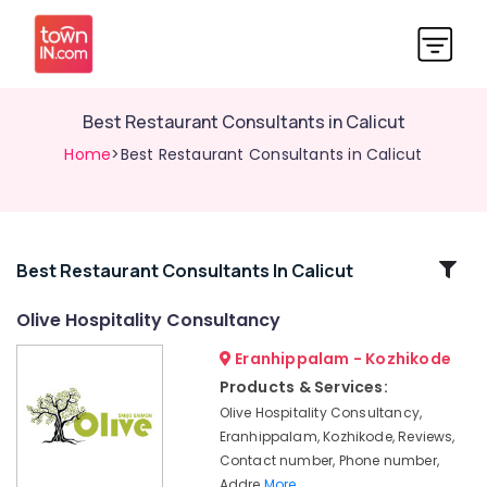
Best Restaurant Consultants in Calicut
Home
>Best Restaurant Consultants in Calicut
Related
Best Restaurant Consultants In Calicut
Categories
Olive Hospitality Consultancy
Eranhippalam - Kozhikode
Hotel
Consultants
Products & Services:
in
Olive Hospitality Consultancy,
Calicut
Eranhippalam, Kozhikode, Reviews,
Best
Contact number, Phone number,
Hotel
Addre
More..