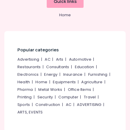
Quick links
&
--No
Calicut
Salem
Professionals
categories-
Builders
Home
Erode
-
Education
&
Tirunelveli
&
Consultants
in
Training
Mysore
Kozhikode
Electrical
Hubli
Consultancy
&
Popular categories
Services
Electronics
Belgaum
in
Advertising
|
AC
|
Arts
|
Automotive
|
Calicut
Energy
Vellore
Restaurants
|
Consultants
|
Education
|
&
Hotel
Electronics
|
Energy
|
Insurance
|
Furnishing
|
kodagu
Power
Revenue
Health
|
Home
|
Equipments
|
Agriculture
|
Management
Haryana
Finance &
Pharma
|
Metal Works
|
Office Items
|
Services
Insurance
Kanyakumari
in
Printing
|
Security
|
Computer
|
Travel
|
Kozhikode
Furniture
Gurgaon
Sports
|
Construction
|
AC
|
ADVERTISING
|
&
Hotel
ARTS, EVENTS
Pollachi
Consultancy
Furnishing
Services
Dindigul
Health
in