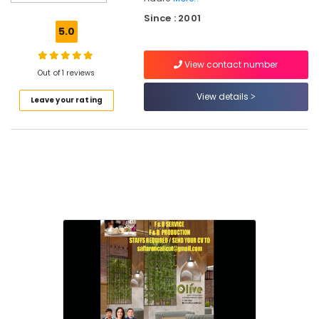
Consultants
Since : 2001
in
5.0
Calicut
Consultancy
View contact number
Services
Out of 1 reviews
in
View details
Leave your rating
Kerala
Property
Consultants
in
Calicut
Hospitality
Services
in
Calicut
Best
Hospitality
Consultants
in
Kerala