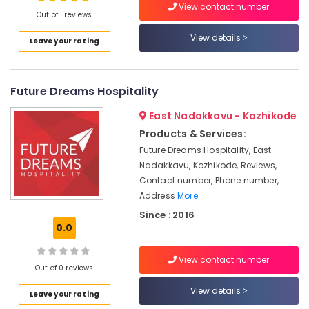
Kozhikode
View contact number
Out of 1 reviews
Hotel
Consultancy
View details
Leave your rating
Services
Location
in
Kerala
Future Dreams Hospitality
Kozhikode
Hospitality
Consultants
Ernakulam
East Nadakkavu - Kozhikode
in
Products & Services:
Thiruvananthapuram
Kozhikode
Future Dreams Hospitality, East
Hospitality
Thrissur
Nadakkavu, Kozhikode, Reviews,
Services
Contact number, Phone number,
Malappuram
in
Address
More..
Kerala
Palakkad
Since : 2016
Consultancy
0.0
Wayanad
Services
in
Kollam
View contact number
Kozhikode
Out of 0 reviews
Kottayam
Resort
View details
Leave your rating
Consultants
Idukki