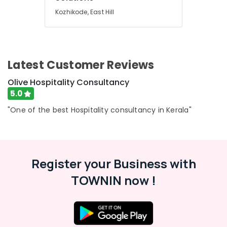
Building,
Consultancy
Kozhikode, East Hill
Construction
Services
& Real
in
Estate
Calicut
Air
Hotel
Latest Customer Reviews
Consultants
Conditioning
in
&
Olive Hospitality Consultancy
Kerala
Refrigeration
5.0
Hotel
Advertising,
Consultancies
"One of the best Hospitality consultancy in Kerala"
Media &
in
Promotions
Calicut
Arts,
Hotel
Events &
Consultants
Register your Business with
in
Ocassion
Kozhikode
TOWNIN now !
Hotel
Consultancy
Services
in