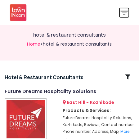
hotel & restaurant consultants
Home
>hotel & restaurant consultants
Related
Hotel & Restaurant Consultants
Categories
Future Dreams Hospitality Solutions
East Hill - Kozhikode
hotel
&
Products & Services:
restaurant
Future Dreams Hospitality Solutions,
consultants
Kozhikode, Reviews, Contact number,
hotel
Phone number, Address, Map,
More..
management