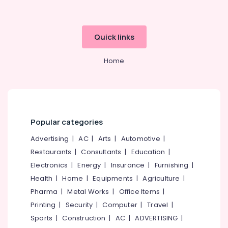
Calicut
Hotel
Turnaround
Quick links
Management
Services
in
Home
Kozhikode
Best
Consultants
in
Calicut
Popular categories
Builders
Advertising
|
AC
|
Arts
|
Automotive
|
&
Consultants
Restaurants
|
Consultants
|
Education
|
in
Electronics
|
Energy
|
Insurance
|
Furnishing
|
Kozhikode
Health
|
Home
|
Equipments
|
Agriculture
|
Future
Pharma
|
Metal Works
|
Office Items
|
Dreams
Printing
|
Security
|
Computer
|
Travel
|
Hospitality
Sports
|
Construction
|
AC
|
ADVERTISING
|
Builders