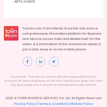
ARTS, EVENTS
&
Consultants
in
Calicut
Townin.com, from intends to be the one source
comprehensive information platform for Business
and
Service across India and Middle East. For the
visitor, it is information at the moment he needs it,
just a click away or on his
mobile phone.
Disclaimer : townIN.com cannot be held responsible for the
accuracy of data displayed on the site. townIN.com does not claim
any guarantee and it should be individualistically verified.
2025 © TOWN IN DIGITAL SERVICES Pvt. Ltd. All Rights Reserved
Privacy Policy
|
Terms & Conditions
|
Refund Policy