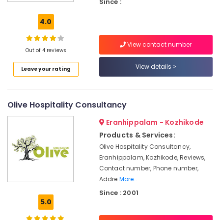
Since :
&
marketing
4.0
Future
Dreams
View contact number
Hospitality
Out of 4 reviews
Solutions
View details
Leave your rating
Builders
&
Consultants
Olive Hospitality Consultancy
in
Kerala
Eranhippalam - Kozhikode
Hospitality
Products & Services:
Services
Olive Hospitality Consultancy,
in
Eranhippalam, Kozhikode, Reviews,
Calicut
Contact number, Phone number,
Hotel
Addre
More..
Operations
Since : 2001
Management
5.0
Services
in