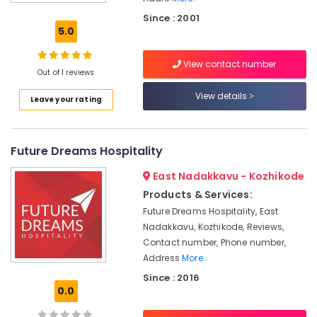
&
Since : 2001
marketing
5.0
Hotel
Consultants
View contact number
in
Out of 1 reviews
Calicut
View details
Leave your rating
Hospitality
in
Calicut
Future Dreams Hospitality
hotel
&
East Nadakkavu - Kozhikode
restaurant
Products & Services:
consultants
Future Dreams Hospitality, East
Hospitality
Nadakkavu, Kozhikode, Reviews,
Consultants
Contact number, Phone number,
in
Address
More..
Kerala
Since : 2016
Hotel
0.0
Technology
Advisory