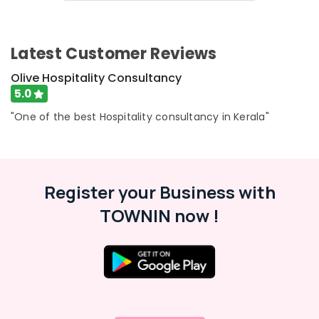
Services
&
Karnataka
in
Beauty
Kozhikode
Home,
Latest Customer Reviews
Consultancy
Garden
Services
& Pets
Olive Hospitality Consultancy
in
5.0
Kerala
Industrial
Consultancy
Equipments
"One of the best Hospitality consultancy in Kerala"
Services
&
in
Machinery
Calicut
Agriculture
Hotel
Register your Business with
&
Turnaround
Livestock
Management
TOWNIN now !
Services
Medical &
in
Pharmaceutical
Kozhikode
Metals
Hotel
&
Consultancy
Minerals
Services
in