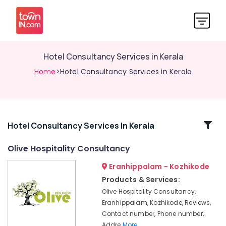
Hotel Consultancy Services in Kerala
Home
>Hotel Consultancy Services in Kerala
Related
Hotel Consultancy Services In Kerala
Categories
Olive Hospitality Consultancy
Eranhippalam - Kozhikode
Hospitality
Trainers
Products & Services:
in
Olive Hospitality Consultancy,
Calicut
Eranhippalam, Kozhikode, Reviews,
hotel
Contact number, Phone number,
management
Addre
More..