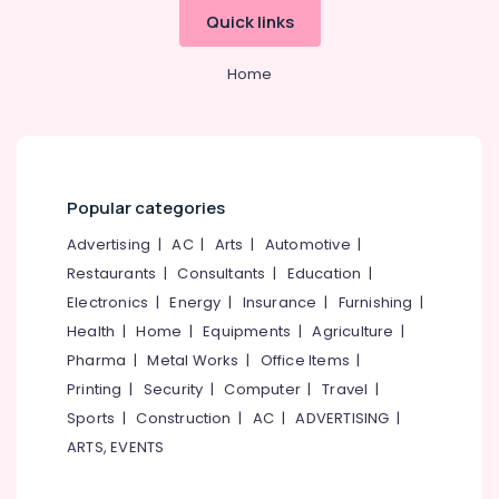
Office
Kozhikode
Quick links
Equipments
Builders
& Supplies
&
Home
Consultants
Packaging
in
& Printing
Kozhikode
Safety
Property
&
Consultants
Security
Popular categories
in
Calicut
Computer,
Advertising
|
AC
|
Arts
|
Automotive
|
IT &
Hotel
Restaurants
|
Consultants
|
Education
|
Telecom
Consultancy
Electronics
|
Energy
|
Insurance
|
Furnishing
|
Services
Travel
Health
|
Home
|
Equipments
|
Agriculture
|
in
&
Kerala
Pharma
|
Metal Works
|
Office Items
|
Tourism
Printing
|
Security
|
Computer
|
Travel
|
Hotel
Revenue
Sports
Sports
|
Construction
|
AC
|
ADVERTISING
|
Management
&
ARTS, EVENTS
Services
Hobbies
in