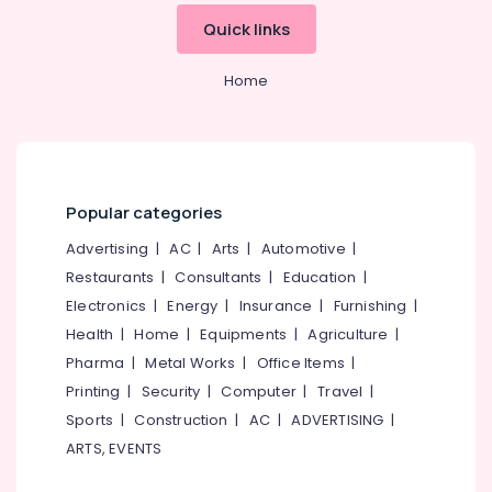
Mangalore
Consultants
in
&
Quick links
--No
Kerala
Salem
Professionals
categories-
Hotel
Erode
-
Home
Education
Consultancies
Tirunelveli
&
in
Calicut
Training
Mysore
Hotel
Electrical
Hubli
Operations
&
Popular categories
Management
Electronics
Belgaum
Services
Advertising
|
AC
|
Arts
|
Automotive
|
in
Energy
Vellore
Restaurants
|
Consultants
|
Education
|
Kozhikode
&
kodagu
Electronics
|
Energy
|
Insurance
|
Furnishing
|
Power
Best
Health
|
Home
|
Equipments
|
Agriculture
|
Restaurant
Haryana
Finance &
Consultants
Pharma
|
Metal Works
|
Office Items
|
Insurance
Kanyakumari
in
Printing
|
Security
|
Computer
|
Travel
|
Calicut
Furniture
Gurgaon
Sports
|
Construction
|
AC
|
ADVERTISING
|
&
Hospitality
ARTS, EVENTS
Pollachi
Consultants
Furnishing
in
Dindigul