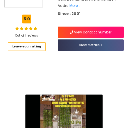
Hotel
Addre
More..
Revenue
Since : 2001
Management
5.0
Services
in
Kozhikode
View contact number
Out of 1 reviews
Hotel
View details
Asset
Leave your rating
Management
Services
in
Kozhikode
Hospitality
Trainers
in
Calicut
Hospitality
Services
in
Kozhikode