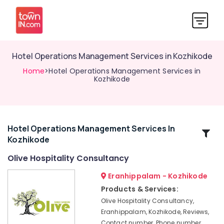
Hotel Operations Management Services in Kozhikode
Home
>Hotel Operations Management Services in
Kozhikode
Hotel Operations Management Services In
Related
Kozhikode
Categories
Olive Hospitality Consultancy
Best
Eranhippalam - Kozhikode
Hospitality
Products & Services:
Consultants
Olive Hospitality Consultancy,
in
Eranhippalam, Kozhikode, Reviews,
Kerala
Contact number, Phone number,