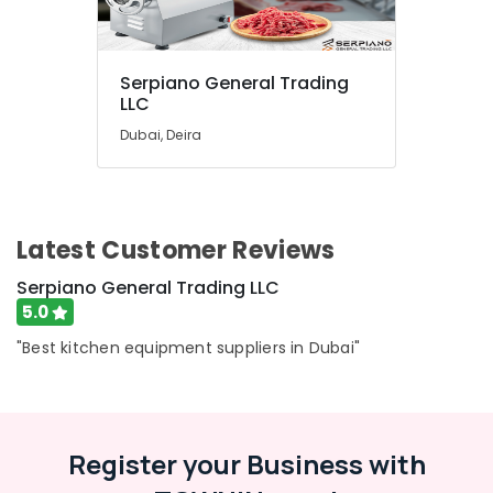
Serpiano General Trading
LLC
Dubai, Deira
Latest Customer Reviews
Serpiano General Trading LLC
5.0
"Best kitchen equipment suppliers in Dubai"
Register your Business with