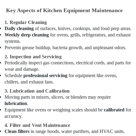
Hotel
Key Aspects of Kitchen Equipment Maintenance
Kitchen
Equipment
1. Regular Cleaning
and
Daily cleaning
of surfaces, knives, cooktops, and food prep areas.
Spare
Weekly deep cleaning
for ovens, grills, refrigerators, and exhaust
Parts
systems.
in
Deira
Prevents grease buildup, bacteria growth, and unpleasant odors.
Restaurant
2. Inspection and Servicing
Equipment
Periodically inspect gas connections, electrical cords, and parts for
and
wear and damage.
Spare
Schedule
professional servicing
for equipment like ovens,
Parts
chillers, and exhaust fans.
in
3. Lubrication and Calibration
Deira
Moving parts in mixers, slicers, or blenders may require
Ice
lubrication
.
Machine
Equipment like ovens or weighing scales should be
calibrated
for
Equipment
accuracy.
and
4. Filter and Vent Maintenance
Spare
Clean filters
in range hoods, water purifiers, and HVAC units.
Parts