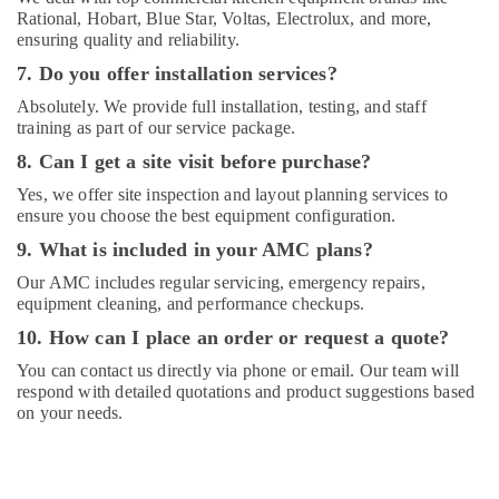
Rational, Hobart, Blue Star, Voltas, Electrolux, and more,
ensuring quality and reliability.
7. Do you offer installation services?
Absolutely. We provide full installation, testing, and staff
training as part of our service package.
8. Can I get a site visit before purchase?
Yes, we offer site inspection and layout planning services to
ensure you choose the best equipment configuration.
9. What is included in your AMC plans?
Our AMC includes regular servicing, emergency repairs,
equipment cleaning, and performance checkups.
10. How can I place an order or request a quote?
You can contact us directly via phone or email. Our team will
respond with detailed quotations and product suggestions based
on your needs.