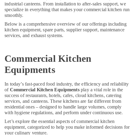
Kitchen
&
--No
industrial canteens. From installation to after-sales support, we
in
Professionals
specialize in everything that makes your commercial kitchen run
categories-
Dubai
smoothly.
-
Education
Kitchen
Below is a comprehensive overview of our offerings including
&
Equipment
kitchen equipment, spare parts, supplier support, maintenance
Training
services, and exhaust systems.
Suppliers
in
Electrical
Dubai
&
Commercial Kitchen
Electronics
Kitchen
Equipment
Energy
Equipments
for
&
Cafeteria
Power
in
In today’s fast-paced food industry, the efficiency and reliability
Dubai
of
Commercial Kitchen Equipments
play a vital role in the
Finance &
success of restaurants, hotels, cafes, cloud kitchens, catering
Restaurant
Insurance
services, and canteens. These kitchens are far different from
Equipment
Furniture
residential ones – designed to handle large volumes, comply
and
with hygiene regulations, and perform under continuous use.
&
Spare
Parts
Furnishing
Let’s explore the essential aspects of commercial kitchen
in
equipment, categorized to help you make informed decisions for
Health
Dubai
your culinary venture.