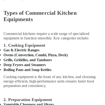
&
Robot
Beauty
Coupe
Types of Commercial Kitchen
Machine
Home,
Equipments
Service
Garden
and
& Pets
Spare
Parts
Industrial
Commercial kitchens require a wide range of specialized
in
Equipments
equipment to function smoothly. Key categories include:
Dubai
&
1. Cooking Equipment
Machinery
Catering
Gas & Electric Ranges
Spare
Ovens (Convection, Combi, Pizza, Deck)
Agriculture
Parts
Grills, Griddles, and Tandoors
&
in
Deep Fryers and Steamers
Livestock
Dubai
Boiling Pans and Soup Kettles
Medical &
Custom
Cooking equipment is the heart of any kitchen, and choosing
Commercial
Pharmaceutical
energy-efficient, high-performance units ensures faster food
Kitchen
preparation and consistency.
Metals
Solutions
&
in
Minerals
Dubai
2. Preparation Equipment
Vegetable Choppers and Slicers