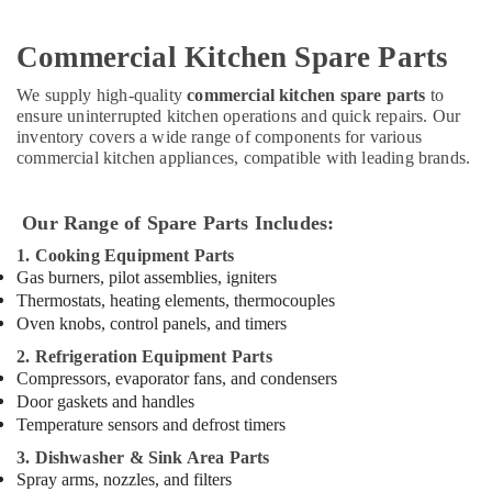
Deira
Robot
Commercial Kitchen Spare Parts
Coupe
Suppliers
We supply high-quality
commercial kitchen spare parts
to
in
ensure uninterrupted kitchen operations and quick repairs. Our
Deira
inventory covers a wide range of components for various
commercial kitchen appliances, compatible with leading brands.
Hospitality
Kitchen
Equipments
Our Range of Spare Parts Includes:
in
Dubai
1. Cooking Equipment Parts
Gas burners, pilot assemblies, igniters
Coffee
Thermostats, heating elements, thermocouples
Shop
Oven knobs, control panels, and timers
Equipment
and
2. Refrigeration Equipment Parts
Spare
Compressors, evaporator fans, and condensers
Parts
Door gaskets and handles
in
Temperature sensors and defrost timers
Deira
3. Dishwasher & Sink Area Parts
Commercial
Spray arms, nozzles, and filters