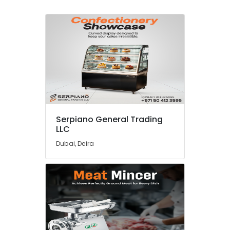
Serpiano General Trading
LLC
Dubai, Deira