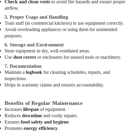
Check and clean vents
to avoid fire hazards and ensure proper
in
airflow.
Dubai
5. Proper Usage and Handling
Mareno
Train staff (in commercial kitchens) to use equipment correctly.
Equipment
Avoid overloading appliances or using them for unintended
and
Spare
purposes.
Parts
6. Storage and Environment
in
Store equipment in dry, well-ventilated areas.
Dubai
Use
dust covers
or enclosures for unused tools or machinery.
Coffee
7. Documentation
Shop
Maintain a
logbook
for cleaning schedules, repairs, and
Equipment
inspections.
and
Helps in warranty claims and ensures accountability.
Spare
Parts
in
Benefits of Regular Maintenance
Dubai
Increases
lifespan
of equipment.
Kitchen
Reduces
downtime
and costly repairs.
Equipment
Ensures
food safety and hygiene
.
Suppliers
Promotes
energy efficiency
.
in