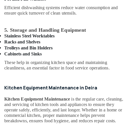
Building,
Kitchen
Equipment
Construction
Efficient dishwashing systems reduce water consumption and
Suppliers
ensure quick turnover of clean utensils.
& Real
in
Estate
Dubai
Air
5. Storage and Handling Equipment
Catering
Conditioning
Stainless Steel Worktables
Equipment
&
Racks and Shelves
Suppliers
Trolleys and Bin Holders
Refrigeration
in
Cabinets and Sinks
Dubai
Advertising,
These help in organizing kitchen space and maintaining
Kitchen
Media &
cleanliness, an essential factor in food service operations.
Appliance
Promotions
Spare
Arts,
Parts
Events &
in
Kitchen Equipment Maintenance in Deira
Dubai
Ocassion
Kitchen Equipment Maintenance
is the regular care, cleaning,
Restaurant
and servicing of kitchen tools and appliances to ensure they
Kitchen
operate safely, efficiently, and last longer. Whether in a home or
Equipments
commercial kitchen, proper maintenance helps prevent
in
breakdowns, ensures food hygiene, and reduces repair costs.
Dubai