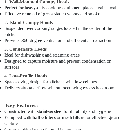
1. Wall-Mounted Canopy Hoods
Dubai
Perfect for heavy-duty cooking equipment placed against walls
Effective removal of grease-laden vapors and smoke
Kitchen
Equipment
2. Island Canopy Hoods
for
Suspended over cooking ranges located in the center of the
Villas
kitchen
in
Provides 360-degree ventilation and efficient air extraction
Dubai
3. Condensate Hoods
Restaurant
Ideal for dishwashing and steaming areas
Kitchen
Designed to capture moisture and prevent condensation on
Equipments
surfaces
in
Deira
4. Low-Profile Hoods
Space-saving design for kitchens with low ceilings
Hotel
Delivers strong airflow without occupying excess headroom
Kitchen
Equipment
and
Key Features:
Spare
Constructed with
stainless steel
for durability and hygiene
Parts
Equipped with
baffle filters
or
mesh filters
for effective grease
in
capture
Dubai
Customizable sizes to fit any kitchen layout