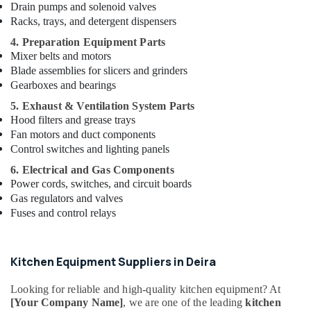
Kitchen
Drain pumps and solenoid valves
Equipments
Racks, trays, and detergent dispensers
in
4. Preparation Equipment Parts
Dubai
Mixer belts and motors
Wholesale
Blade assemblies for slicers and grinders
Kitchen
Gearboxes and bearings
Equipments
in
5. Exhaust & Ventilation System Parts
Dubai
Hood filters and grease trays
Fan motors and duct components
Robot
Control switches and lighting panels
Coupe
Suppliers
6. Electrical and Gas Components
in
Power cords, switches, and circuit boards
Dubai
Gas regulators and valves
Fuses and control relays
Stainless
Steel
Kitchen
Equipment
Kitchen Equipment Suppliers in Deira
Manufacturers
in
Looking for reliable and high-quality kitchen equipment? At
Dubai
[Your Company Name]
, we are one of the leading
kitchen