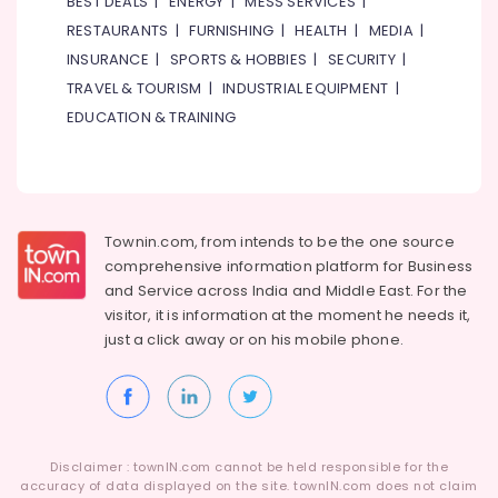
BEST DEALS
|
ENERGY
|
MESS SERVICES
|
RESTAURANTS
|
FURNISHING
|
HEALTH
|
MEDIA
|
INSURANCE
|
SPORTS & HOBBIES
|
SECURITY
|
TRAVEL & TOURISM
|
INDUSTRIAL EQUIPMENT
|
EDUCATION & TRAINING
Townin.com, from intends to be the one source
comprehensive information platform for Business
and
Service across India and Middle East. For the
visitor, it is information at the moment he needs it,
just a click away or on his
mobile phone.
Disclaimer : townIN.com cannot be held responsible for the
accuracy of data displayed on the site. townIN.com does not claim