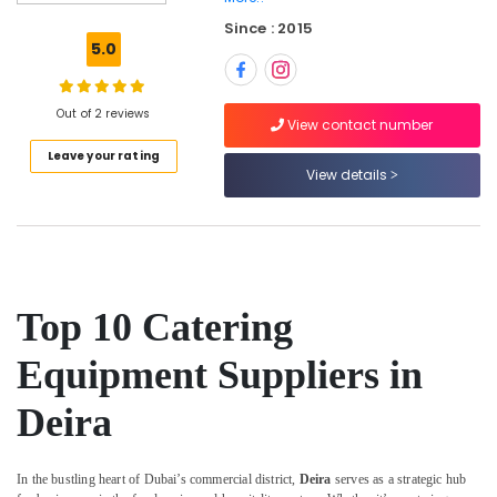
in
Dubai
Since : 2015
5.0
Stainless
Steel
Kitchen
Out of 2 reviews
Equipments
View contact number
in
Leave your rating
Deira
View details
Commercial
Kitchen
Spare
Parts
in
Deira
Top 10 Catering
Potis
Equipment Suppliers in
Equipment
and
Deira
Spare
Parts
in
Dubai
In the bustling heart of Dubai’s commercial district,
Deira
serves as a strategic hub