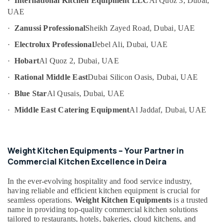
·
International Kitchen Equipment LLC
Al Quoz 3, Dubai,
Category
UAE
Commercial
Refrigerator
·
Zanussi Professional
Sheikh Zayed Road, Dubai, UAE
Spare
Advertising,
Parts
Media &
·
Electrolux Professional
Jebel Ali, Dubai, UAE
in
Promotions
·
Hobart
Al Quoz 2, Dubai, UAE
Dubai
Air
·
Rational Middle East
Dubai Silicon Oasis, Dubai, UAE
Bertos
Conditioning
Suppliers
&
·
Blue Star
Al Qusais, Dubai, UAE
in
Refrigeration
Dubai
·
Middle East Catering Equipment
Al Jaddaf, Dubai, UAE
Arts,
Custom
Commercial
Events &
Kitchen
Ocassion
Weight Kitchen Equipments – Your Partner in
Solutions
Automotive
Commercial Kitchen Excellence in Deira
in
Deira
Restaurants
In the ever-evolving hospitality and food service industry,
Kitchen
Resorts &
having reliable and efficient kitchen equipment is crucial for
Sub
Equipment
Bakeries
seamless operations.
Weight Kitchen Equipments
is a trusted
category
for
name in providing top-quality commercial kitchen solutions
Consultants
Cloud
tailored to restaurants, hotels, bakeries, cloud kitchens, and