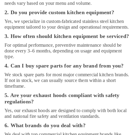
needs vary based on your menu and volume.
Brema
2. Do you provide custom kitchen equipment?
Equipment
and
Yes, we specialize in custom-fabricated stainless steel kitchen
Spare
equipment tailored to your design and operational requirements.
Parts
3. How often should kitchen equipment be serviced?
in
Dubai
For optimal performance, preventive maintenance should be
done every 3–6 months, depending on usage and equipment
Kitchen
type.
Equipment
Maintenance
4. Can I buy spare parts for any brand from you?
in
We stock spare parts for most major commercial kitchen brands.
Dubai
If not in stock, we can usually source them within a short
timeframe.
5. Are your exhaust hoods compliant with safety
regulations?
Yes, our exhaust hoods are designed to comply with both local
and national fire safety and ventilation standards.
6. What brands do you deal with?
We deal with top commercial kitchen equipment brands like