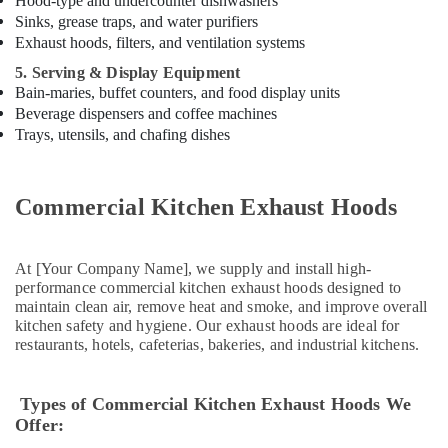
Hood-type and undercounter dishwashers
in
Sinks, grease traps, and water purifiers
Dubai
Exhaust hoods, filters, and ventilation systems
Stainless
5. Serving & Display Equipment
Steel
Bain-maries, buffet counters, and food display units
Kitchen
Beverage dispensers and coffee machines
Equipments
Trays, utensils, and chafing dishes
in
Dubai
Commercial
Commercial Kitchen Exhaust Hoods
Kitchen
Equipment
Supply
At [Your Company Name], we supply and install high-
and
performance commercial kitchen exhaust hoods designed to
Installation
maintain clean air, remove heat and smoke, and improve overall
in
kitchen safety and hygiene. Our exhaust hoods are ideal for
Dubai
restaurants, hotels, cafeterias, bakeries, and industrial kitchens.
Commercial
Kitchen
Types of Commercial Kitchen Exhaust Hoods We
Spare
Offer:
Parts
in