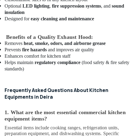
Catering
Optional
LED lighting
,
fire suppression systems
, and
sound
Equipment
insulation
Parts
Designed for
easy cleaning and maintenance
in
Dubai
Commercial
Benefits of a Quality Exhaust Hood:
Kitchen
Removes
heat, smoke, odors, and airborne grease
Equipments
Prevents
fire hazards
and improves air quality
in
Enhances comfort for kitchen staff
Deira
Helps maintain
regulatory compliance
(food safety & fire safety
standards)
Industrial
Cooking
Equipments
in
Frequently Asked Questions About Kitchen
Deira
Equipments in Deira
Commercial
Kitchen
1. What are the most essential commercial kitchen
Exhaust
equipment items?
Hoods
in
Essential items include cooking ranges, refrigeration units,
preparation equipment, and dishwashing systems. Specific
Dubai