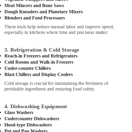
Stainless
Office
Meat Mincers and Bone Saws
Steel
Equipments
Dough Kneaders and Planetary Mixers
Work
& Supplies
Blenders and Food Processors
Cabinets
for
Packaging
These tools help reduce manual labor and improve speed,
Kitchens
& Printing
especially in kitchens where time and precision matter.
in
Safety
Dubai
&
3. Refrigeration & Cold Storage
Kitchen
Security
Reach-in Freezers and Refrigerators
Equipment
Cold Rooms and Walk-in Freezers
for
Computer,
Under-counter Chillers
Central
IT &
Kitchen
Blast Chillers and Display Coolers
Telecom
in
Cold storage is crucial for maintaining the freshness of
Dubai
Travel
perishable ingredients and ensuring food safety.
&
Industrial
Tourism
Kitchen
4. Dishwashing Equipment
Equipments
Sports
Glass Washers
in
&
Dubai
Undercounter Dishwashers
Hobbies
Hood-type Dishwashers
Best
Pot and Pan Washers