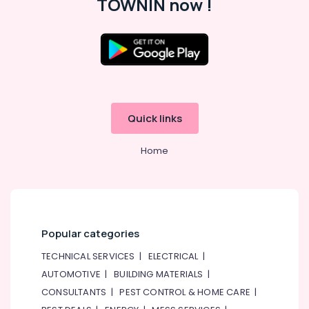
TOWNIN now !
Quick links
Home
Popular categories
TECHNICAL SERVICES
|
ELECTRICAL
|
AUTOMOTIVE
|
BUILDING MATERIALS
|
CONSULTANTS
|
PEST CONTROL & HOME CARE
|