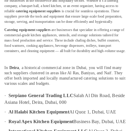
for businesses in the foodservice and hospitality sectors. Whether it’s a catering
Catering
company, a banquet hall, a hotel kitchen, or an event organizer, having access to
Equipment
reliable
catering equipment suppliers
is crucial for seamless operations. These
Suppliers
suppliers provide the tools and equipment that ensure large-scale food preparation,
in
storage, serving, and transportation can be done efficiently and hygienically.
Location
Deira
Catering equipment suppliers
are businesses that specialize in offering a range of
commercial-grade kitchen appliances, utensils, and storage solutions tailored for
Baron
Dubai
mass food production and service. These include chafing dishes, buffet counters,
Equipment
food warmers, cooking appliances, beverage dispensers, trolleys, transport
and
Abudhabi
containers, and cleaning equipment — all built for durability and high-volume usage.
Spare
Sharjah
Parts
in
In
Deira
, a historical commercial zone in Dubai, you will find many
Ajman
Dubai
such suppliers clustered in areas like Al Ras, Baniyas, and Naif. They
Umm
offer both imported and locally manufactured catering solutions to suit
Serpiano
various scales and budgets.
Al
General
Quwain
Trading
·
Serpiano General Trading LLC
Salah Al Din Road, Beside
LLC
Ras-Al-
Asiana Hotel, Deira, Dubai, 000
Commercial
Khaimah
·
Al Halabi Kitchen Equipment
Al Quoz 1, Dubai, UAE
Cooking
Fujairah
Equipments
·
Royal Apex Kitchen Equipment
Business Bay, Dubai, UAE
in
UAE
Dubai