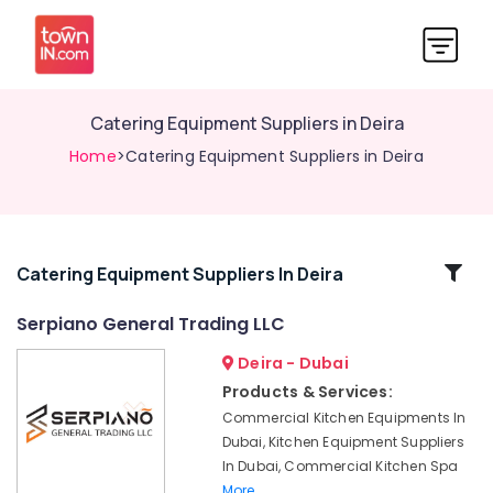
Catering Equipment Suppliers in Deira
Home
>Catering Equipment Suppliers in Deira
Related
Catering Equipment Suppliers In Deira
Categories
Serpiano General Trading LLC
Deira - Dubai
Stainless
Steel
Products & Services:
Fabrication
Commercial Kitchen Equipments In
for
Dubai, Kitchen Equipment Suppliers
Commercial
In Dubai, Commercial Kitchen Spa
Kitchens
More..