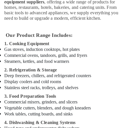
equipment suppliers
, offering a wide range of products for
Bertos
homes, restaurants, hotels, bakeries, and catering units. From
Suppliers
basic tools to advanced appliances, we supply everything you
in
need to build or upgrade a modern, efficient kitchen.
Deira
Bertos
Our Product Range Includes:
Equipment
and
1. Cooking Equipment
Spare
Gas stoves, induction cooktops, hot plates
Parts
Commercial ovens, tandoors, grills, and fryers
in
Steamers, kettles, and food warmers
Dubai
2. Refrigeration & Storage
Santos
Deep freezers, chillers, and refrigerated counters
Equipment
Display coolers and cold rooms
and
Stainless steel racks, trolleys, and shelves
Spare
Parts
3. Food Preparation Tools
in
Commercial mixers, grinders, and slicers
Dubai
Vegetable cutters, blenders, and dough kneaders
Work tables, cutting boards, and sinks
Industrial
Cooking
4. Dishwashing & Cleaning Systems
Equipments