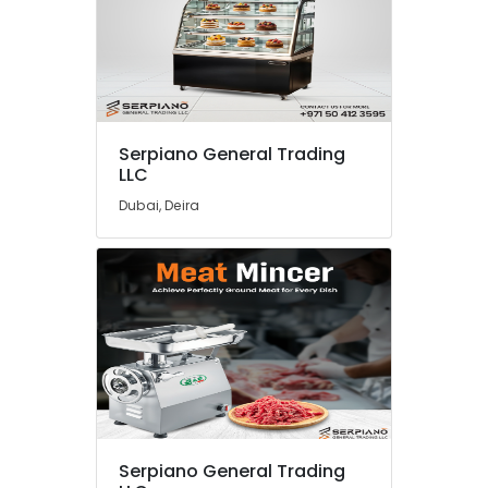
Serpiano General Trading
LLC
Dubai, Deira
Serpiano General Trading