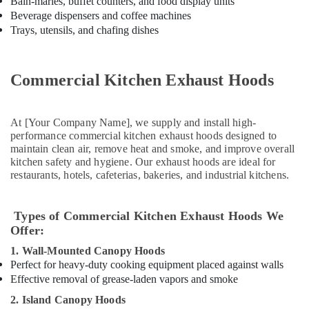
Bain-maries, buffet counters, and food display units
Equipment
Beverage dispensers and coffee machines
Suppliers
Trays, utensils, and chafing dishes
in
Deira
Kitchen
Commercial Kitchen Exhaust Hoods
Equipment
Maintenance
in
At [Your Company Name], we supply and install high-
Dubai
performance commercial kitchen exhaust hoods designed to
maintain clean air, remove heat and smoke, and improve overall
Restaurant
kitchen safety and hygiene. Our exhaust hoods are ideal for
Equipment
restaurants, hotels, cafeterias, bakeries, and industrial kitchens.
and
Spare
Parts
Types of Commercial Kitchen Exhaust Hoods We
in
Offer:
Dubai
1. Wall-Mounted Canopy Hoods
Stainless
Perfect for heavy-duty cooking equipment placed against walls
Steel
Effective removal of grease-laden vapors and smoke
Kitchen
Equipments
2. Island Canopy Hoods
in