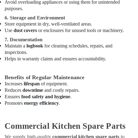
Avoid overloading appliances or using them for unintended
in
purposes.
Dubai
6. Storage and Environment
Hospitality
Store equipment in dry, well-ventilated areas.
Kitchen
Use
dust covers
or enclosures for unused tools or machinery.
Equipments
in
7. Documentation
Dubai
Maintain a
logbook
for cleaning schedules, repairs, and
inspections.
Hotel
Helps in warranty claims and ensures accountability.
Kitchen
Equipment
and
Benefits of Regular Maintenance
Spare
Increases
lifespan
of equipment.
Parts
Reduces
downtime
and costly repairs.
in
Ensures
food safety and hygiene
.
Deira
Promotes
energy efficiency
.
Stainless
Steel
Kitchen
Commercial Kitchen Spare Parts
Equipment
Manufacturers
We supply high-quality
commercial kitchen spare parts
to