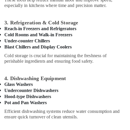
Dubai
Office
especially in kitchens where time and precision matter.
Equipments
Kitchen
& Supplies
Appliance
Spare
3. Refrigeration & Cold Storage
Packaging
Parts
Reach-in Freezers and Refrigerators
& Printing
in
Cold Rooms and Walk-in Freezers
Dubai
Safety
Under-counter Chillers
&
Blast Chillers and Display Coolers
Commercial
Kitchen
Security
Cold storage is crucial for maintaining the freshness of
Equipment
perishable ingredients and ensuring food safety.
Computer,
Supply
IT &
and
Telecom
Installation
4. Dishwashing Equipment
in
Glass Washers
Travel
Dubai
Undercounter Dishwashers
&
Wholesale
Hood-type Dishwashers
Tourism
Kitchen
Pot and Pan Washers
Equipments
Sports
Efficient dishwashing systems reduce water consumption and
in
&
ensure quick turnover of clean utensils.
Dubai
Hobbies
Santos