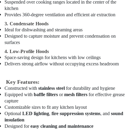
Suspended over cooking ranges located in the center of the
Dubai
kitchen
Kitchen
Provides 360-degree ventilation and efficient air extraction
Equipment
3. Condensate Hoods
for
Ideal for dishwashing and steaming areas
Cloud
Designed to capture moisture and prevent condensation on
Kitchen
surfaces
in
Dubai
4. Low-Profile Hoods
Space-saving design for kitchens with low ceilings
Commercial
Delivers strong airflow without occupying excess headroom
Kitchen
Exhaust
Hoods
Key Features:
in
Constructed with
stainless steel
for durability and hygiene
Dubai
Equipped with
baffle filters
or
mesh filters
for effective grease
Bertos
capture
Equipment
Customizable sizes to fit any kitchen layout
and
Optional
LED lighting
,
fire suppression systems
, and
sound
Spare
insulation
Parts
Designed for
easy cleaning and maintenance
in