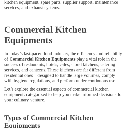
kitchen equipment, spare parts, supplier support, maintenance
Dubai
&
--No
services, and exhaust systems.
Professionals
categories-
Restaurant
-
Kitchen
Education
Equipments
&
Commercial Kitchen
in
Training
Deira
Equipments
Electrical
Industrial
&
Cooking
Electronics
In today’s fast-paced food industry, the efficiency and reliability
Equipments
of
Commercial Kitchen Equipments
play a vital role in the
in
Energy
success of restaurants, hotels, cafes, cloud kitchens, catering
Dubai
&
services, and canteens. These kitchens are far different from
Catering
residential ones – designed to handle large volumes, comply
Power
Spare
with hygiene regulations, and perform under continuous use.
Parts
Finance &
Let’s explore the essential aspects of commercial kitchen
in
Insurance
equipment, categorized to help you make informed decisions for
Dubai
your culinary venture.
Furniture
Kitchen
&
Equipment
Furnishing
Types of Commercial Kitchen
for
Central
Health
Equipments