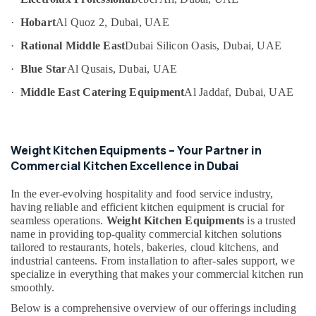
Villas
Category
in
·
Hobart
Al Quoz 2, Dubai, UAE
Dubai
·
Rational Middle East
Dubai Silicon Oasis, Dubai, UAE
Advertising,
Commercial
Media &
Cooking
·
Blue Star
Al Qusais, Dubai, UAE
Promotions
Equipments
·
Middle East Catering Equipment
Al Jaddaf, Dubai, UAE
in
Air
Dubai
Conditioning
Stainless
&
Steel
Refrigeration
Weight Kitchen Equipments – Your Partner in
Kitchen
Commercial Kitchen Excellence in Dubai
Arts,
Equipments
in
Events &
In the ever-evolving hospitality and food service industry,
Deira
Ocassion
having reliable and efficient kitchen equipment is crucial for
seamless operations.
Weight Kitchen Equipments
is a trusted
Stainless
Automotive
name in providing top-quality commercial kitchen solutions
Steel
tailored to restaurants, hotels, bakeries, cloud kitchens, and
Fabrication
Restaurants
industrial canteens. From installation to after-sales support, we
for
Resorts &
specialize in everything that makes your commercial kitchen run
Sub
Commercial
Bakeries
smoothly.
category
Kitchens
Consultants
in
Below is a comprehensive overview of our offerings including