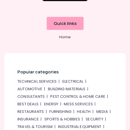
Quick links
Home
Popular categories
TECHNICAL SERVICES
|
ELECTRICAL
|
AUTOMOTIVE
|
BUILDING MATERIALS
|
CONSULTANTS
|
PEST CONTROL & HOME CARE
|
BEST DEALS
|
ENERGY
|
MESS SERVICES
|
RESTAURANTS
|
FURNISHING
|
HEALTH
|
MEDIA
|
INSURANCE
|
SPORTS & HOBBIES
|
SECURITY
|
TRAVEL & TOURISM
|
INDUSTRIAL EQUIPMENT
|