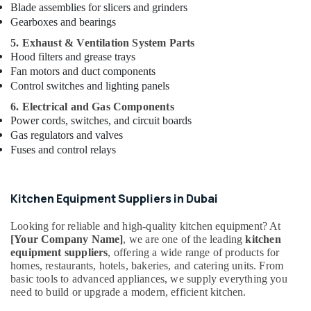
Parts
Blade assemblies for slicers and grinders
in
Gearboxes and bearings
Deira
5. Exhaust & Ventilation System Parts
Baron
Hood filters and grease trays
Equipment
Fan motors and duct components
and
Control switches and lighting panels
Spare
Parts
6. Electrical and Gas Components
in
Power cords, switches, and circuit boards
Dubai
Gas regulators and valves
Fuses and control relays
Catering
Equipment
Parts
in
Kitchen Equipment Suppliers in Dubai
Dubai
Looking for reliable and high-quality kitchen equipment? At
Coffee
[Your Company Name]
, we are one of the leading
kitchen
Shop
equipment suppliers
, offering a wide range of products for
Equipment
homes, restaurants, hotels, bakeries, and catering units. From
and
basic tools to advanced appliances, we supply everything you
Spare
need to build or upgrade a modern, efficient kitchen.
Parts