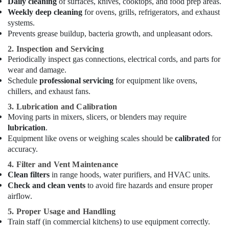
Daily cleaning
of surfaces, knives, cooktops, and food prep areas.
Service
Weekly deep cleaning
for ovens, grills, refrigerators, and exhaust
and
systems.
Spare
Prevents grease buildup, bacteria growth, and unpleasant odors.
Parts
2. Inspection and Servicing
in
Periodically inspect gas connections, electrical cords, and parts for
Dubai
wear and damage.
Kitchen
Schedule
professional servicing
for equipment like ovens,
Equipment
chillers, and exhaust fans.
Suppliers
in
3. Lubrication and Calibration
Dubai
Moving parts in mixers, slicers, or blenders may require
lubrication
.
Industrial
Equipment like ovens or weighing scales should be
calibrated
for
Cooking
accuracy.
Equipments
in
4. Filter and Vent Maintenance
Deira
Clean filters
in range hoods, water purifiers, and HVAC units.
Check and clean vents
to avoid fire hazards and ensure proper
Brema
airflow.
Equipment
and
5. Proper Usage and Handling
Spare
Train staff (in commercial kitchens) to use equipment correctly.
Parts