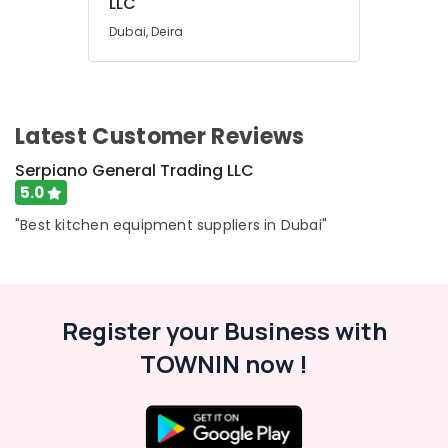
LLC
Dubai, Deira
Latest Customer Reviews
Serpiano General Trading LLC
5.0
"Best kitchen equipment suppliers in Dubai"
Register your Business with
TOWNIN now !