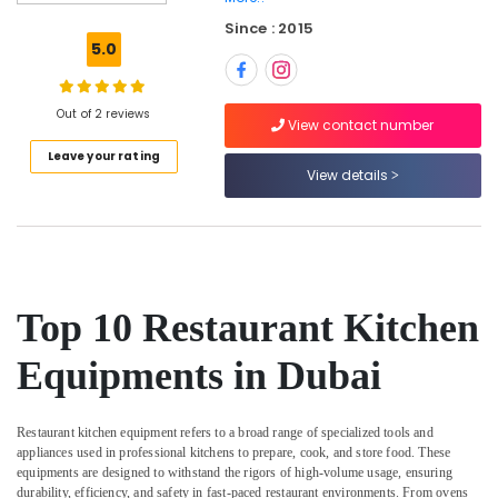
Serpiano
Since : 2015
General
5.0
Trading
LLC
Commercial
Out of 2 reviews
View contact number
Kitchen
Leave your rating
Equipments
View details
in
Deira
Bertos
Suppliers
in
Dubai
Top 10 Restaurant Kitchen
Restaurant
Kitchen
Equipments in Dubai
Equipments
in
Dubai
Restaurant kitchen equipment refers to a broad range of specialized tools and
appliances used in professional kitchens to prepare, cook, and store food. These
Restaurant
equipments are designed to withstand the rigors of high-volume usage, ensuring
Equipment
durability, efficiency, and safety in fast-paced restaurant environments. From ovens