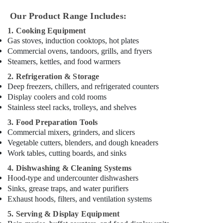
in
Dubai
Our Product Range Includes:
Custom
1. Cooking Equipment
Commercial
Gas stoves, induction cooktops, hot plates
Kitchen
Commercial ovens, tandoors, grills, and fryers
Solutions
Steamers, kettles, and food warmers
in
2. Refrigeration & Storage
Deira
Deep freezers, chillers, and refrigerated counters
Mareno
Display coolers and cold rooms
Equipment
Stainless steel racks, trolleys, and shelves
and
Spare
3. Food Preparation Tools
Parts
Commercial mixers, grinders, and slicers
in
Vegetable cutters, blenders, and dough kneaders
Dubai
Work tables, cutting boards, and sinks
Catering
4. Dishwashing & Cleaning Systems
Equipment
Hood-type and undercounter dishwashers
Suppliers
Sinks, grease traps, and water purifiers
in
Exhaust hoods, filters, and ventilation systems
Dubai
5. Serving & Display Equipment
Kitchen