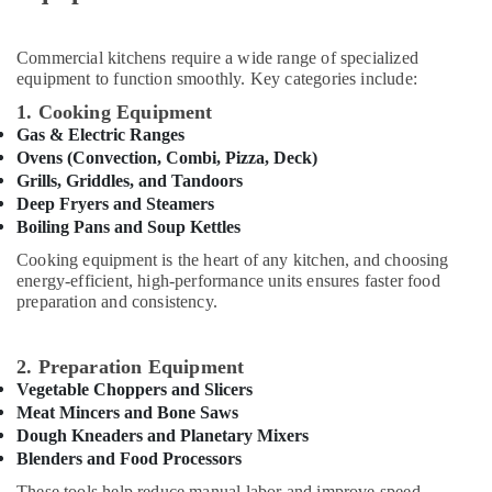
Kitchen
&
in
Beauty
Dubai
Commercial kitchens require a wide range of specialized
Home,
Stainless
equipment to function smoothly. Key categories include:
Garden
Steel
1. Cooking Equipment
& Pets
Work
Gas & Electric Ranges
Cabinets
Industrial
Ovens (Convection, Combi, Pizza, Deck)
for
Equipments
Grills, Griddles, and Tandoors
Kitchens
&
Deep Fryers and Steamers
in
Machinery
Boiling Pans and Soup Kettles
Dubai
Cooking equipment is the heart of any kitchen, and choosing
Robot
Agriculture
energy-efficient, high-performance units ensures faster food
Coupe
&
preparation and consistency.
Suppliers
Livestock
in
Medical &
Deira
2. Preparation Equipment
Pharmaceutical
Custom
Vegetable Choppers and Slicers
Commercial
Metals
Meat Mincers and Bone Saws
Kitchen
&
Dough Kneaders and Planetary Mixers
Solutions
Blenders and Food Processors
Minerals
in
These tools help reduce manual labor and improve speed,