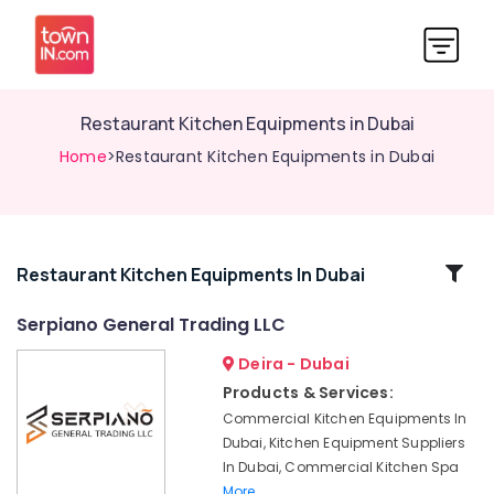
Restaurant Kitchen Equipments in Dubai
Home
>Restaurant Kitchen Equipments in Dubai
Related
Restaurant Kitchen Equipments In Dubai
Categories
Serpiano General Trading LLC
Deira - Dubai
Commercial
Refrigerator
Products & Services:
Spare
Commercial Kitchen Equipments In
Parts
Dubai, Kitchen Equipment Suppliers
in
In Dubai, Commercial Kitchen Spa
Dubai
More..