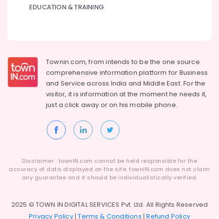
EDUCATION & TRAINING
Townin.com, from intends to be the one source
comprehensive information platform for Business
and
Service across India and Middle East. For the
visitor, it is information at the moment he needs it,
just a click away or on his
mobile phone.
Disclaimer : townIN.com cannot be held responsible for the
accuracy of data displayed on the site. townIN.com does not claim
any guarantee and it should be individualistically verified.
2025 © TOWN IN DIGITAL SERVICES Pvt. Ltd. All Rights Reserved
Privacy Policy
|
Terms & Conditions
|
Refund Policy