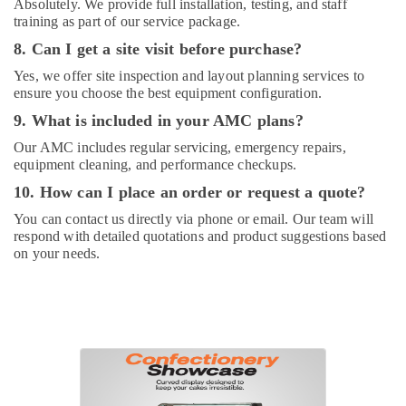
Absolutely. We provide full installation, testing, and staff
training as part of our service package.
8. Can I get a site visit before purchase?
Yes, we offer site inspection and layout planning services to
ensure you choose the best equipment configuration.
9. What is included in your AMC plans?
Our AMC includes regular servicing, emergency repairs,
equipment cleaning, and performance checkups.
10. How can I place an order or request a quote?
You can contact us directly via phone or email. Our team will
respond with detailed quotations and product suggestions based
on your needs.