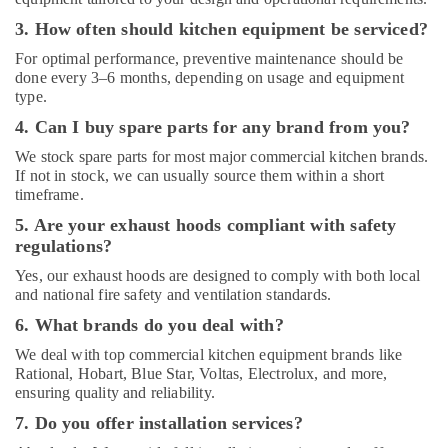
Potis
3. How often should kitchen equipment be serviced?
Equipment
For optimal performance, preventive maintenance should be
and
done every 3–6 months, depending on usage and equipment
Spare
type.
Parts
in
4. Can I buy spare parts for any brand from you?
Dubai
We stock spare parts for most major commercial kitchen brands.
Catering
If not in stock, we can usually source them within a short
Equipment
timeframe.
Suppliers
5. Are your exhaust hoods compliant with safety
in
regulations?
Deira
Yes, our exhaust hoods are designed to comply with both local
and national fire safety and ventilation standards.
6. What brands do you deal with?
We deal with top commercial kitchen equipment brands like
Rational, Hobart, Blue Star, Voltas, Electrolux, and more,
ensuring quality and reliability.
7. Do you offer installation services?