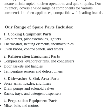
in
ensure uninterrupted kitchen operations and quick repairs. Our
Dubai
inventory covers a wide range of components for various
Hotel
commercial kitchen appliances, compatible with leading brands.
Kitchen
Equipment
and
Our Range of Spare Parts Includes:
Spare
1. Cooking Equipment Parts
Parts
Gas burners, pilot assemblies, igniters
in
Thermostats, heating elements, thermocouples
Dubai
Oven knobs, control panels, and timers
Ice
2. Refrigeration Equipment Parts
Machine
Compressors, evaporator fans, and condensers
Equipment
Door gaskets and handles
and
Temperature sensors and defrost timers
Spare
Parts
3. Dishwasher & Sink Area Parts
in
Spray arms, nozzles, and filters
Dubai
Drain pumps and solenoid valves
Racks, trays, and detergent dispensers
Commercial
Kitchen
4. Preparation Equipment Parts
Spare
Mixer belts and motors