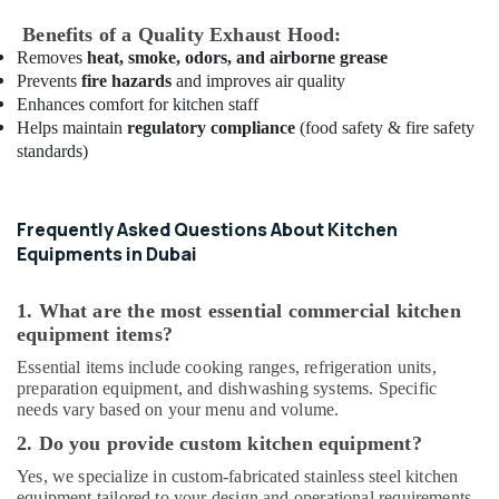
Dubai
Benefits of a Quality Exhaust Hood:
Best
Kitchen
Removes
heat, smoke, odors, and airborne grease
Equipment
Prevents
fire hazards
and improves air quality
Suppliers
Enhances comfort for kitchen staff
in
Helps maintain
regulatory compliance
(food safety & fire safety
Dubai
standards)
Robot
Coupe
Suppliers
Frequently Asked Questions About Kitchen
in
Equipments in Dubai
Dubai
Bertos
1. What are the most essential commercial kitchen
Suppliers
equipment items?
in
Essential items include cooking ranges, refrigeration units,
Deira
preparation equipment, and dishwashing systems. Specific
Industrial
needs vary based on your menu and volume.
Kitchen
2. Do you provide custom kitchen equipment?
Equipments
in
Yes, we specialize in custom-fabricated stainless steel kitchen
Dubai
equipment tailored to your design and operational requirements.