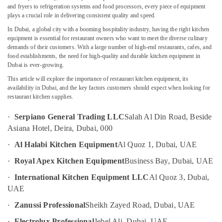
and
and fryers to refrigeration systems and food processors, every piece of equipment
Spare
plays a crucial role in delivering consistent quality and speed.
Parts
In Dubai, a global city with a booming hospitality industry, having the right kitchen
in
equipment is essential for restaurant owners who want to meet the diverse culinary
Location
Deira
demands of their customers. With a large number of high-end restaurants, cafes, and
Commercial
food establishments, the need for high-quality and durable kitchen equipment in
Dubai
Dubai is ever-growing.
Kitchen
Equipments
This article will explore the importance of restaurant kitchen equipment, its
Abudhabi
in
availability in Dubai, and the key factors customers should expect when looking for
Dubai
restaurant kitchen supplies.
Sharjah
Coffee
Ajman
·
Serpiano General Trading LLC
Salah Al Din Road, Beside
Shop
Asiana Hotel, Deira, Dubai, 000
Equipment
Umm
and
Al
·
Al Halabi Kitchen Equipment
Al Quoz 1, Dubai, UAE
Spare
Quwain
Parts
·
Royal Apex Kitchen Equipment
Business Bay, Dubai, UAE
in
Ras-Al-
·
International Kitchen Equipment LLC
Al Quoz 3, Dubai,
Deira
Khaimah
UAE
Kitchen
Fujairah
·
Zanussi Professional
Sheikh Zayed Road, Dubai, UAE
Equipment
for
UAE
·
Electrolux Professional
Jebel Ali, Dubai, UAE