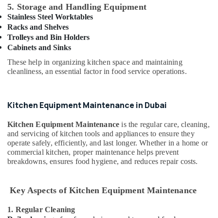
Building,
5. Storage and Handling Equipment
Equipment
Construction
and
Stainless Steel Worktables
& Real
Spare
Racks and Shelves
Estate
Parts
Trolleys and Bin Holders
in
Cabinets and Sinks
Air
Dubai
Conditioning
These help in organizing kitchen space and maintaining
Kitchen
&
cleanliness, an essential factor in food service operations.
Equipment
Refrigeration
for
Advertising,
Cafeteria
Kitchen Equipment Maintenance in Dubai
in
Media &
Dubai
Promotions
Kitchen Equipment Maintenance
is the regular care, cleaning,
Commercial
and servicing of kitchen tools and appliances to ensure they
Arts,
operate safely, efficiently, and last longer. Whether in a home or
Kitchen
Events &
commercial kitchen, proper maintenance helps prevent
Spare
Ocassion
breakdowns, ensures food hygiene, and reduces repair costs.
Parts
in
Dubai
Key Aspects of Kitchen Equipment Maintenance
Robot
Coupe
1. Regular Cleaning
Machine