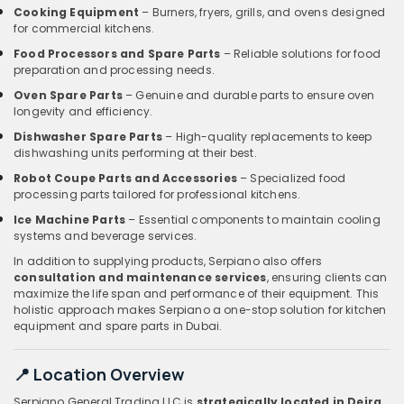
Cooking Equipment
– Burners, fryers, grills, and ovens designed
for commercial kitchens.
Food Processors and Spare Parts
– Reliable solutions for food
preparation and processing needs.
Oven Spare Parts
– Genuine and durable parts to ensure oven
longevity and efficiency.
Dishwasher Spare Parts
– High-quality replacements to keep
dishwashing units performing at their best.
Robot Coupe Parts and Accessories
– Specialized food
processing parts tailored for professional kitchens.
Ice Machine Parts
– Essential components to maintain cooling
systems and beverage services.
In addition to supplying products, Serpiano also offers
consultation and maintenance services
, ensuring clients can
maximize the life span and performance of their equipment. This
holistic approach makes Serpiano a one-stop solution for kitchen
equipment and spare parts in Dubai.
📍 Location Overview
Serpiano General Trading LLC is
strategically located in Deira,