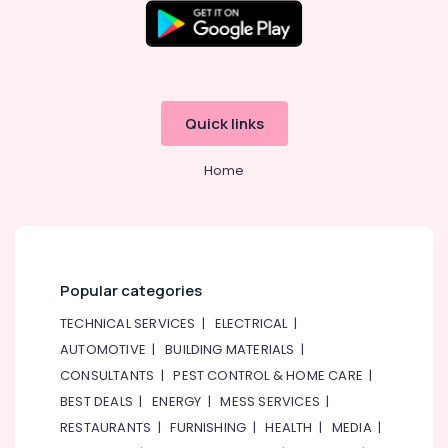
Quick links
Home
Popular categories
TECHNICAL SERVICES
|
ELECTRICAL
|
AUTOMOTIVE
|
BUILDING MATERIALS
|
CONSULTANTS
|
PEST CONTROL & HOME CARE
|
BEST DEALS
|
ENERGY
|
MESS SERVICES
|
RESTAURANTS
|
FURNISHING
|
HEALTH
|
MEDIA
|