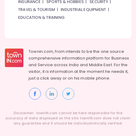
INSURANCE
|
SPORTS & HOBBIES
|
SECURITY
|
TRAVEL & TOURISM
|
INDUSTRIAL EQUIPMENT
|
EDUCATION & TRAINING
Townin.com, from intends to be the one source
comprehensive information platform for Business
and
Service across India and Middle East. For the
visitor, it is information at the moment he needs it,
just a click away or on his
mobile phone.
Disclaimer : townIN.com cannot be held responsible for the
accuracy of data displayed on the site. townIN.com does not claim
any guarantee and it should be individualistically verified.