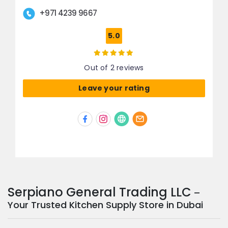
+971 4239 9667
5.0
Out of 2 reviews
Leave your rating
Serpiano General Trading LLC
–
Your Trusted Kitchen Supply Store in Dubai