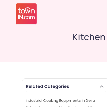
Kitchen
Related Categories
Industrial Cooking Equipments in Deira