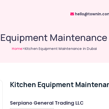
hello@townin.co
 Equipment Maintenance 
Home
>Kitchen Equipment Maintenance in Dubai
Kitchen Equipment Maintenan
Serpiano General Trading LLC