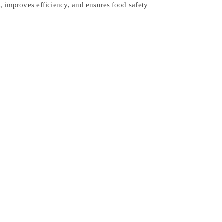
, improves efficiency, and ensures food safety