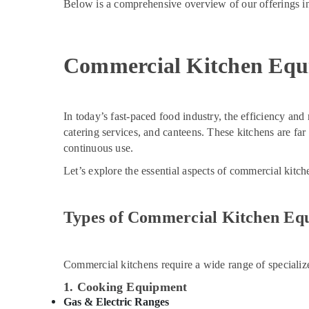
Below is a comprehensive overview of our offerings in
Commercial Kitchen Equ
In today’s fast-paced food industry, the efficiency and r
catering services, and canteens. These kitchens are fa
continuous use.
Let’s explore the essential aspects of commercial kitc
Types of Commercial Kitchen Eq
Commercial kitchens require a wide range of specializ
1. Cooking Equipment
Gas & Electric Ranges