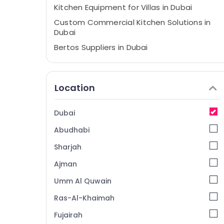
Kitchen Equipment for Villas in Dubai
Custom Commercial Kitchen Solutions in
Dubai
Bertos Suppliers in Dubai
Catering Spare Parts in Dubai
Kitchen Equipment Suppliers in Deira
Location
Catering Equipment Suppliers in Deira
Mareno Equipment and Spare Parts in
Dubai
Dubai
Abudhabi
Kitchen Equipment Suppliers in Dubai
Hotel Kitchen Equipment and Spare Parts
Sharjah
in Dubai
Ajman
Baron Equipment and Spare Parts in Dubai
Umm Al Quwain
Restaurant Equipment and Spare Parts in
Deira
Ras-Al-Khaimah
Kitchen Equipment for Cafeteria in Dubai
Fujairah