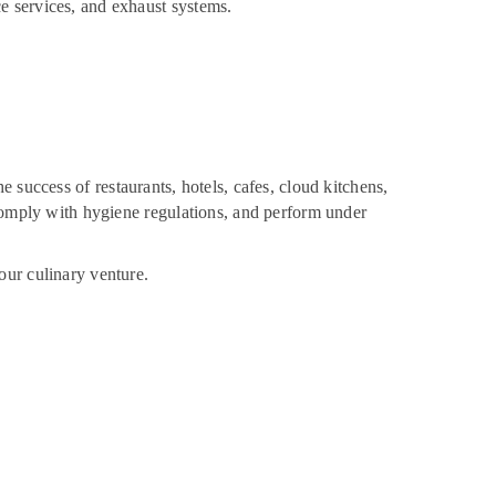
e services, and exhaust systems.
the success of restaurants, hotels, cafes, cloud kitchens,
 comply with hygiene regulations, and perform under
our culinary venture.