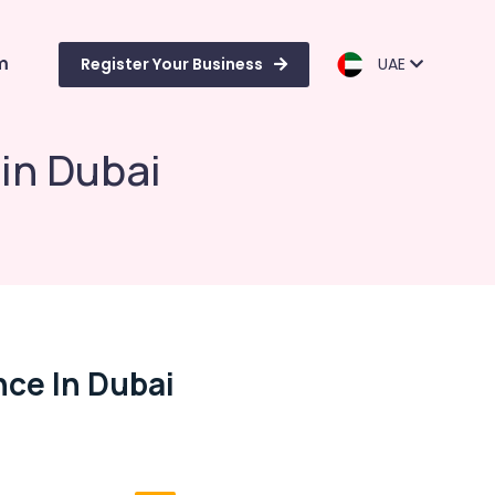
m
Register Your Business
UAE
in Dubai
ce In Dubai