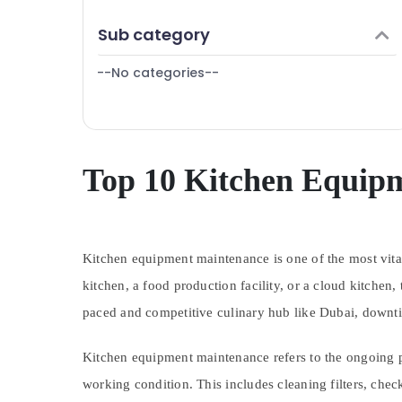
Dubai
Finance & Insurance
Sub category
Kitchen Equipment for Central Kitchen in
Furniture & Furnishing
Dubai
--No categories--
Health & Beauty
Stainless Steel Kitchen Equipments in
Deira
Home, Garden & Pets
Catering Equipment Suppliers in Dubai
Industrial Equipments & Machinery
Commercial Kitchen Spare Parts in Dubai
Agriculture & Livestock
Top 10 Kitchen Equip
Custom Commercial Kitchen Solutions in
Deira
Medical & Pharmaceutical
Kitchen Equipment Maintenance in Dubai
Metals & Minerals
Robot Coupe Suppliers in Deira
Kitchen equipment maintenance is one of the most vital
Office Equipments & Supplies
Stainless Steel Kitchen Equipment
kitchen, a food production facility, or a cloud kitchen,
Packaging & Printing
Manufacturers in Dubai
paced and competitive culinary hub like Dubai, downtim
Santos Equipment and Spare Parts in
Safety & Security
Dubai
Computer, IT & Telecom
Kitchen equipment maintenance refers to the ongoing p
Serpiano General Trading LLC
Travel & Tourism
working condition. This includes cleaning filters, che
Stainless Steel Kitchen Equipments in