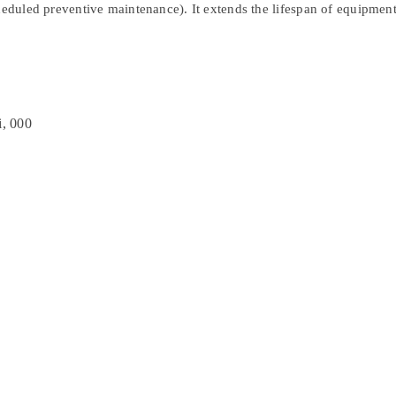
cheduled preventive maintenance). It extends the lifespan of equipment
i, 000