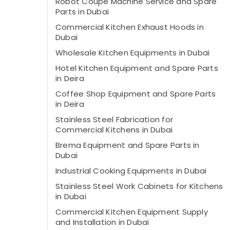
Robot Coupe Machine Service and Spare
Parts in Dubai
Commercial Kitchen Exhaust Hoods in
Dubai
Wholesale Kitchen Equipments in Dubai
Hotel Kitchen Equipment and Spare Parts
in Deira
Coffee Shop Equipment and Spare Parts
in Deira
Stainless Steel Fabrication for
Commercial Kitchens in Dubai
Brema Equipment and Spare Parts in
Dubai
Industrial Cooking Equipments in Dubai
Stainless Steel Work Cabinets for Kitchens
in Dubai
Commercial Kitchen Equipment Supply
and Installation in Dubai