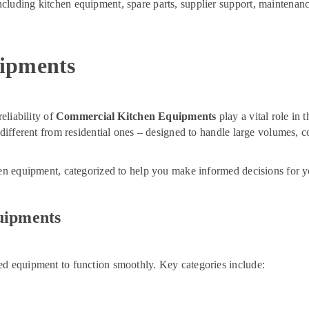
cluding kitchen equipment, spare parts, supplier support, maintenanc
ipments
eliability of
Commercial Kitchen Equipments
play a vital role in 
r different from residential ones – designed to handle large volumes,
hen equipment, categorized to help you make informed decisions for y
uipments
ed equipment to function smoothly. Key categories include: