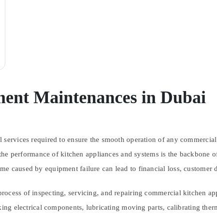
ment Maintenances in Dubai
 services required to ensure the smooth operation of any commercial ki
 the performance of kitchen appliances and systems is the backbone of 
e caused by equipment failure can lead to financial loss, customer dis
rocess of inspecting, servicing, and repairing commercial kitchen ap
cking electrical components, lubricating moving parts, calibrating the