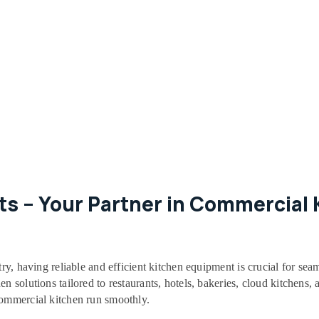
s – Your Partner in Commercial K
try, having reliable and efficient kitchen equipment is crucial for sea
 solutions tailored to restaurants, hotels, bakeries, cloud kitchens, a
commercial kitchen run smoothly.