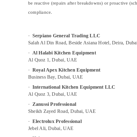
Dubai
be reactive (repairs after breakdowns) or proactive (s
Sports & Hobbies
Restaurant Equipment and Spare Parts in
compliance.
Building, Construction & Real Estate
Dubai
Air Conditioning & Refrigeration
Coffee Shop Equipment and Spare Parts
in Dubai
Advertising, Media & Promotions
·
Serpiano General Trading LLC
Commercial Cooking Equipments in Dubai
Salah Al Din Road, Beside Asiana Hotel, Deira, Duba
Arts, Events & Ocassion
Commercial Kitchen Equipments in Dubai
·
Al Halabi Kitchen Equipment
Al Quoz 1, Dubai, UAE
Bertos Equipment and Spare Parts in
Dubai
·
Royal Apex Kitchen Equipment
Catering Equipment Parts in Dubai
Business Bay, Dubai, UAE
·
International Kitchen Equipment LLC
Al Quoz 3, Dubai, UAE
·
Zanussi Professional
Sheikh Zayed Road, Dubai, UAE
·
Electrolux Professional
Jebel Ali, Dubai, UAE