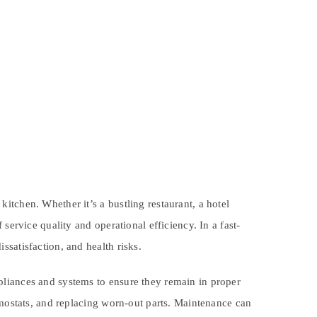
tchen. Whether it’s a bustling restaurant, a hotel
service quality and operational efficiency. In a fast-
satisfaction, and health risks.
pliances and systems to ensure they remain in proper
rmostats, and replacing worn-out parts. Maintenance can