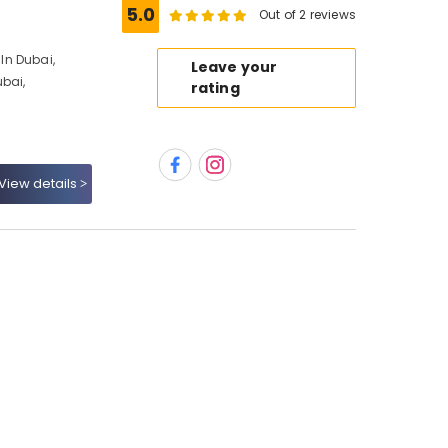
5.0
Out of 2 reviews
In Dubai,
Leave your
ubai,
rating
View details