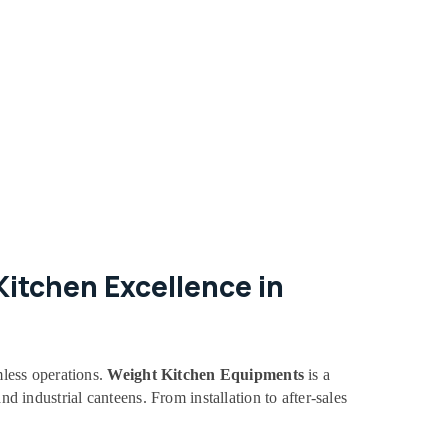
itchen Excellence in
mless operations.
Weight Kitchen Equipments
is a
nd industrial canteens. From installation to after-sales