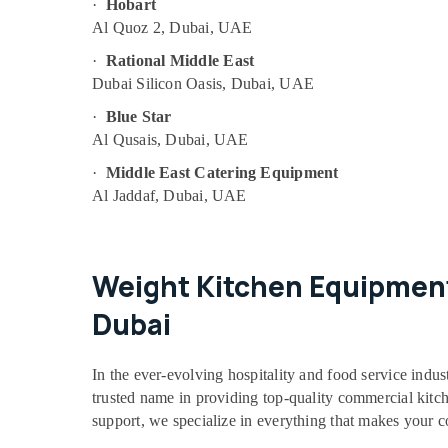
·
Hobart
Al Quoz 2, Dubai, UAE
·
Rational Middle East
Dubai Silicon Oasis, Dubai, UAE
·
Blue Star
Al Qusais, Dubai, UAE
·
Middle East Catering Equipment
Al Jaddaf, Dubai, UAE
Weight Kitchen Equipment
Dubai
In the ever-evolving hospitality and food service indus
trusted name in providing top-quality commercial kitchen
support, we specialize in everything that makes your 