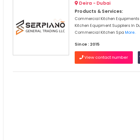
Deira - Dubai
Products & Services:
Commercial Kitchen Equipments 
Kitchen Equipment Suppliers In D
Commercial Kitchen Spa
More..
Since : 2015
View contact number